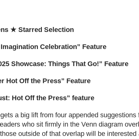
ens
★
Starred Selection
Imagination Celebration” Feature
025 Showcase: Things That Go!” Feature
r Hot Off the Press” Feature
t: Hot Off the Press” feature
 gets a big lift from four appended suggestions
 readers who sit firmly in the Venn diagram over
e, those outside of that overlap will be interest