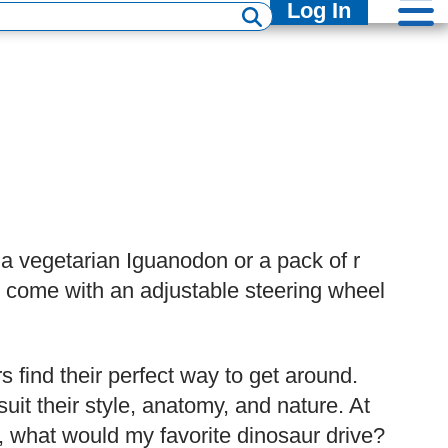
Log In
 a vegetarian Iguanodon or a pack of r
er come with an adjustable steering wheel
s find their perfect way to get around.
it their style, anatomy, and nature. At
go, what would my favorite dinosaur drive?