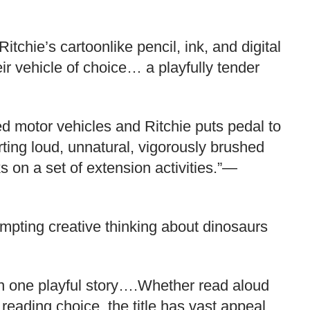
itchie’s cartoonlike pencil, ink, and digital
ir vehicle of choice… a playfully tender
red motor vehicles and Ritchie puts pedal to
rting loud, unnatural, vigorously brushed
s on a set of extension activities.”—
ompting creative thinking about dinosaurs
 in one playful story….Whether read aloud
reading choice, the title has vast appeal