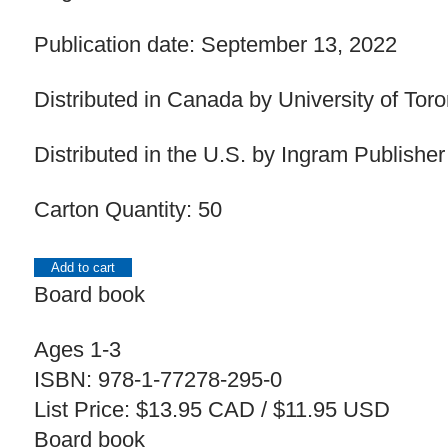
Publication date: September 13, 2022
Distributed in Canada by University of Tor
Distributed in the U.S. by Ingram Publisher
Carton Quantity: 50
Add to cart
Board book
Ages 1-3
ISBN: 978-1-77278-295-0
List Price: $13.95 CAD / $11.95 USD
Board book