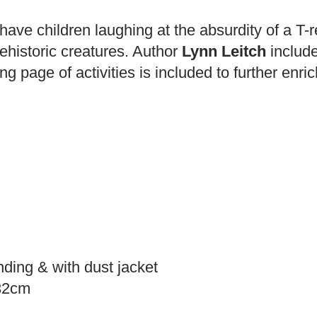
have children laughing at the absurdity of a T-r
ehistoric creatures. Author
Lynn Leitch
include
ng page of activities is included to further enri
nding & with dust jacket
.32cm