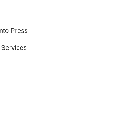
onto Press
 Services