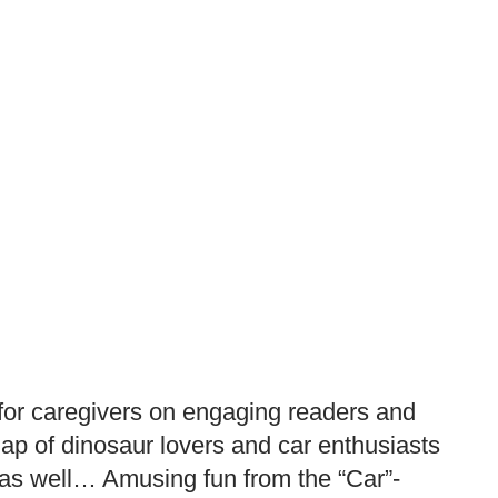
 for caregivers on engaging readers and
lap of dinosaur lovers and car enthusiasts
ed as well… Amusing fun from the “Car”-