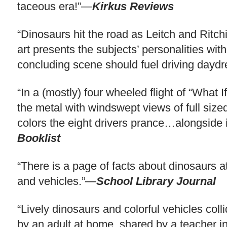
taceous era!”—
Kirkus Reviews
“Dinosaurs hit the road as Leitch and Ritchie
art presents the subjects’ personalities wit
concluding scene should fuel driving day
“In a (mostly) four wheeled flight of “What 
the metal with windswept views of full size
colors the eight drivers prance…alongside id
Booklist
“There is a page of facts about dinosaurs a
and vehicles.”—
School Library Journal
“Lively dinosaurs and colorful vehicles col
by an adult at home, shared by a teacher in