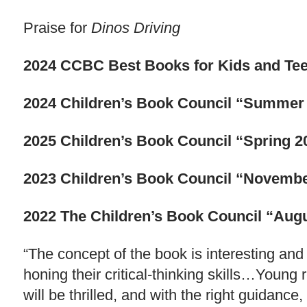
Praise for
Dinos Driving
2024 CCBC Best Books for Kids and Te
2024 Children’s Book Council “Summer 
2025 Children’s Book Council “Spring 2
2023 Children’s Book Council “Novembe
2022 The Children’s Book Council “Augus
“The concept of the book is interesting and
honing their critical-thinking skills…Young
will be thrilled, and with the right guidanc