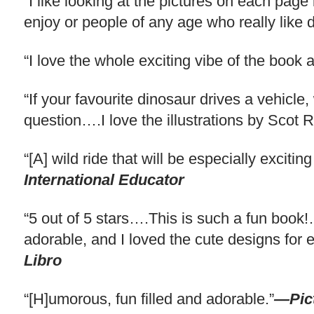
“I like looking at the pictures on each page
enjoy or people of any age who really like
“I love the whole exciting vibe of the book
“If your favourite dinosaur drives a vehicle,
question….I love the illustrations by Scot 
“[A] wild ride that will be especially excit
International Educator
“5 out of 5 stars….This is such a fun book!…I
adorable, and I loved the cute designs fo
Libro
“[H]umorous, fun filled and adorable.”
—Pic