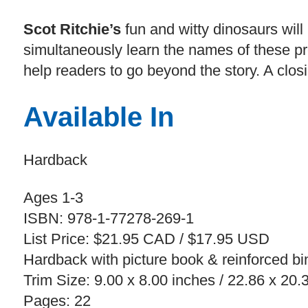
Scot Ritchie’s
fun and witty dinosaurs will 
simultaneously learn the names of these pr
help readers to go beyond the story. A closi
Available In
Hardback
Ages 1-3
ISBN: 978-1-77278-269-1
List Price: $21.95 CAD / $17.95 USD
Hardback with picture book & reinforced bi
Trim Size: 9.00 x 8.00 inches / 22.86 x 20
Pages: 22