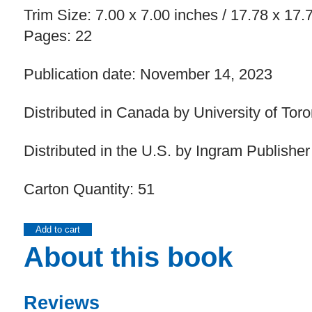
Trim Size: 7.00 x 7.00 inches / 17.78 x 17
Pages: 22
Publication date: November 14, 2023
Distributed in Canada by University of Tor
Distributed in the U.S. by Ingram Publisher
Carton Quantity: 51
Add to cart
About this book
Reviews