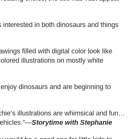
 interested in both dinosaurs and things
ngs filled with digital color look like
colored illustrations on mostly white
 enjoy dinosaurs and are beginning to
tchie’s illustrations are whimsical and fun…
vehicles.”—
Storytime with Stephanie