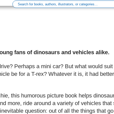
young fans of dinosaurs and vehicles alike.
drive? Perhaps a mini car? But what would suit
le be for a T-rex? Whatever it is, it had bett
chie, this humorous picture book helps dinosaur
 more, ride around a variety of vehicles that su
inevitable question: out of all the things that 