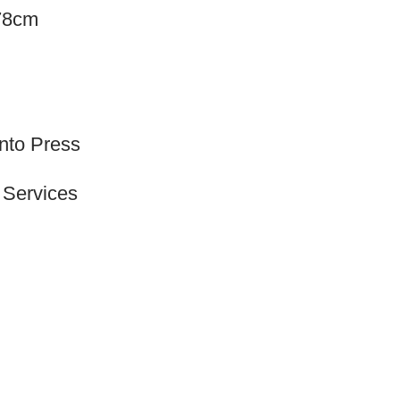
.78cm
onto Press
 Services