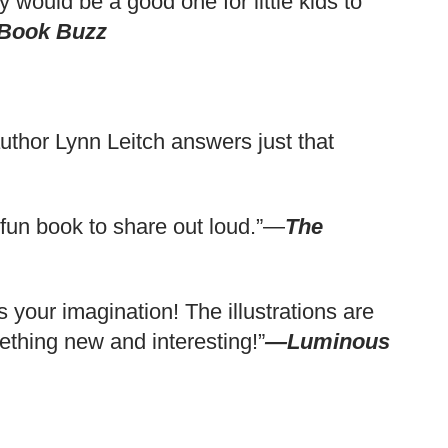
 would be a good one for little kids to
 Book Buzz
 author Lynn Leitch answers just that
A fun book to share out loud.”—
The
ks your imagination! The illustrations are
thing new and interesting!”
—Luminous