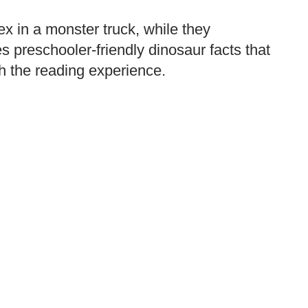
ex in a monster truck, while they
s preschooler-friendly dinosaur facts that
ch the reading experience.