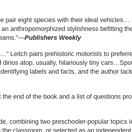
 pair eight species with their ideal vehicles… R
h an anthropomorphized stylishness befitting the
dreams.”—
Publishers Weekly
If…” Leitch pairs prehistoric motorists to prefer
d dinos atop, usually, hilariously tiny cars…Spo
entifying labels and facts, and the author tack
t the end of the book and a list of questions pr
lide, combining two preschooler-popular topics
 the classroom, or selected as an independent 