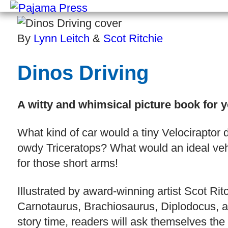
By
Lynn Leitch
&
Scot Ritchie
Dinos Driving
A witty and whimsical picture book for 
What kind of car would a tiny Velociraptor 
owdy Triceratops? What would an ideal vehic
for those short arms!
Illustrated by award-winning artist Scot Rit
Carnotaurus, Brachiosaurus, Diplodocus, and
story time, readers will ask themselves the 