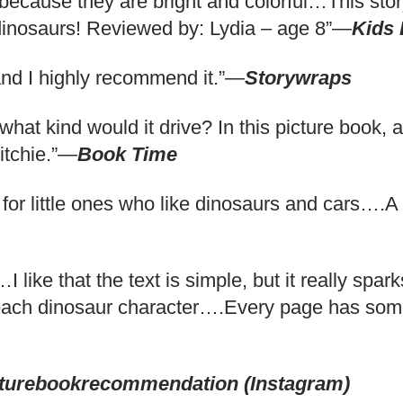
 because they are bright and colorful…This story
 dinosaurs! Reviewed by: Lydia – age 8”—
Kids
 and I highly recommend it.”—
Storywraps
 what kind would it drive? In this picture book,
Ritchie.”—
Book Time
ing for little ones who like dinosaurs and cars….
 like that the text is simple, but it really spar
r each dinosaur character….Every page has some
turebookrecommendation (Instagram)