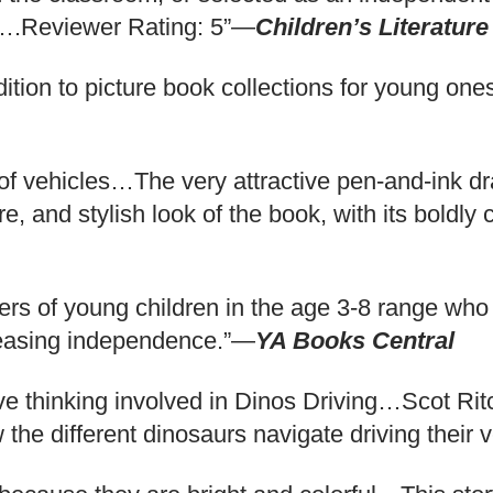
ke….Reviewer Rating: 5”—
Children’s Literature
tion to picture book collections for young ones
f vehicles…The very attractive pen-and-ink drawi
e, and stylish look of the book, with its boldly 
ers of young children in the age 3-8 range who
creasing independence.”—
YA Books Central
ative thinking involved in Dinos Driving…Scot Ri
the different dinosaurs navigate driving their 