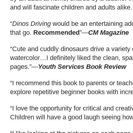
and will fascinate children and adults ali
“
Dinos Driving
would be an entertaining addi
that go.
Recommended
”—
CM Magazine
“Cute and cuddly dinosaurs drive a variety o
watercolor…I definitely liked the clean, spar
pages.”—
Youth Services Book Review
“I recommend this book to parents or teach
explore repetitive beginner books with in
“I love the opportunity for critical and cre
Children will have a good laugh seeing how 