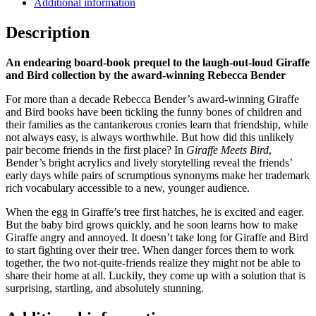
Additional information
Description
An endearing board-book prequel to the laugh-out-loud Giraffe
and Bird collection by the award-winning Rebecca Bender
For more than a decade Rebecca Bender’s award-winning Giraffe
and Bird books have been tickling the funny bones of children and
their families as the cantankerous cronies learn that friendship, while
not always easy, is always worthwhile. But how did this unlikely
pair become friends in the first place? In
Giraffe Meets Bird
,
Bender’s bright acrylics and lively storytelling reveal the friends’
early days while pairs of scrumptious synonyms make her trademark
rich vocabulary accessible to a new, younger audience.
When the egg in Giraffe’s tree first hatches, he is excited and eager.
But the baby bird grows quickly, and he soon learns how to make
Giraffe angry and annoyed. It doesn’t take long for Giraffe and Bird
to start fighting over their tree. When danger forces them to work
together, the two not-quite-friends realize they might not be able to
share their home at all. Luckily, they come up with a solution that is
surprising, startling, and absolutely stunning.