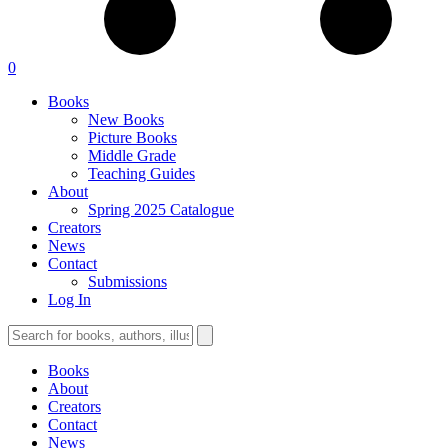
0
Books
New Books
Picture Books
Middle Grade
Teaching Guides
About
Spring 2025 Catalogue
Creators
News
Contact
Submissions
Log In
Books
About
Creators
Contact
News