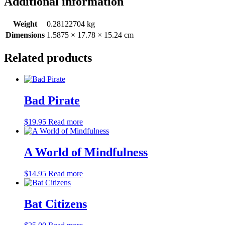
Additional information
Weight
0.28122704 kg
Dimensions
1.5875 × 17.78 × 15.24 cm
Related products
Bad Pirate
$
19.95
Read more
A World of Mindfulness
$
14.95
Read more
Bat Citizens