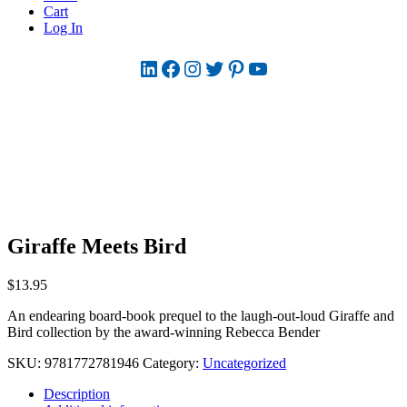
Cart
Log In
LinkedIn
Facebook
Instagram
Twitter
Pinterest
YouTube
Giraffe Meets Bird
$
13.95
An endearing board-book prequel to the laugh-out-loud Giraffe and
Bird collection by the award-winning Rebecca Bender
SKU:
9781772781946
Category:
Uncategorized
Description