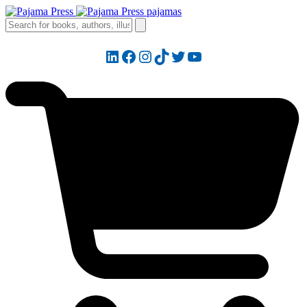
LinkedIn
Facebook
Instagram
TikTok
Twitter
YouTube