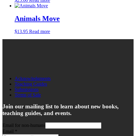
$
25.00
Read more
Animals Move
$
13.95
Read more
Acknowledgments
Teaching Guides
Submissions
Terms of Sale
Join our mailing list to learn about new books,
teaching guides, and events.
Email for non-humans
Email
*