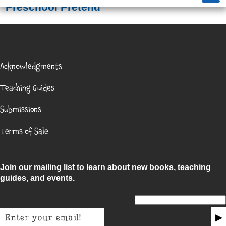
Preschool Pretend
Acknowledgments
Teaching Guides
Submissions
Terms of Sale
Join our mailing list to learn about new books, teaching
guides, and events.
Email for non-humans
▶