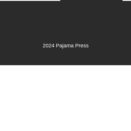
2024 Pajama Press