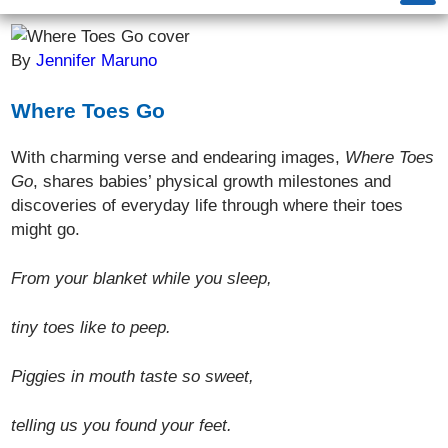
By
Jennifer Maruno
Where Toes Go
With charming verse and endearing images,
Where Toes
Go
, shares babies’ physical growth milestones and
discoveries of everyday life through where their toes
might go.
From your blanket while you sleep,
tiny toes like to peep.
Piggies in mouth taste so sweet,
telling us you found your feet.