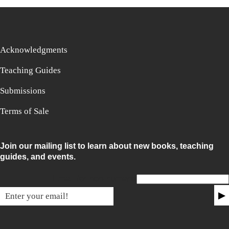
Acknowledgments
Teaching Guides
Submissions
Terms of Sale
Join our mailing list to learn about new books, teaching
guides, and events.
Email for non-humans
▶