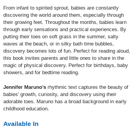
From infant to spirited sprout, babies are constantly
discovering the world around them, especially through
their growing feet. Throughout the months, babies learn
through early sensations and practical experiences. By
putting their toes on soft grass in the summer, salty
waves at the beach, or in silky bath time bubbles,
discovery becomes lots of fun. Perfect for reading aloud,
this book invites parents and little ones to share in the
magic of physical discovery. Perfect for birthdays, baby
showers, and for bedtime reading.
Jennifer Maruno’s
rhythmic text captures the beauty of
babies’ growth, curiosity, and discovery using their
adorable toes. Maruno has a broad background in early
childhood education.
Available In