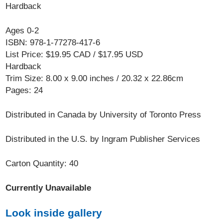
Hardback
Ages 0-2
ISBN: 978-1-77278-417-6
List Price: $19.95 CAD / $17.95 USD
Hardback
Trim Size: 8.00 x 9.00 inches / 20.32 x 22.86cm
Pages: 24
Distributed in Canada by University of Toronto Press
Distributed in the U.S. by Ingram Publisher Services
Carton Quantity: 40
Currently Unavailable
Look inside gallery