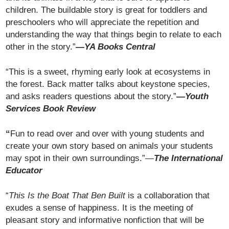
children. The buildable story is great for toddlers and
preschoolers who will appreciate the repetition and
understanding the way that things begin to relate to each
other in the story.”
—YA Books Central
“This is a sweet, rhyming early look at ecosystems in
the forest. Back matter talks about keystone species,
and asks readers questions about the story.”
—Youth
Services Book Review
“
Fun to read over and over with young students and
create your own story based on animals your students
may spot in their own surroundings.”—
The International
Educator
“
This Is the Boat That Ben Built
is a collaboration that
exudes a sense of happiness. It is the meeting of
pleasant story and informative nonfiction that will be