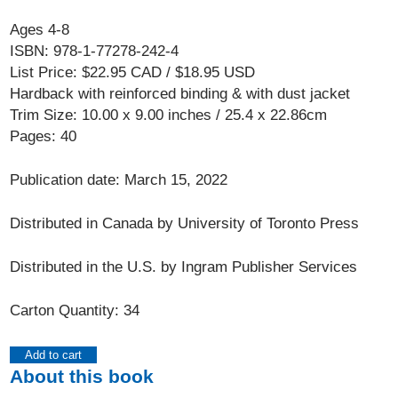
Ages 4-8
ISBN: 978-1-77278-242-4
List Price: $22.95 CAD / $18.95 USD
Hardback with reinforced binding & with dust jacket
Trim Size: 10.00 x 9.00 inches / 25.4 x 22.86cm
Pages: 40
Publication date: March 15, 2022
Distributed in Canada by University of Toronto Press
Distributed in the U.S. by Ingram Publisher Services
Carton Quantity: 34
Add to cart
About this book