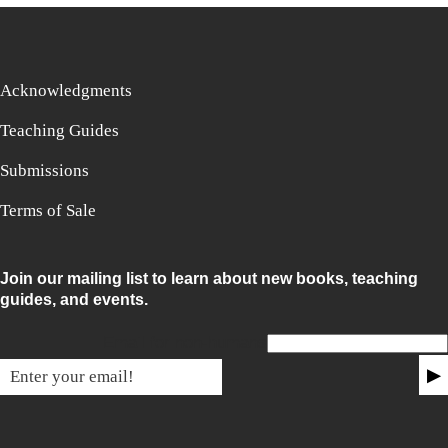
Acknowledgments
Teaching Guides
Submissions
Terms of Sale
Join our mailing list to learn about new books, teaching
guides, and events.
Email for non-humans
▶