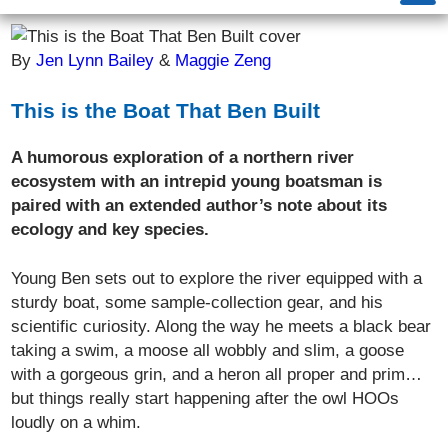
By
Jen Lynn Bailey
&
Maggie Zeng
This is the Boat That Ben Built
A humorous exploration of a northern river
ecosystem with an intrepid young boatsman is
paired with an extended author’s note about its
ecology and key species.
Young Ben sets out to explore the river equipped with a
sturdy boat, some sample-collection gear, and his
scientific curiosity. Along the way he meets a black bear
taking a swim, a moose all wobbly and slim, a goose
with a gorgeous grin, and a heron all proper and prim…
but things really start happening after the owl HOOs
loudly on a whim.