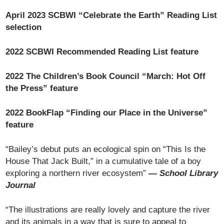
April 2023 SCBWI “Celebrate the Earth” Reading List
selection
2022 SCBWI Recommended Reading List feature
2022 The Children’s Book Council “March: Hot Off
the Press” feature
2022 BookFlap “Finding our Place in the Universe”
feature
“Bailey’s debut puts an ecological spin on “This Is the
House That Jack Built,” in a cumulative tale of a boy
exploring a northern river ecosystem”
—
School Library
Journal
“The illustrations are really lovely and capture the river
and its animals in a way that is sure to appeal to