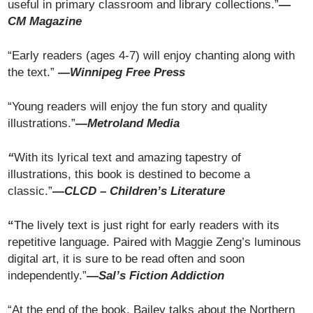
useful in primary classroom and library collections.”
—
CM Magazine
“Early readers (ages 4-7) will enjoy chanting along with
the text.”
—
Winnipeg Free Press
“Young readers will enjoy the fun story and quality
illustrations.”
—Metroland Media
“
With its lyrical text and amazing tapestry of
illustrations, this book is destined to become a
classic.”
—CLCD – Children’s Literature
“
The lively text is just right for early readers with its
repetitive language. Paired with Maggie Zeng’s luminous
digital art, it is sure to be read often and soon
independently.”
—Sal’s Fiction Addiction
“At the end of the book, Bailey talks about the Northern