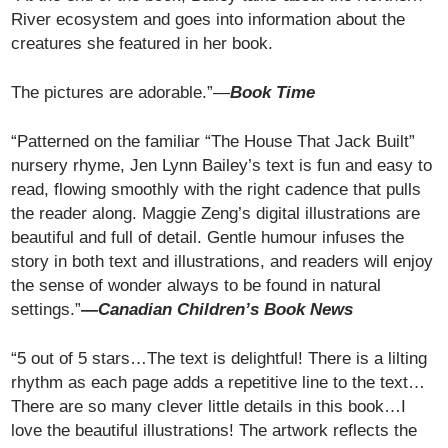
River ecosystem and goes into information about the
creatures she featured in her book.
The pictures are adorable.”—
Book Time
“Patterned on the familiar “The House That Jack Built”
nursery rhyme, Jen Lynn Bailey’s text is fun and easy to
read, flowing smoothly with the right cadence that pulls
the reader along. Maggie Zeng’s digital illustrations are
beautiful and full of detail. Gentle humour infuses the
story in both text and illustrations, and readers will enjoy
the sense of wonder always to be found in natural
settings.”
—Canadian Children’s Book News
“5 out of 5 stars…The text is delightful! There is a lilting
rhythm as each page adds a repetitive line to the text…
There are so many clever little details in this book…I
love the beautiful illustrations! The artwork reflects the