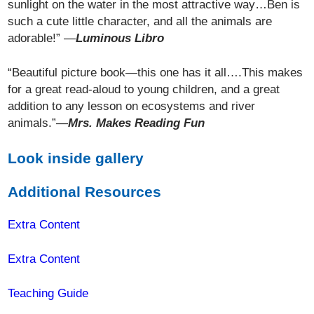
sunlight on the water in the most attractive way…Ben is
such a cute little character, and all the animals are
adorable!” —
Luminous Libro
“Beautiful picture book—this one has it all….This makes
for a great read-aloud to young children, and a great
addition to any lesson on ecosystems and river
animals.”—
Mrs. Makes Reading Fun
Look inside gallery
Additional Resources
Extra Content
Extra Content
Teaching Guide