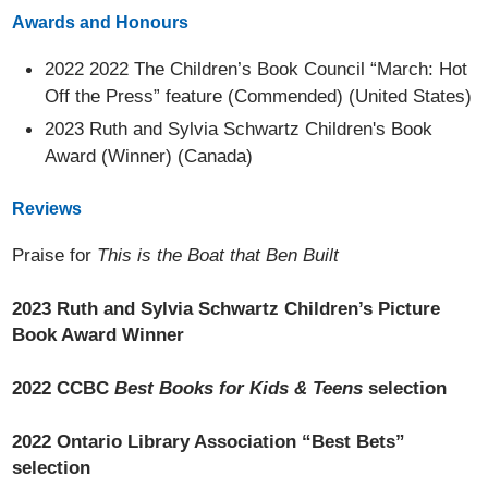
Awards and Honours
2022 2022 The Children’s Book Council “March: Hot
Off the Press” feature (Commended) (United States)
2023 Ruth and Sylvia Schwartz Children's Book
Award (Winner) (Canada)
Reviews
Praise for
This is the Boat that Ben Built
2023 Ruth and Sylvia Schwartz Children’s Picture
Book Award Winner
2022 CCBC
Best Books for Kids & Teens
selection
2022 Ontario Library Association “Best Bets”
selection