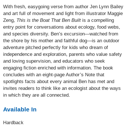
With fresh, easygoing verse from author Jen Lynn Bailey
and art full of movement and light from illustrator Maggie
Zeng,
This is the Boat That Ben Built
is a compelling
entry point for conversations about ecology, food webs,
and species diversity. Ben’s excursion—watched from
the shore by his mother and faithful dog—is an outdoor
adventure pitched perfectly for kids who dream of
independence and exploration, parents who value safety
and loving supervision, and educators who seek
engaging fiction enriched with information. The book
concludes with an eight-page Author’s Note that
spotlights facts about every animal Ben has met and
invites readers to think like an ecologist about the ways
in which they are all connected.
Available In
Hardback