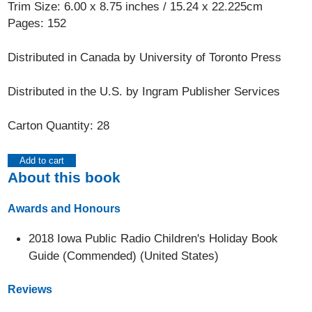
Trim Size: 6.00 x 8.75 inches / 15.24 x 22.225cm
Pages: 152
Distributed in Canada by University of Toronto Press
Distributed in the U.S. by Ingram Publisher Services
Carton Quantity: 28
Add to cart
About this book
Awards and Honours
2018 Iowa Public Radio Children's Holiday Book
Guide (Commended) (United States)
Reviews