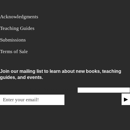
Acknowledgments
Teaching Guides
Submissions
Terms of Sale
Join our mailing list to learn about new books, teaching
guides, and events.
Email for non-humans
▶