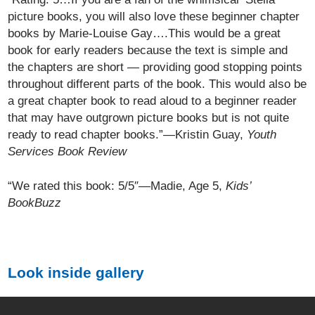
picture books, you will also love these beginner chapter
books by Marie-Louise Gay….This would be a great
book for early readers because the text is simple and
the chapters are short — providing good stopping points
throughout different parts of the book. This would also be
a great chapter book to read aloud to a beginner reader
that may have outgrown picture books but is not quite
ready to read chapter books.”—Kristin Guay,
Youth
Services Book Review
“We rated this book: 5/5″—Madie, Age 5,
Kids’
BookBuzz
Look inside gallery