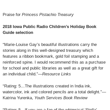
Praise for
Princess Pistachio Treasury
2018 Iowa Public Radio Children’s Holiday Book
Guide selection
“Marie-Louise Gay’s beautiful illustrations carry the
stories along in this well-designed treasury which
features a ribbon bookmark, gold foil stamping and a
reinforced spine. I would recommend this as a purchase
for school and public libraries as well as a great gift for
an individual child.”—
Resource Links
“Rating: 5…The illustrations created in India ink,
watercolor, ink and colored pencils are a total delight.”—
Katrina Yurenka,
Youth Services Book Review
“Rating: 5…If you are a fan of the whimsical ‘Stella’