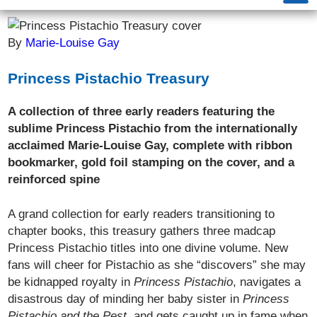
By
Marie-Louise Gay
Princess Pistachio Treasury
A collection of three early readers featuring the
sublime Princess Pistachio from the internationally
acclaimed Marie-Louise Gay, complete with ribbon
bookmarker, gold foil stamping on the cover, and a
reinforced spine
A grand collection for early readers transitioning to
chapter books, this treasury gathers three madcap
Princess Pistachio titles into one divine volume. New
fans will cheer for Pistachio as she “discovers” she may
be kidnapped royalty in
Princess Pistachio
, navigates a
disastrous day of minding her baby sister in
Princess
Pistachio and the Pest
, and gets caught up in fame when