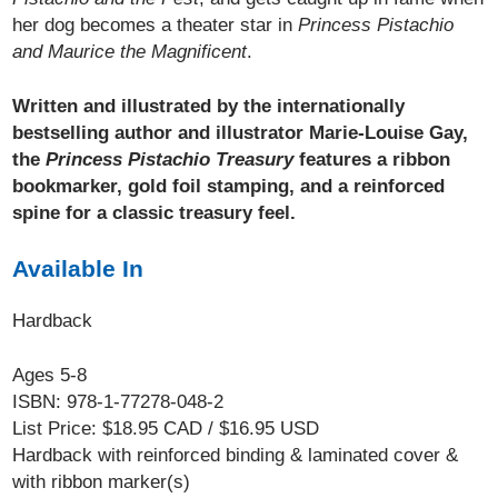
her dog becomes a theater star in
Princess Pistachio
and Maurice the Magnificent
.
Written and illustrated by the internationally
bestselling author and illustrator Marie-Louise Gay,
the
Princess Pistachio Treasury
features a ribbon
bookmarker, gold foil stamping, and a reinforced
spine for a classic treasury feel.
Available In
Hardback
Ages 5-8
ISBN: 978-1-77278-048-2
List Price: $18.95 CAD / $16.95 USD
Hardback with reinforced binding & laminated cover &
with ribbon marker(s)