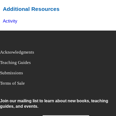
Additional Resources
Activity
Acknowledgments
Teaching Guides
Submissions
Terms of Sale
Join our mailing list to learn about new books, teaching
guides, and events.