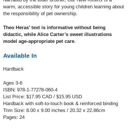
warm, accessible story for young children learning about
the responsibility of pet ownership.
Theo Heras’ text is informative without being
didactic, while Alice Carter’s sweet illustrations
model age-appropriate pet care.
Available In
Hardback
Ages 3-6
ISBN: 978-1-77278-060-4
List Price: $17.95 CAD / $15.95 USD
Hardback with soft-to-touch book & reinforced binding
Trim Size: 8.00 x 9.00 inches / 20.32 x 22.86cm
Pages: 24