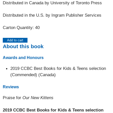
Distributed in Canada by University of Toronto Press
Distributed in the U.S. by Ingram Publisher Services
Carton Quantity: 40
Add to cart
About this book
Awards and Honours
2019 CCBC Best Books for Kids & Teens selection
(Commended) (Canada)
Reviews
Praise for
Our New Kittens
2019 CCBC Best Books for Kids & Teens selection