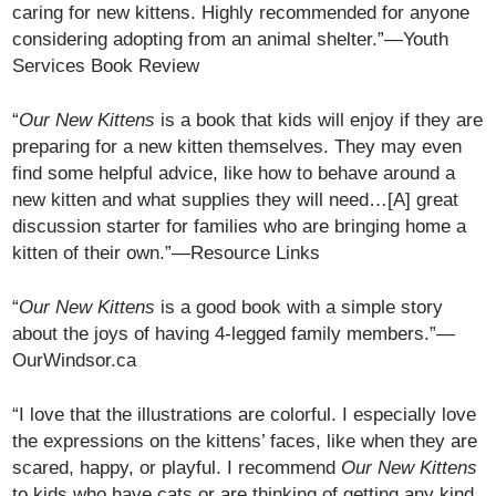
caring for new kittens. Highly recommended for anyone
considering adopting from an animal shelter.”—Youth
Services Book Review
“
Our New Kittens
is a book that kids will enjoy if they are
preparing for a new kitten themselves. They may even
find some helpful advice, like how to behave around a
new kitten and what supplies they will need…[A] great
discussion starter for families who are bringing home a
kitten of their own.”—Resource Links
“
Our New Kittens
is a good book with a simple story
about the joys of having 4-legged family members.”—
OurWindsor.ca
“I love that the illustrations are colorful. I especially love
the expressions on the kittens’ faces, like when they are
scared, happy, or playful. I recommend
Our New Kittens
to kids who have cats or are thinking of getting any kind