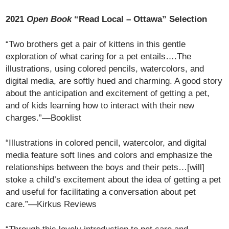
2021
Open Book
“Read Local – Ottawa” Selection
“Two brothers get a pair of kittens in this gentle
exploration of what caring for a pet entails….The
illustrations, using colored pencils, watercolors, and
digital media, are softly hued and charming. A good story
about the anticipation and excitement of getting a pet,
and of kids learning how to interact with their new
charges.”—Booklist
“Illustrations in colored pencil, watercolor, and digital
media feature soft lines and colors and emphasize the
relationships between the boys and their pets…[will]
stoke a child’s excitement about the idea of getting a pet
and useful for facilitating a conversation about pet
care.”—Kirkus Reviews