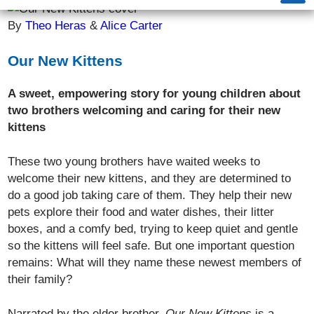
By
Theo Heras
&
Alice Carter
Our New Kittens
A sweet, empowering story for young children about
two brothers welcoming and caring for their new
kittens
These two young brothers have waited weeks to
welcome their new kittens, and they are determined to
do a good job taking care of them. They help their new
pets explore their food and water dishes, their litter
boxes, and a comfy bed, trying to keep quiet and gentle
so the kittens will feel safe. But one important question
remains: What will they name these newest members of
their family?
Narrated by the elder brother,
Our New Kittens
is a