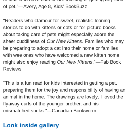
of pet.”—Avery, Age 8, Kids’ BookBuzz
“Readers who clamour for sweet, realistic-leaning
stories to do with kittens or cats or for picture books
about taking care of pets might especially adore the
sheer cuddliness of
Our New Kittens
. Families who may
be preparing to adopt a cat into their home or families
with wee ones who have welcomed a new kitten home
might also enjoy reading
Our New Kittens
.”—Fab Book
Reviews
“This is a fun read for kids interested in getting a pet,
preparing them for the joy and responsibility of having an
animal in the home. The drawings are lovely, I loved the
flyaway curls of the younger brother, and his
mismatched socks.”—Canadian Bookworm
Look inside gallery