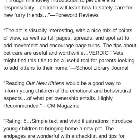
“Through this lovely introduction to pet care and
responsibility…children will learn how to safely care for
new furry friends…”—Foreword Reviews
“The art is visually interesting, with a nice mix of points
of view, as well as full pages, spreads, and spot art to
add movement and encourage page turns. The tips about
pet care are useful and worthwhile…VERDICT Vets
might find this title to be a useful tool for parents looking
to add kittens to their home.”—School Library Journal
“Reading
Our New Kittens
would be a good way to
inform young children of the emotional and behavioural
aspects…of what pet ownership entails. Highly
Recommended.”—CM Magazine
“Rating: 5…Simple text and vivid illustrations introduce
young children to bringing home a new pet. The
endpages are wonderful with a checklist and tips for