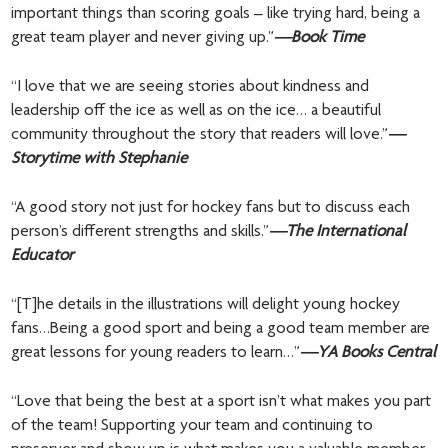
important things than scoring goals – like trying hard, being a
great team player and never giving up.”
—Book Time
“I love that we are seeing stories about kindness and
leadership off the ice as well as on the ice… a beautiful
community throughout the story that readers will love.”
—
Storytime with Stephanie
“A good story not just for hockey fans but to discuss each
person’s different strengths and skills.”
—The International
Educator
“[T]he details in the illustrations will delight young hockey
fans…Being a good sport and being a good team member are
great lessons for young readers to learn…”
—YA Books Central
“Love that being the best at a sport isn’t what makes you part
of the team! Supporting your team and continuing to