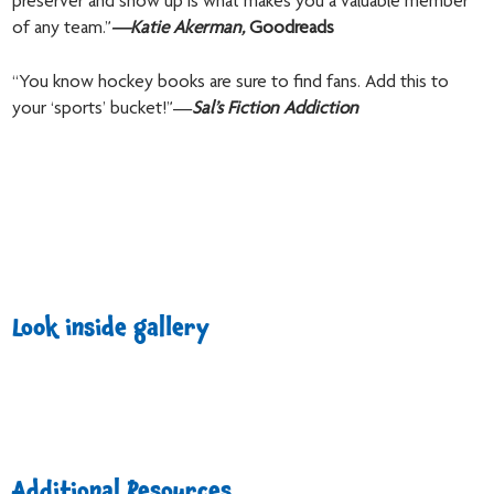
preserver and show up is what makes you a valuable member
of any team.”
—
Katie Akerman,
Goodreads
“You know hockey books are sure to find fans. Add this to
your ‘sports’ bucket!”—
Sal’s Fiction Addiction
Look inside gallery