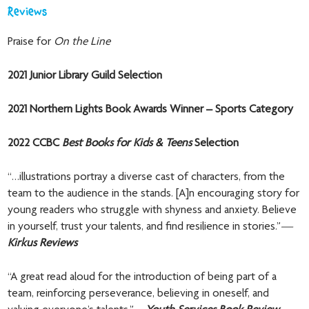
Reviews
Praise for
On the Line
2021 Junior Library Guild Selection
2021 Northern Lights Book Awards Winner – Sports Category
2022 CCBC
Best Books for Kids & Teens
Selection
“…illustrations portray a diverse cast of characters, from the
team to the audience in the stands. [A]n encouraging story for
young readers who struggle with shyness and anxiety. Believe
in yourself, trust your talents, and find resilience in stories.”
—
Kirkus Reviews
“A great read aloud for the introduction of being part of a
team, reinforcing perseverance, believing in oneself, and