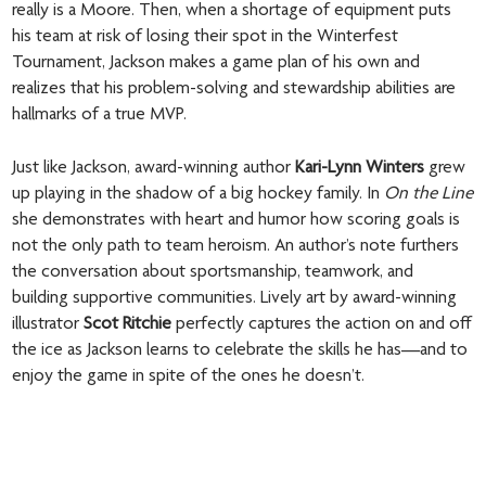
really is a Moore. Then, when a shortage of equipment puts
his team at risk of losing their spot in the Winterfest
Tournament, Jackson makes a game plan of his own and
realizes that his problem-solving and stewardship abilities are
hallmarks of a true MVP.
Just like Jackson, award-winning author
Kari-Lynn Winters
grew
up playing in the shadow of a big hockey family. In
On the Line
she demonstrates with heart and humor how scoring goals is
not the only path to team heroism. An author’s note furthers
the conversation about sportsmanship, teamwork, and
building supportive communities. Lively art by award-winning
illustrator
Scot Ritchie
perfectly captures the action on and off
the ice as Jackson learns to celebrate the skills he has—and to
enjoy the game in spite of the ones he doesn’t.