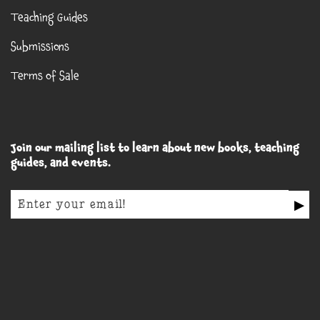
Teaching Guides
Submissions
Terms of Sale
Join our mailing list to learn about new books, teaching
guides, and events.
▶