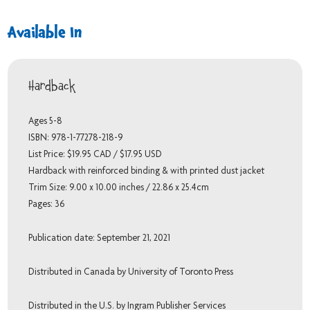
Available In
Hardback
Ages 5-8
ISBN: 978-1-77278-218-9
List Price: $19.95 CAD / $17.95 USD
Hardback with reinforced binding & with printed dust jacket
Trim Size: 9.00 x 10.00 inches / 22.86 x 25.4cm
Pages: 36
Publication date: September 21, 2021
Distributed in Canada by University of Toronto Press
Distributed in the U.S. by Ingram Publisher Services