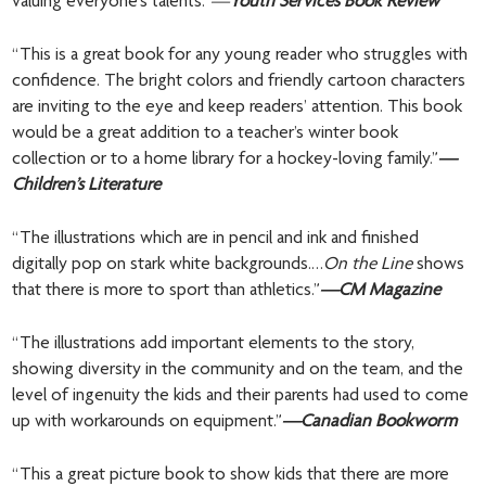
valuing everyone’s talents.”
—
Youth Services Book Review
“This is a great book for any young reader who struggles with
confidence. The bright colors and friendly cartoon characters
are inviting to the eye and keep readers’ attention. This book
would be a great addition to a teacher’s winter book
collection or to a home library for a hockey-loving family.”
—
Children’s Literature
“The illustrations which are in pencil and ink and finished
digitally pop on stark white backgrounds.…
On the Line
shows
that there is more to sport than athletics.”
—CM Magazine
“The illustrations add important elements to the story,
showing diversity in the community and on the team, and the
level of ingenuity the kids and their parents had used to come
up with workarounds on equipment.”
—Canadian Bookworm
“This a great picture book to show kids that there are more