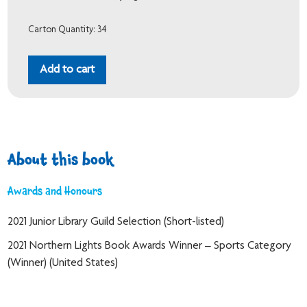
Carton Quantity: 34
Add to cart
About this book
Awards and Honours
2021 Junior Library Guild Selection (Short-listed)
2021 Northern Lights Book Awards Winner – Sports Category
(Winner) (United States)