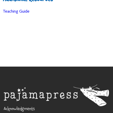
Additional Resources
Teaching Guide
Acknowledgments