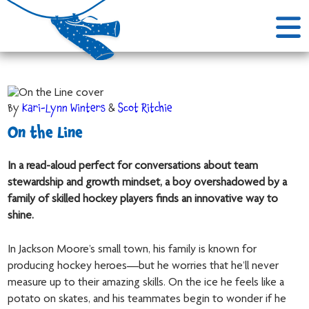
By
Kari-Lynn Winters
&
Scot Ritchie
On the Line
In a read-aloud perfect for conversations about team
stewardship and growth mindset, a boy overshadowed by a
family of skilled hockey players finds an innovative way to
shine.
In Jackson Moore’s small town, his family is known for
producing hockey heroes—but he worries that he’ll never
measure up to their amazing skills. On the ice he feels like a
potato on skates, and his teammates begin to wonder if he