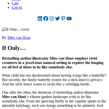
Cart
Log In
LinkedIn
Facebook
Instagram
Twitter
Pinterest
YouTube
By
Mies van Hout
If Only…
Bestselling author-illustrator Mies van Hout employs vivid
creatures in a jewel-tone natural setting to explore the longing
we all feel at times to be like somebody else.
What child has not daydreamed about having wings like a butterfly?
But secretly, the flashy butterfly yearns for a stick insect’s privacy.
And the stick insect wants to swim like a whirligig beetle.
One after the other, the denizens of bestselling author-illustrator
Mies van Hout
‘s vibrant garden landscape wish to be like
somebody else. From the glowing firefly to the capable spider to the
adorable ladybugs, each one brings something to be admired. And