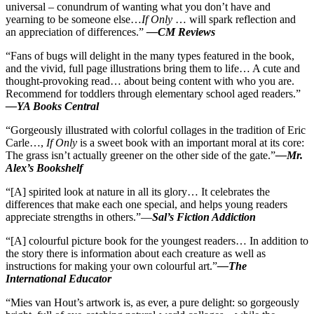
universal – conundrum of wanting what you don’t have and
yearning to be someone else…
If Only
… will spark reflection and
an appreciation of differences.”
—CM Reviews
“Fans of bugs will delight in the many types featured in the book,
and the vivid, full page illustrations bring them to life… A cute and
thought-provoking read… about being content with who you are.
Recommend for toddlers through elementary school aged readers.”
—YA Books Central
“Gorgeously illustrated with colorful collages in the tradition of Eric
Carle…,
If Only
is a sweet book with an important moral at its core:
The grass isn’t actually greener on the other side of the gate.”
—Mr.
Alex’s Bookshelf
“[A] spirited look at nature in all its glory… It celebrates the
differences that make each one special, and helps young readers
appreciate strengths in others.”—
Sal’s Fiction Addiction
“[A] colourful picture book for the youngest readers… In addition to
the story there is information about each creature as well as
instructions for making your own colourful art.”
—The
International Educator
“Mies van Hout’s artwork is, as ever, a pure delight: so gorgeously