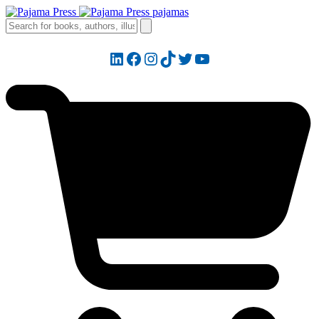
LinkedIn
Facebook
Instagram
TikTok
Twitter
YouTube