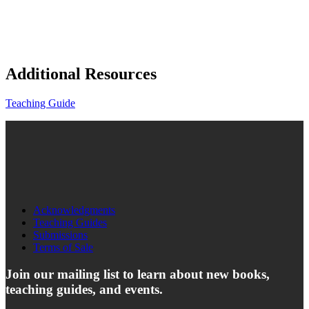
Additional Resources
Teaching Guide
Acknowledgments
Teaching Guides
Submissions
Terms of Sale
Join our mailing list to learn about new books,
teaching guides, and events.