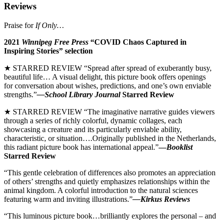
Reviews
Praise for
If Only…
2021
Winnipeg Free Press
“COVID Chaos Captured in
Inspiring Stories” selection
★ STARRED REVIEW “Spread after spread of exuberantly busy,
beautiful life… A visual delight, this picture book offers openings
for conversation about wishes, predictions, and one’s own enviable
strengths.”
—School Library Journal
Starred Review
★ STARRED REVIEW “The imaginative narrative guides viewers
through a series of richly colorful, dynamic collages, each
showcasing a creature and its particularly enviable ability,
characteristic, or situation….Originally published in the Netherlands,
this radiant picture book has international appeal.”
—
Booklist
Starred Review
“This gentle celebration of differences also promotes an appreciation
of others’ strengths and quietly emphasizes relationships within the
animal kingdom. A colorful introduction to the natural sciences
featuring warm and inviting illustrations.”
—Kirkus Reviews
“This luminous picture book…brilliantly explores the personal – and