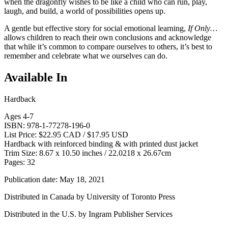
when the dragonfly wishes to be like a child who can run, play,
laugh, and build, a world of possibilities opens up.
A gentle but effective story for social emotional learning,
If Only…
allows children to reach their own conclusions and acknowledge
that while it’s common to compare ourselves to others, it’s best to
remember and celebrate what we ourselves can do.
Available In
Hardback
Ages 4-7
ISBN: 978-1-77278-196-0
List Price: $22.95 CAD / $17.95 USD
Hardback with reinforced binding & with printed dust jacket
Trim Size: 8.67 x 10.50 inches / 22.0218 x 26.67cm
Pages: 32
Publication date: May 18, 2021
Distributed in Canada by University of Toronto Press
Distributed in the U.S. by Ingram Publisher Services