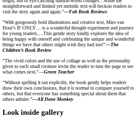
bright, full of eye-catching natural-world collages…while the
straightforward and limited yet melodic text will beckon readers to
visit the story again and again.”
—Fab Book Reviews
“With gorgeously bold illustrations and creative text, Mies van
Hout’s IF ONLY… is a wonderful thought experiment and journey
for young readers….This gentle story kindly explores the idea of
being happy with oneself and celebrating the unique and wonderful
things we have that others might wish they had too!”
—The
Children’s Book Review
“The vivid colors and the use of collage as well as the personality
given to each small creature invite the reader to turn the page to see
what comes next.”—
Green Teacher
“Without spelling it out explicitly, the book gently helps readers
draw their own conclusions, that it is normal to compare yourself to
others, but that everyone has something special about them that
others admire.”
—All Done Monkey
Look inside gallery