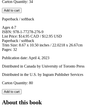
Carton Quantity: 34
Add to cart
Paperback / softback
Ages 4-7
ISBN: 978-1-77278-276-9
List Price: $14.95 CAD / $12.95 USD
Paperback / softback
Trim Size: 8.67 x 10.50 inches / 22.0218 x 26.67cm
Pages: 32
Publication date: April 4, 2023
Distributed in Canada by University of Toronto Press
Distributed in the U.S. by Ingram Publisher Services
Carton Quantity: 80
Add to cart
About this book