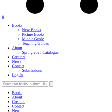
0
Books
New Books
Picture Books
Middle Grade
Teaching Guides
About
Spring 2025 Catalogue
Creators
News
Contact
Submissions
Log In
Books
About
Creators
Contact
News