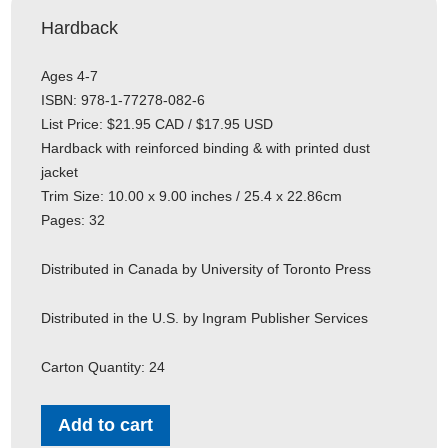
Hardback
Ages 4-7
ISBN: 978-1-77278-082-6
List Price: $21.95 CAD / $17.95 USD
Hardback with reinforced binding & with printed dust
jacket
Trim Size: 10.00 x 9.00 inches / 25.4 x 22.86cm
Pages: 32
Distributed in Canada by University of Toronto Press
Distributed in the U.S. by Ingram Publisher Services
Carton Quantity: 24
Add to cart