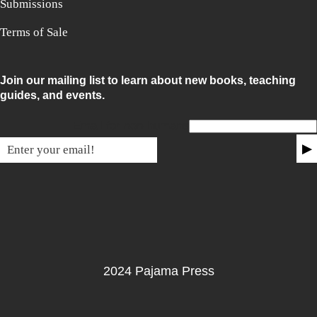
Submissions
Terms of Sale
Join our mailing list to learn about new books, teaching
guides, and events.
Email for non-humans
▶
2024 Pajama Press