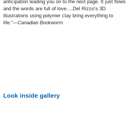
anticipation leading you on to the next page. It just flows
and the words are full of love….Del Rizzo’s 3D
illustrations using polymer clay bring everything to
life.”—
Canadian Bookworm
Look inside gallery