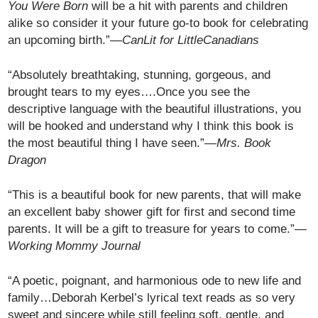
You Were Born
will be a hit with parents and children
alike so consider it your future go-to book for celebrating
an upcoming birth.”—
CanLit for LittleCanadians
“Absolutely breathtaking, stunning, gorgeous, and
brought tears to my eyes….Once you see the
descriptive language with the beautiful illustrations, you
will be hooked and understand why I think this book is
the most beautiful thing I have seen.”—
Mrs. Book
Dragon
“This is a beautiful book for new parents, that will make
an excellent baby shower gift for first and second time
parents. It will be a gift to treasure for years to come.”—
Working Mommy Journal
“A poetic, poignant, and harmonious ode to new life and
family…Deborah Kerbel’s lyrical text reads as so very
sweet and sincere while still feeling soft, gentle, and