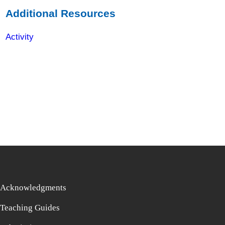
Additional Resources
Activity
Acknowledgments
Teaching Guides