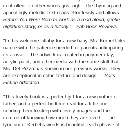
controlled…in other words, just right. The rhyming and
appealingly melodic text reads effortlessly and allows
Before You Were Born to work as a read aloud, gentle
nighttime story, or as a lullaby.”—
Fab Book Reviews
“In this welcome lullaby for a new baby, Ms. Kerbel links
nature with the patience needed for parents anticipating
its arrival….The artwork is created in polymer clay,
acrylic paint, and other media with the same skill that
Ms. Del Rizzo has shown in her previous works. They
are exceptional in color, texture and design.”—
Sal’s
Fiction Addiction
“This lovely book is a perfect gift for a new mother or
father, and a perfect bedtime read for a little one,
sending them to sleep with lovely images and the
comfort of knowing how much they are loved….The
lyricism of Kerbel’s words is beautiful, each phrase of