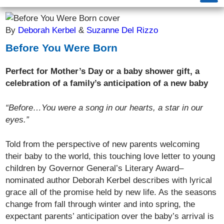
By
Deborah Kerbel
&
Suzanne Del Rizzo
Before You Were Born
Perfect for Mother’s Day or a baby shower gift, a
celebration of a family’s anticipation of a new baby
“Before…You were a song in our hearts, a star in our
eyes.”
Told from the perspective of new parents welcoming
their baby to the world, this touching love letter to young
children by Governor General’s Literary Award–
nominated author Deborah Kerbel describes with lyrical
grace all of the promise held by new life. As the seasons
change from fall through winter and into spring, the
expectant parents’ anticipation over the baby’s arrival is