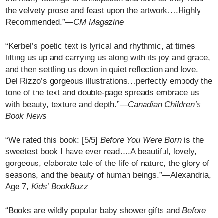
the velvety prose and feast upon the artwork….Highly
Recommended.”—
CM Magazine
“Kerbel’s poetic text is lyrical and rhythmic, at times
lifting us up and carrying us along with its joy and grace,
and then settling us down in quiet reflection and love.
Del Rizzo’s gorgeous illustrations…perfectly embody the
tone of the text and double-page spreads embrace us
with beauty, texture and depth.”—
Canadian Children’s
Book News
“We rated this book: [5/5]
Before You Were Born
is the
sweetest book I have ever read….A beautiful, lovely,
gorgeous, elaborate tale of the life of nature, the glory of
seasons, and the beauty of human beings.”—Alexandria,
Age 7,
Kids’ BookBuzz
“Books are wildly popular baby shower gifts and
Before