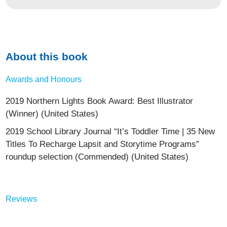
About this book
Awards and Honours
2019 Northern Lights Book Award: Best Illustrator
(Winner) (United States)
2019 School Library Journal “It’s Toddler Time | 35 New
Titles To Recharge Lapsit and Storytime Programs”
roundup selection (Commended) (United States)
Reviews