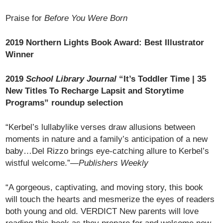
Praise for
Before You Were Born
2019 Northern Lights Book Award: Best Illustrator
Winner
2019
School Library Journal
“It’s Toddler Time | 35
New Titles To Recharge Lapsit and Storytime
Programs” roundup selection
“Kerbel’s lullabylike verses draw allusions between
moments in nature and a family’s anticipation of a new
baby…Del Rizzo brings eye-catching allure to Kerbel’s
wistful welcome.”—
Publishers Weekly
“A gorgeous, captivating, and moving story, this book
will touch the hearts and mesmerize the eyes of readers
both young and old. VERDICT New parents will love