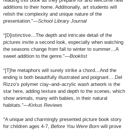
reading this book as they prepare for and welcome new
additions to their home. Additionally, art students will
relish the complexity and unique nature of the
presentation.”—
School Library Journal
“[D]istinctive…The depth and intricate detail of the
pictures invite a second look, especially when watching
the seasons change from fall to winter to summer…A
sweet addition to the genre.”—
Booklist
“[T]he metaphors will surely strike a chord…And the
ending is both beautifully illustrated and poignant….Del
Rizzo’s polymer clay–and–acrylic wash artwork is the
star here, adding texture and depth to the scenes, which
show animals, many with babies, in their natural
habitats.”—
Kirkus Reviews
“A unique and charmingly presented picture book story
for children ages 4-7,
Before You Were Born
will prove