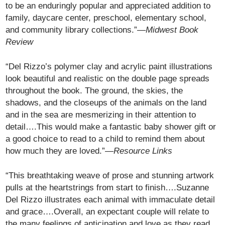
to be an enduringly popular and appreciated addition to
family, daycare center, preschool, elementary school,
and community library collections.”—
Midwest Book
Review
“Del Rizzo’s polymer clay and acrylic paint illustrations
look beautiful and realistic on the double page spreads
throughout the book. The ground, the skies, the
shadows, and the closeups of the animals on the land
and in the sea are mesmerizing in their attention to
detail….This would make a fantastic baby shower gift or
a good choice to read to a child to remind them about
how much they are loved.”—
Resource Links
“This breathtaking weave of prose and stunning artwork
pulls at the heartstrings from start to finish….Suzanne
Del Rizzo illustrates each animal with immaculate detail
and grace….Overall, an expectant couple will relate to
the many feelings of anticipation and love as they read