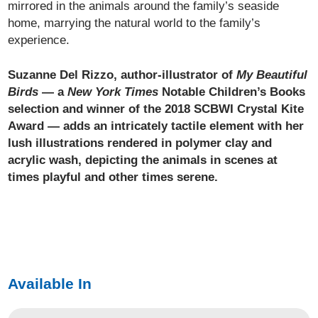
mirrored in the animals around the family’s seaside
home, marrying the natural world to the family’s
experience.
Suzanne Del Rizzo, author-illustrator of
My Beautiful
Birds
— a
New York Times
Notable Children’s Books
selection and winner of the 2018 SCBWI Crystal Kite
Award — adds an intricately tactile element with her
lush illustrations rendered in polymer clay and
acrylic wash, depicting the animals in scenes at
times playful and other times serene.
Available In