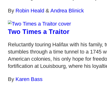
By
Robin Heald
&
Andrea Blinick
Two Times a Traitor
Reluctantly touring Halifax with his family,
stumbles through a time tunnel to a 1745 w
American colonies, his only hope for freedo
fortification at Louisbourg, where his loyaltie
By
Karen Bass