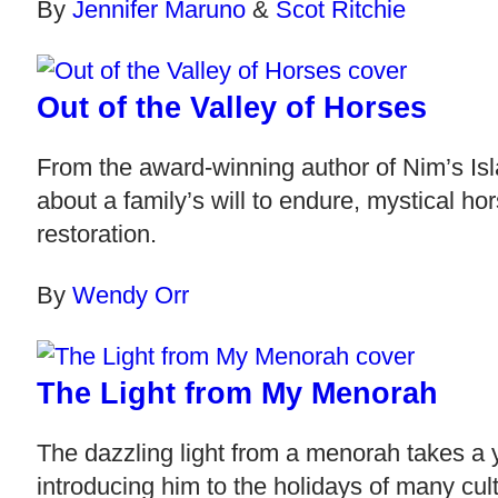
By
Jennifer Maruno
&
Scot Ritchie
Out of the Valley of Horses
From the award-winning author of Nim’s Isl
about a family’s will to endure, mystical ho
restoration.
By
Wendy Orr
The Light from My Menorah
The dazzling light from a menorah takes a 
introducing him to the holidays of many cult