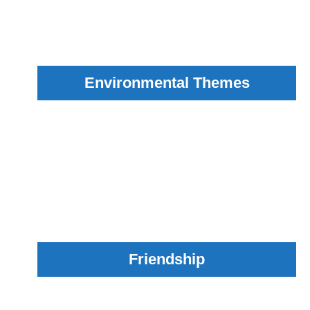
Environmental Themes
Friendship