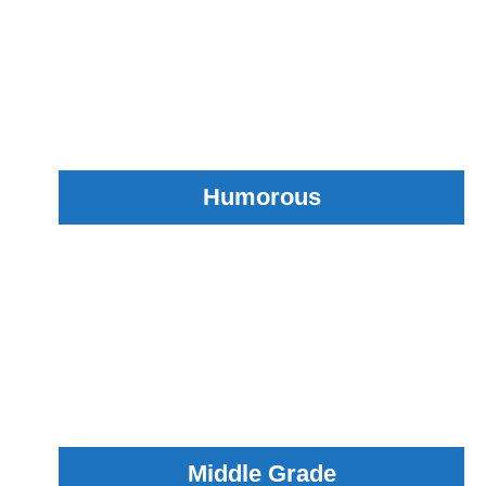
Humorous
Middle Grade