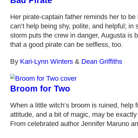
Bad Pirate
Her pirate-captain father reminds her to be
can’t help being shy, polite, and helpful; in 
storm puts the crew in danger, Augusta is 
that a good pirate can be selfless, too.
By
Kari-Lynn Winters
&
Dean Griffiths
Broom for Two
When a little witch’s broom is ruined, help 
attitude, and a bit of magic, may be exactly
From celebrated author Jennifer Maruno and