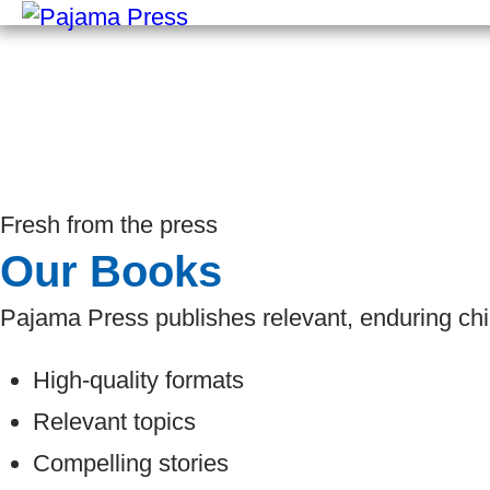
Fresh from the press
Our Books
Pajama Press publishes relevant, enduring chi
High-quality formats
Relevant topics
Compelling stories