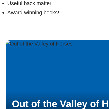
Useful back matter
Award-winning books!
Out of the Valley of 
Mystery at the Biltm
Cocoa Magic