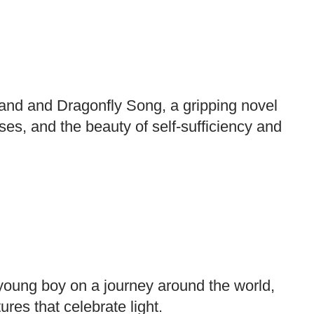
and and Dragonfly Song, a gripping novel
rses, and the beauty of self-sufficiency and
young boy on a journey around the world,
ures that celebrate light.