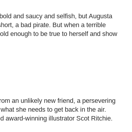
 bold and saucy and selfish, but Augusta
short, a bad pirate. But when a terrible
bold enough to be true to herself and show
from an unlikely new friend, a persevering
 what she needs to get back in the air.
 award-winning illustrator Scot Ritchie.