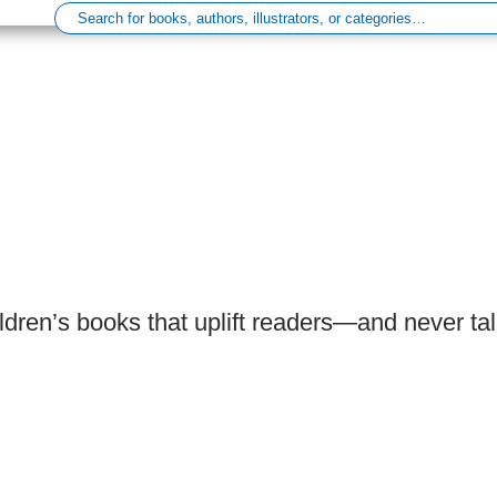
ldren’s books that uplift readers—and never ta