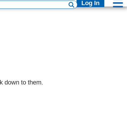
Log In
lk down to them.