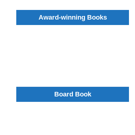
Award-winning Books
Board Book