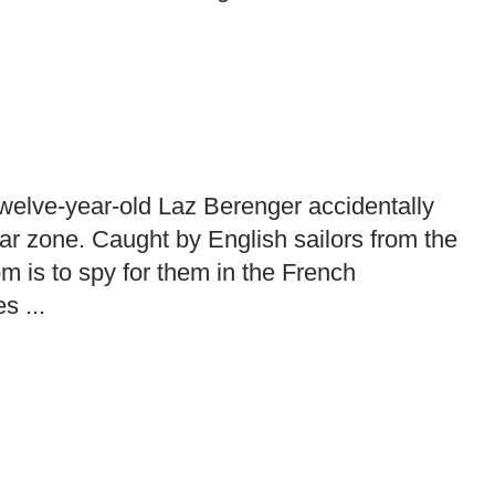
 twelve-year-old Laz Berenger accidentally
ar zone. Caught by English sailors from the
m is to spy for them in the French
s ...