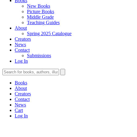
Books
New Books
Picture Books
Middle Grade
Teaching Guides
About
Spring 2025 Catalogue
Creators
News
Contact
Submissions
Log In
Books
About
Creators
Contact
News
Cart
Log In