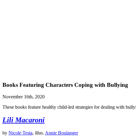
Books Featuring Characters Coping with Bullying
November 16th, 2020
These books feature healthy child-led strategies for dealing with bully
Lili Macaroni
by
Nicole Testa
, illus.
Annie Boulanger