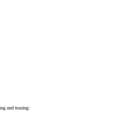
ing and teasing: