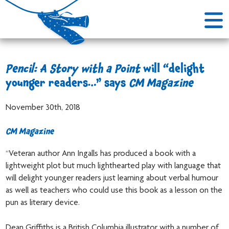
Pencil: A Story with a Point
will “delight
younger readers…” says
CM Magazine
November 30th, 2018
CM Magazine
“Veteran author Ann Ingalls has produced a book with a
lightweight plot but much lighthearted play with language that
will delight younger readers just learning about verbal humour
as well as teachers who could use this book as a lesson on the
pun as literary device.
Dean Griffiths is a British Columbia illustrator with a number of