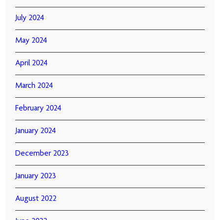
July 2024
May 2024
April 2024
March 2024
February 2024
January 2024
December 2023
January 2023
August 2022