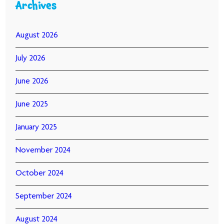
Archives
August 2026
July 2026
June 2026
June 2025
January 2025
November 2024
October 2024
September 2024
August 2024