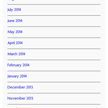
July 2014
June 2014
May 2014
April 2014
March 2014
February 2014
January 2014
December 2013
November 2013