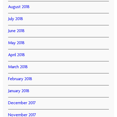
August 2018
July 2018
June 2018
May 2018
April 2018
March 2018
February 2018
January 2018
December 2017
November 2017