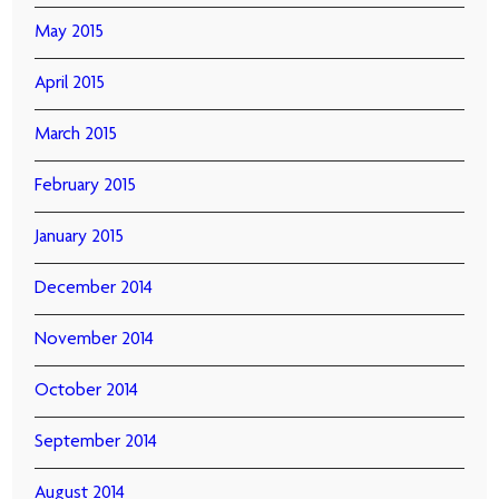
May 2015
April 2015
March 2015
February 2015
January 2015
December 2014
November 2014
October 2014
September 2014
August 2014