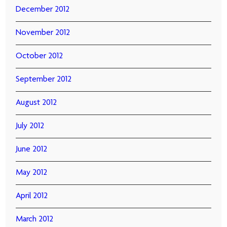
December 2012
November 2012
October 2012
September 2012
August 2012
July 2012
June 2012
May 2012
April 2012
March 2012