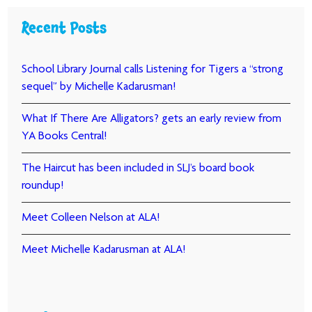
Recent Posts
School Library Journal calls Listening for Tigers a “strong
sequel” by Michelle Kadarusman!
What If There Are Alligators? gets an early review from
YA Books Central!
The Haircut has been included in SLJ’s board book
roundup!
Meet Colleen Nelson at ALA!
Meet Michelle Kadarusman at ALA!