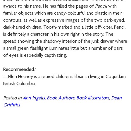
awards to his name. He has filled the pages of
Pencil
with
familiar objects which are candy-colourful and plastic in their
contours, as well as expressive images of the two dark-eyed,
dark-haired children. Tooth-marked and a little off-kilter, Pencil
is definitely a character in his own right in the story. The
spread showing the shadowy interior of the junk drawer where
a small green flashlight illuminates little but a number of pairs
of eyes is especially captivating.
Recommended
.”
—Ellen Heaney is a retired children’s librarian living in Coquitlam,
British Columbia.
Posted in
Ann Ingalls
,
Book Authors
,
Book Illustrators
,
Dean
Griffiths