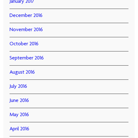
January 2017
December 2016
November 2016
October 2016
September 2016
August 2016
July 2016
June 2016
May 2016
April 2016