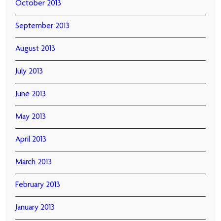
October 2013
September 2013
August 2013
July 2013
June 2013
May 2013
April 2013
March 2013
February 2013
January 2013