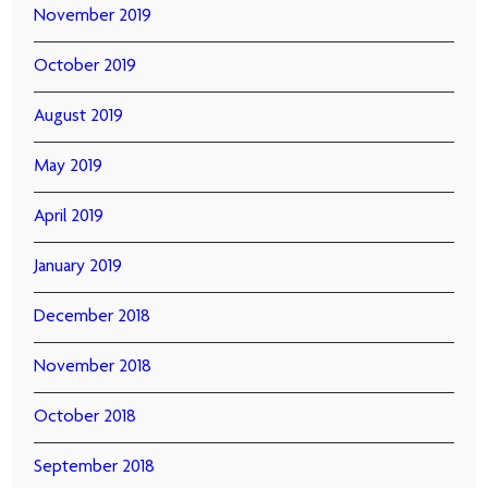
November 2019
October 2019
August 2019
May 2019
April 2019
January 2019
December 2018
November 2018
October 2018
September 2018