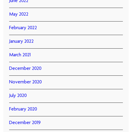
June 2022
May 2022
February 2022
January 2022
March 2021
December 2020
November 2020
July 2020
February 2020
December 2019