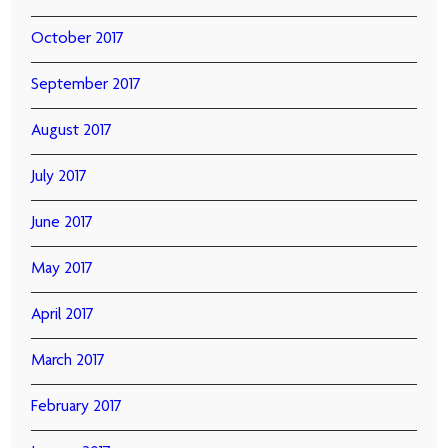
October 2017
September 2017
August 2017
July 2017
June 2017
May 2017
April 2017
March 2017
February 2017