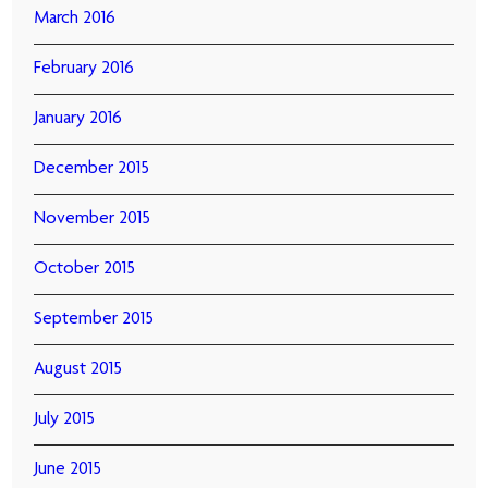
March 2016
February 2016
January 2016
December 2015
November 2015
October 2015
September 2015
August 2015
July 2015
June 2015