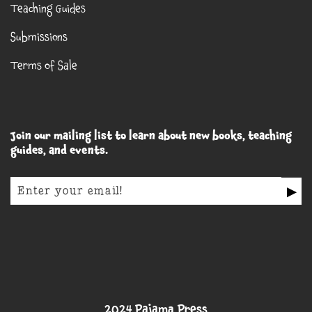
Teaching Guides
Submissions
Terms of Sale
Join our mailing list to learn about new books, teaching
guides, and events.
▶
2024 Pajama Press