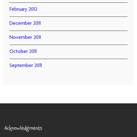
February 2012
December 2011
November 2011
October 2011
September 2011
Acknowledgments