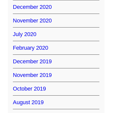
December 2020
November 2020
July 2020
February 2020
December 2019
November 2019
October 2019
August 2019