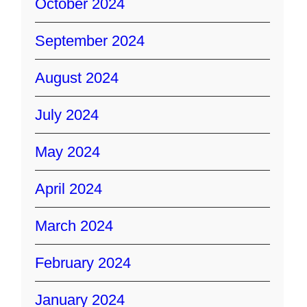
October 2024
September 2024
August 2024
July 2024
May 2024
April 2024
March 2024
February 2024
January 2024