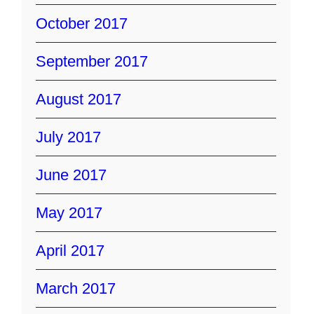
October 2017
September 2017
August 2017
July 2017
June 2017
May 2017
April 2017
March 2017