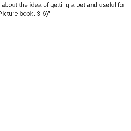
about the idea of getting a pet and useful for
Picture book. 3-6)”