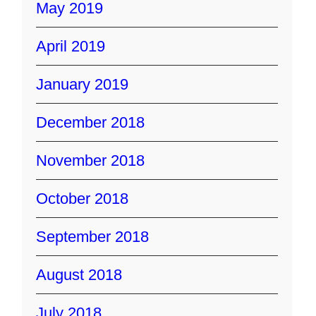
May 2019
April 2019
January 2019
December 2018
November 2018
October 2018
September 2018
August 2018
July 2018