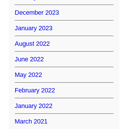
December 2023
January 2023
August 2022
June 2022
May 2022
February 2022
January 2022
March 2021