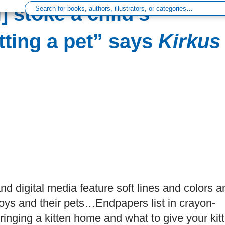
] stoke a child’s
ting a pet” says
Kirkus
 and digital media feature soft lines and colors a
oys and their pets…Endpapers list in crayon-
ringing a kitten home and what to give your kit