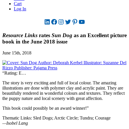
Cart
Log In
LinkedIn
Facebook
Instagram
Twitter
Pinterest
YouTube
Resource Links
rates
Sun Dog
as an Excellent picture
book in the June 2018 issue
June 15th, 2018
“Rating: E…
The story is very exciting and full of local colour. The amazing
illustrations are done with polymer clay and acrylic paint. They are
beautifully rendered in wonderful colours and textures. They reflect
the puppy nature and local scenery with great affection.
This book could possibly be an award winner!”
Thematic Links: Sled Dogs; Arctic Circle; Tundra; Courage
—Isobel Lang