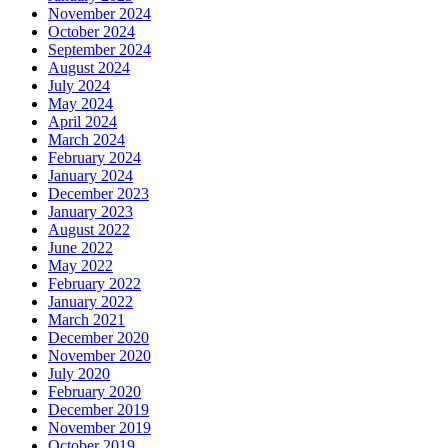
November 2024
October 2024
September 2024
August 2024
July 2024
May 2024
April 2024
March 2024
February 2024
January 2024
December 2023
January 2023
August 2022
June 2022
May 2022
February 2022
January 2022
March 2021
December 2020
November 2020
July 2020
February 2020
December 2019
November 2019
October 2019