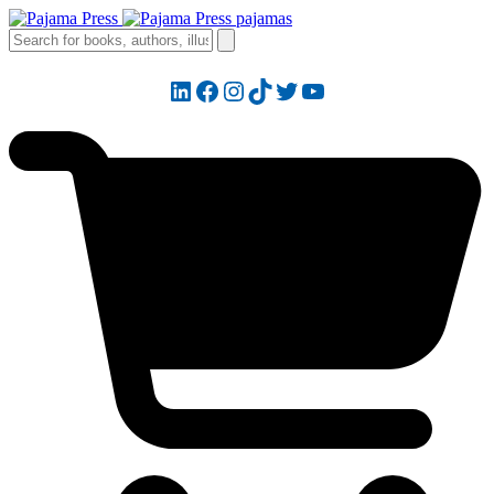
LinkedIn
Facebook
Instagram
TikTok
Twitter
YouTube