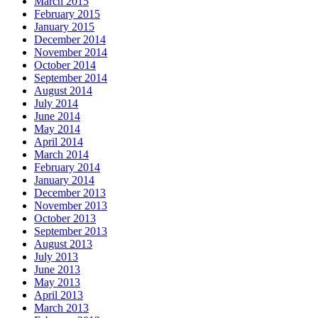
March 2015
February 2015
January 2015
December 2014
November 2014
October 2014
September 2014
August 2014
July 2014
June 2014
May 2014
April 2014
March 2014
February 2014
January 2014
December 2013
November 2013
October 2013
September 2013
August 2013
July 2013
June 2013
May 2013
April 2013
March 2013