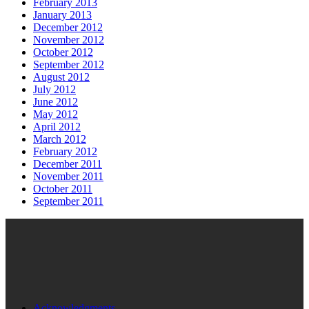
February 2013
January 2013
December 2012
November 2012
October 2012
September 2012
August 2012
July 2012
June 2012
May 2012
April 2012
March 2012
February 2012
December 2011
November 2011
October 2011
September 2011
Acknowledgments