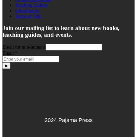
Teaching Guides
Submissions
Terms of Sale
Join our mailing list to learn about new books,
teaching guides, and events.
Email for non-humans
Email
*
▶
2024 Pajama Press