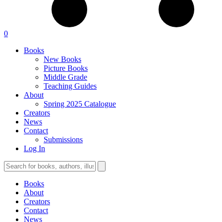
0
Books
New Books
Picture Books
Middle Grade
Teaching Guides
About
Spring 2025 Catalogue
Creators
News
Contact
Submissions
Log In
Books
About
Creators
Contact
News