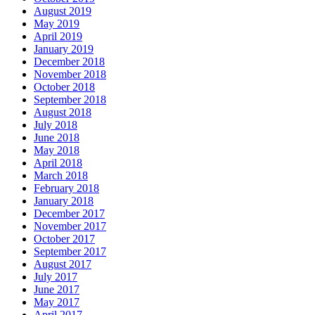
August 2019
May 2019
April 2019
January 2019
December 2018
November 2018
October 2018
September 2018
August 2018
July 2018
June 2018
May 2018
April 2018
March 2018
February 2018
January 2018
December 2017
November 2017
October 2017
September 2017
August 2017
July 2017
June 2017
May 2017
April 2017