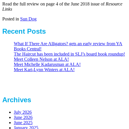
Read the full review on page 4 of the June 2018 issue of
Resource
Links
Posted in
Sun Dog
Recent Posts
What If There Are Alligators? gets an early review from YA
Books Central!
The Haircut has been included in SLJ’s board book roundup!
Meet Colleen Nelson at ALA!
Meet Michelle Kadarusman at ALA!
Meet Kari-Lynn Winters at ALA!
Archives
July 2026
June 2026
June 2025
January 2025