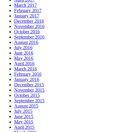
March 2017
February 2017
January 2017
December 2016
November 2016
October 2016
September 2016
August 2016
July 2016
June 2016
May 2016
April 2016
March 2016
February 2016
January 2016
December 2015
November 2015
October 2015
September 2015
August 2015
July 2015
June 2015
May 2015
April 2015