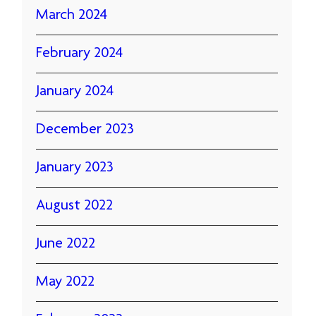
March 2024
February 2024
January 2024
December 2023
January 2023
August 2022
June 2022
May 2022