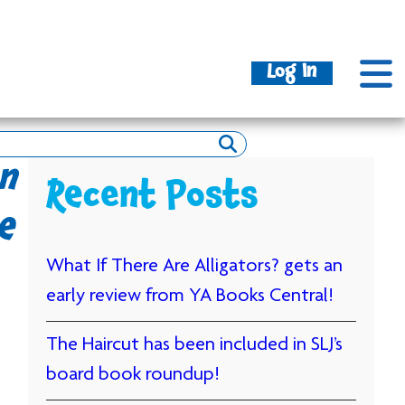
Log In
n
Recent Posts
e
What If There Are Alligators? gets an
early review from YA Books Central!
The Haircut has been included in SLJ’s
board book roundup!