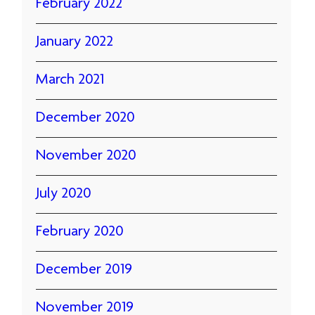
February 2022
January 2022
March 2021
December 2020
November 2020
July 2020
February 2020
December 2019
November 2019