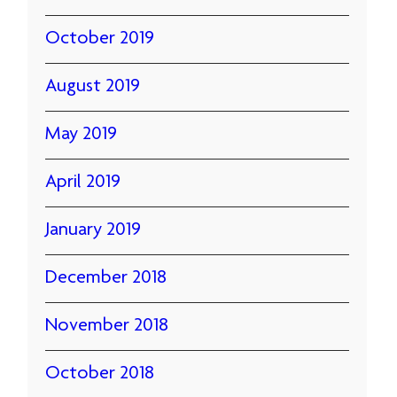
October 2019
August 2019
May 2019
April 2019
January 2019
December 2018
November 2018
October 2018