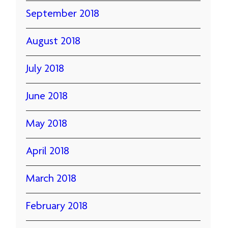
September 2018
August 2018
July 2018
June 2018
May 2018
April 2018
March 2018
February 2018