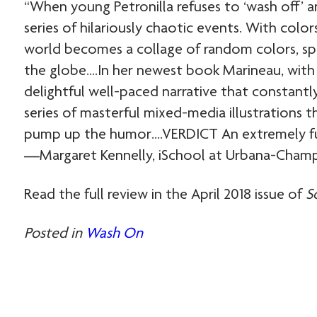
“When young Petronilla refuses to ‘wash off’ a
series of hilariously chaotic events. With colo
world becomes a collage of random colors, spre
the globe….In her newest book Marineau, with 
delightful well-paced narrative that constantl
series of masterful mixed-media illustrations t
pump up the humor….VERDICT An extremely fun 
—Margaret Kennelly, iSchool at ­Urbana-Champ
Read the full review in the April 2018 issue of
S
Posted in
Wash On