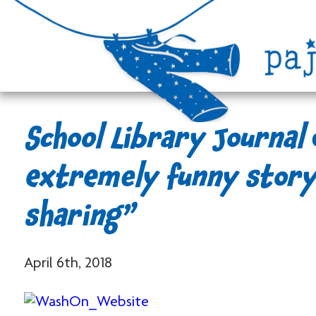
School Library Journal
extremely funny story
sharing”
April 6th, 2018