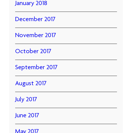
January 2018
December 2017
November 2017
October 2017
September 2017
August 2017
July 2017
June 2017
May 2017