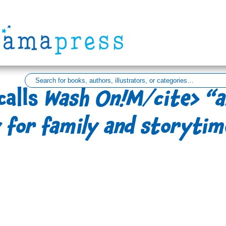
calls
Wash On!M/cite> “a
 for family and storytim