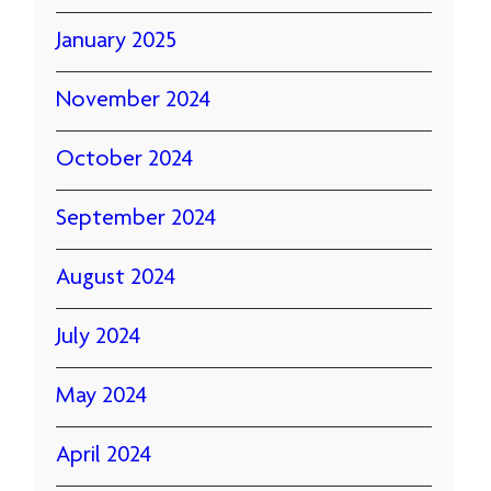
January 2025
November 2024
October 2024
September 2024
August 2024
July 2024
May 2024
April 2024