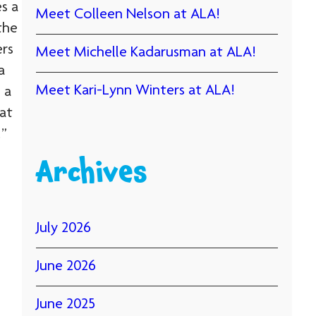
s a
Meet Colleen Nelson at ALA!
the
ers
Meet Michelle Kadarusman at ALA!
a
Meet Kari-Lynn Winters at ALA!
 a
at
!”
Archives
July 2026
June 2026
June 2025