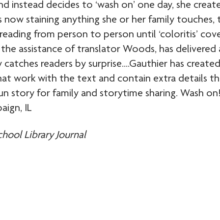
nd instead decides to ‘wash on’ one day, she create
rs now staining anything she or her family touches, 
ading from person to person until ‘coloritis’ cov
the assistance of translator Woods, has delivered 
y catches readers by surprise….Gauthier has created
hat work with the text and contain extra details th
story for family and storytime sharing. Wash on
aign, IL
chool Library Journal