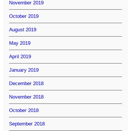
November 2019
October 2019
August 2019
May 2019
April 2019
January 2019
December 2018
November 2018
October 2018
September 2018