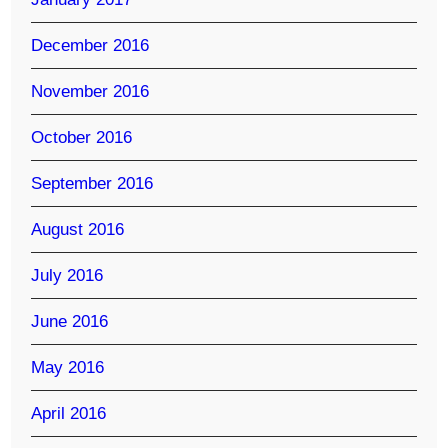
December 2016
November 2016
October 2016
September 2016
August 2016
July 2016
June 2016
May 2016
April 2016