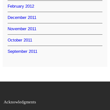
February 2012
December 2011
November 2011
October 2011
September 2011
Acknowledgments