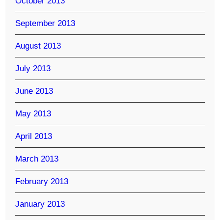
October 2013
September 2013
August 2013
July 2013
June 2013
May 2013
April 2013
March 2013
February 2013
January 2013