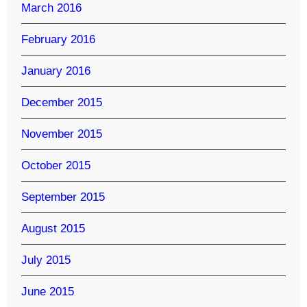
March 2016
February 2016
January 2016
December 2015
November 2015
October 2015
September 2015
August 2015
July 2015
June 2015