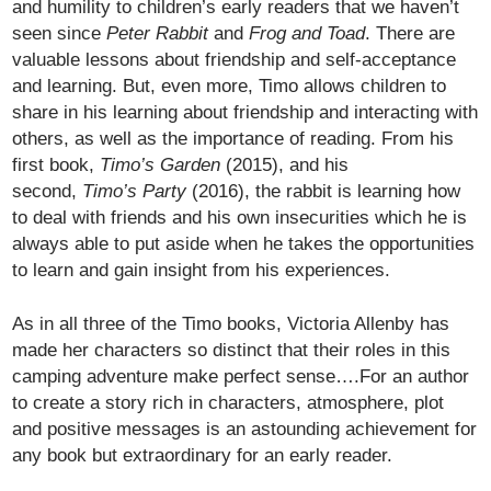
and humility to children’s early readers that we haven’t
seen since
Peter Rabbit
and
Frog and Toad
. There are
valuable lessons about friendship and self-acceptance
and learning. But, even more, Timo allows children to
share in his learning about friendship and interacting with
others, as well as the importance of reading. From his
first book,
Timo’s Garden
(2015), and his
second,
Timo’s Party
(2016), the rabbit is learning how
to deal with friends and his own insecurities which he is
always able to put aside when he takes the opportunities
to learn and gain insight from his experiences.
As in all three of the Timo books, Victoria Allenby has
made her characters so distinct that their roles in this
camping adventure make perfect sense….For an author
to create a story rich in characters, atmosphere, plot
and positive messages is an astounding achievement for
any book but extraordinary for an early reader.