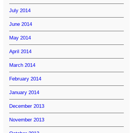
July 2014
June 2014
May 2014
April 2014
March 2014
February 2014
January 2014
December 2013
November 2013