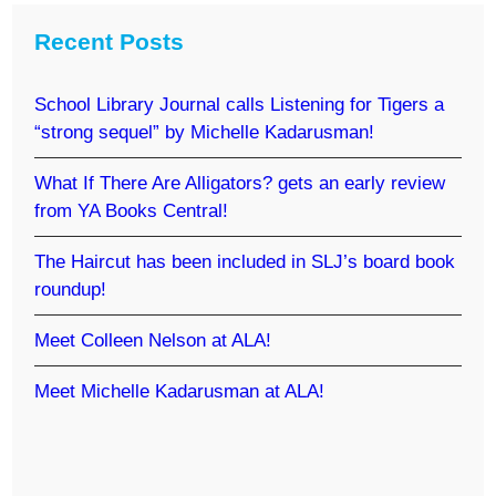
Recent Posts
School Library Journal calls Listening for Tigers a
“strong sequel” by Michelle Kadarusman!
What If There Are Alligators? gets an early review
from YA Books Central!
The Haircut has been included in SLJ’s board book
roundup!
Meet Colleen Nelson at ALA!
Meet Michelle Kadarusman at ALA!