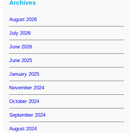
Archives
August 2026
July 2026
June 2026
June 2025
January 2025
November 2024
October 2024
September 2024
August 2024