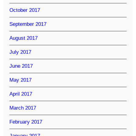
October 2017
September 2017
August 2017
July 2017
June 2017
May 2017
April 2017
March 2017
February 2017
January 2017