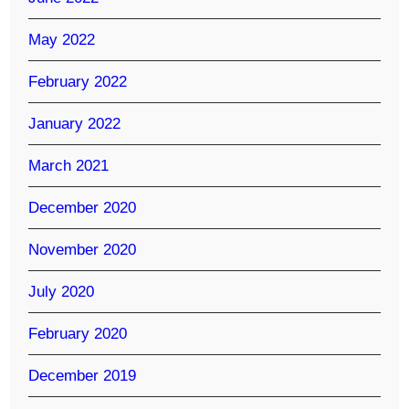
May 2022
February 2022
January 2022
March 2021
December 2020
November 2020
July 2020
February 2020
December 2019