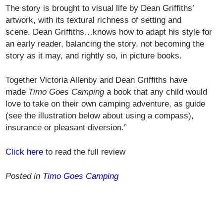
The story is brought to visual life by Dean Griffiths’
artwork, with its textural richness of setting and
scene. Dean Griffiths…knows how to adapt his style for
an early reader, balancing the story, not becoming the
story as it may, and rightly so, in picture books.
Together Victoria Allenby and Dean Griffiths have
made
Timo Goes Camping
a book that any child would
love to take on their own camping adventure, as guide
(see the illustration below about using a compass),
insurance or pleasant diversion.”
Click here
to read the full review
Posted in
Timo Goes Camping