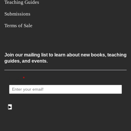
Teaching Guides
Submissions
Terms of Sale
Join our mailing list to learn about new books, teaching
guides, and events.
Email
*
▶