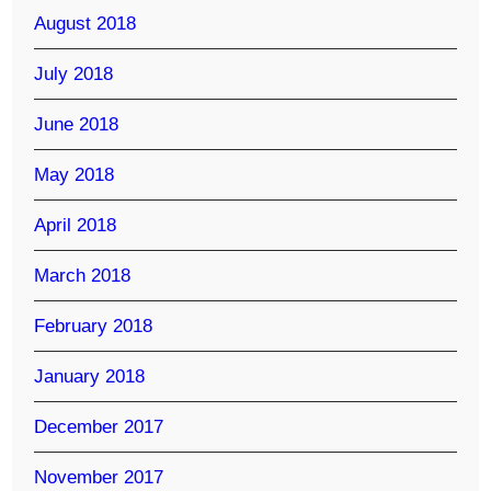
August 2018
July 2018
June 2018
May 2018
April 2018
March 2018
February 2018
January 2018
December 2017
November 2017