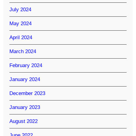
July 2024
May 2024
April 2024
March 2024
February 2024
January 2024
December 2023
January 2023
August 2022
June 2022