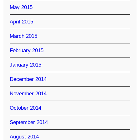
May 2015
April 2015
March 2015
February 2015
January 2015
December 2014
November 2014
October 2014
September 2014
August 2014