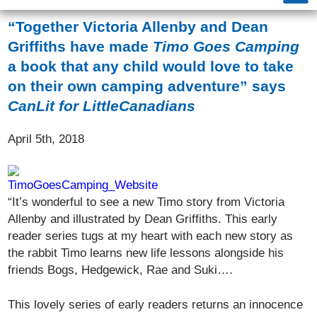
“Together Victoria Allenby and Dean
Griffiths have made
Timo Goes Camping
a book that any child would love to take
on their own camping adventure” says
CanLit for LittleCanadians
April 5th, 2018
“It’s wonderful to see a new Timo story from Victoria
Allenby and illustrated by Dean Griffiths. This early
reader series tugs at my heart with each new story as
the rabbit Timo learns new life lessons alongside his
friends Bogs, Hedgewick, Rae and Suki….
This lovely series of early readers returns an innocence