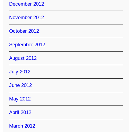
December 2012
November 2012
October 2012
September 2012
August 2012
July 2012
June 2012
May 2012
April 2012
March 2012