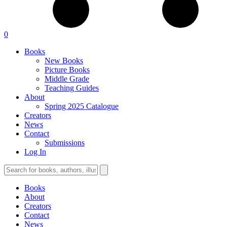
0
Books
New Books
Picture Books
Middle Grade
Teaching Guides
About
Spring 2025 Catalogue
Creators
News
Contact
Submissions
Log In
Books
About
Creators
Contact
News