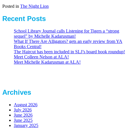
Posted in
The Night Lion
Recent Posts
School Library Journal calls Listening for Tigers a “strong
sequel” by Michelle Kadarusman!
What If There Are Alligators? gets an early review from YA
Books Central!
The Haircut has been included in SLJ’s board book roundup!
Meet Colleen Nelson at ALA!
Meet Michelle Kadarusman at ALA!
Archives
August 2026
July 2026
June 2026
June 2025
January 2025