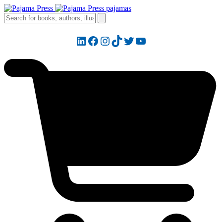
LinkedIn
Facebook
Instagram
TikTok
Twitter
YouTube