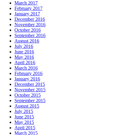
March 2017
February 2017
January 2017
December 2016
November 2016
October 2016
September 2016
August 2016
July 2016
June 2016
May 2016
April 2016
March 2016
February 2016
January 2016
December 2015
November 2015
October 2015
September 2015
August 2015
July 2015
June 2015
May 2015
April 2015
March 2015