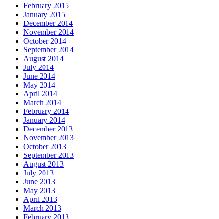
February 2015
January 2015
December 2014
November 2014
October 2014
September 2014
August 2014
July 2014
June 2014
May 2014
April 2014
March 2014
February 2014
January 2014
December 2013
November 2013
October 2013
September 2013
August 2013
July 2013
June 2013
May 2013
April 2013
March 2013
February 2013