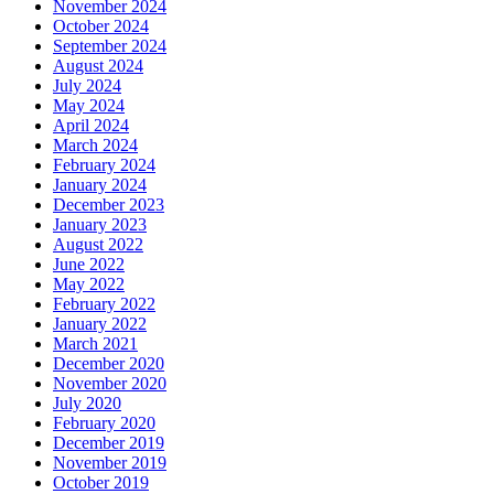
November 2024
October 2024
September 2024
August 2024
July 2024
May 2024
April 2024
March 2024
February 2024
January 2024
December 2023
January 2023
August 2022
June 2022
May 2022
February 2022
January 2022
March 2021
December 2020
November 2020
July 2020
February 2020
December 2019
November 2019
October 2019