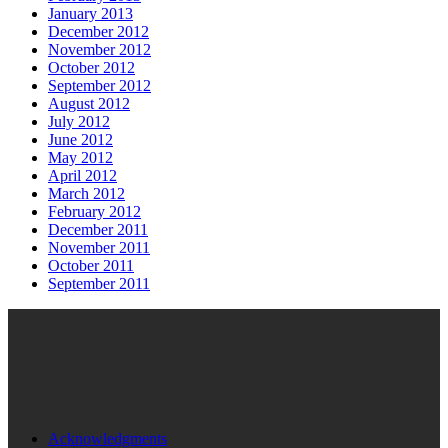
January 2013
December 2012
November 2012
October 2012
September 2012
August 2012
July 2012
June 2012
May 2012
April 2012
March 2012
February 2012
December 2011
November 2011
October 2011
September 2011
Acknowledgments