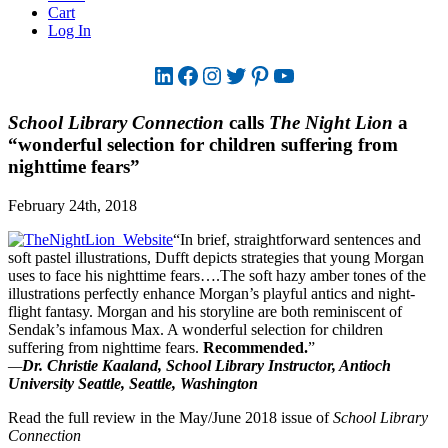
Cart
Log In
LinkedIn
Facebook
Instagram
Twitter
Pinterest
YouTube
School Library Connection
calls
The Night Lion
a
“wonderful selection for children suffering from
nighttime fears”
February 24th, 2018
“In brief, straightforward sentences and
soft pastel illustrations, Dufft depicts strategies that young Morgan
uses to face his nighttime fears….The soft hazy amber tones of the
illustrations perfectly enhance Morgan’s playful antics and night-
flight fantasy. Morgan and his storyline are both reminiscent of
Sendak’s infamous Max. A wonderful selection for children
suffering from nighttime fears.
Recommended.
”
—
Dr. Christie Kaaland, School Library Instructor, Antioch
University Seattle, Seattle, Washington
Read the full review in the May/June 2018 issue of
School Library
Connection