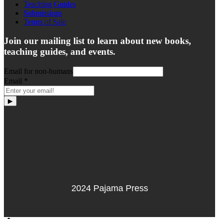
Teaching Guides
Submissions
Terms of Sale
Join our mailing list to learn about new books,
teaching guides, and events.
Email for non-humans
Email
*
▶
2024 Pajama Press