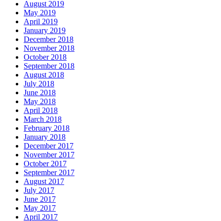
August 2019
May 2019
April 2019
January 2019
December 2018
November 2018
October 2018
September 2018
August 2018
July 2018
June 2018
May 2018
April 2018
March 2018
February 2018
January 2018
December 2017
November 2017
October 2017
September 2017
August 2017
July 2017
June 2017
May 2017
April 2017