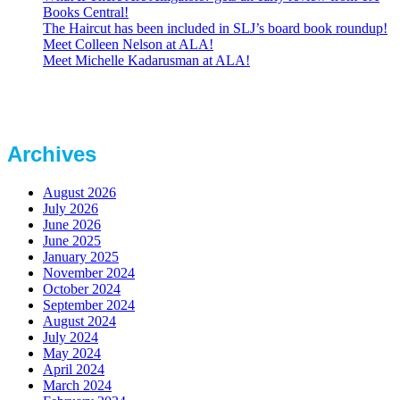
Books Central!
The Haircut has been included in SLJ’s board book roundup!
Meet Colleen Nelson at ALA!
Meet Michelle Kadarusman at ALA!
Archives
August 2026
July 2026
June 2026
June 2025
January 2025
November 2024
October 2024
September 2024
August 2024
July 2024
May 2024
April 2024
March 2024