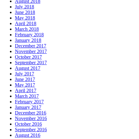
August 2018
July 2018
June 2018
May 2018
April 2018
March 2018
February 2018
January 2018
December 2017
November 2017
October 2017
September 2017
August 2017
July 2017
June 2017
May 2017
April 2017
March 2017
February 2017
January 2017
December 2016
November 2016
October 2016
September 2016
August 2016