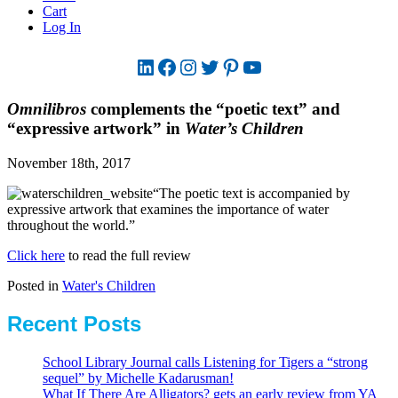
Cart
Log In
LinkedIn
Facebook
Instagram
Twitter
Pinterest
YouTube
Omnilibros
complements the “poetic text” and
“expressive artwork” in
Water’s Children
November 18th, 2017
“The poetic text is accompanied by
expressive artwork that examines the importance of water
throughout the world.”
Click here
to read the full review
Posted in
Water's Children
Recent Posts
School Library Journal calls Listening for Tigers a “strong
sequel” by Michelle Kadarusman!
What If There Are Alligators? gets an early review from YA