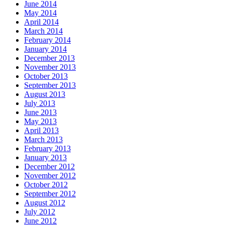
June 2014
May 2014
April 2014
March 2014
February 2014
January 2014
December 2013
November 2013
October 2013
September 2013
August 2013
July 2013
June 2013
May 2013
April 2013
March 2013
February 2013
January 2013
December 2012
November 2012
October 2012
September 2012
August 2012
July 2012
June 2012