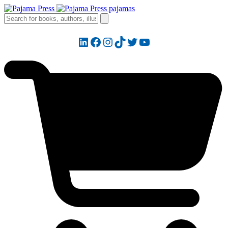
LinkedIn
Facebook
Instagram
TikTok
Twitter
YouTube