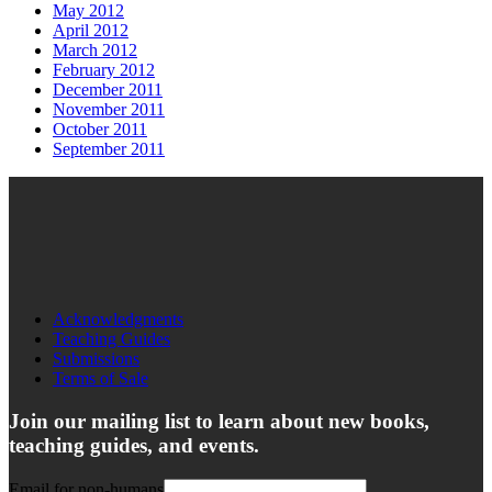
May 2012
April 2012
March 2012
February 2012
December 2011
November 2011
October 2011
September 2011
Acknowledgments
Teaching Guides
Submissions
Terms of Sale
Join our mailing list to learn about new books,
teaching guides, and events.
Email for non-humans