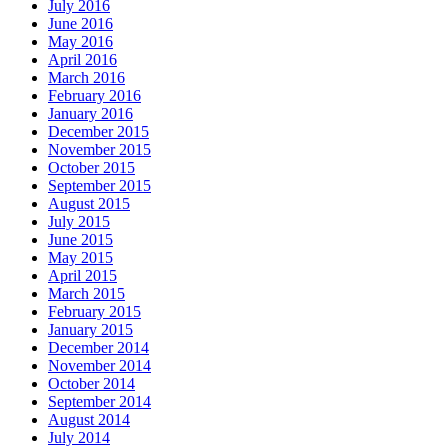
July 2016
June 2016
May 2016
April 2016
March 2016
February 2016
January 2016
December 2015
November 2015
October 2015
September 2015
August 2015
July 2015
June 2015
May 2015
April 2015
March 2015
February 2015
January 2015
December 2014
November 2014
October 2014
September 2014
August 2014
July 2014