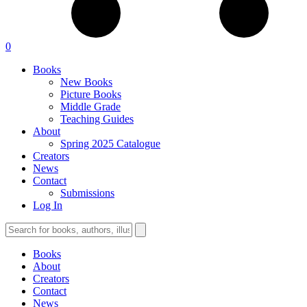
0
Books
New Books
Picture Books
Middle Grade
Teaching Guides
About
Spring 2025 Catalogue
Creators
News
Contact
Submissions
Log In
Books
About
Creators
Contact
News