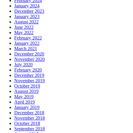
February 2024
January 2024
December 2023
January 2023
August 2022
June 2022
May 2022
February 2022
January 2022
March 2021
December 2020
November 2020
July 2020
February 2020
December 2019
November 2019
October 2019
August 2019
May 2019
April 2019
January 2019
December 2018
November 2018
October 2018
September 2018