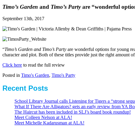
Timo’s Garden
and
Timo’s Party
are “wonderful option
September 13th, 2017
“
Timo’s Garden and Timo’s Party
are wonderful options for young rea
character and plot. Both of these titles provide just the right amount
Click here
to read the full review
Posted in
Timo's Garden
,
Timo's Party
Recent Posts
School Library Journal calls Listening for Tigers a “strong se
What If There Are Alligators? gets an early review from YA Bo
The Haircut has been included in SLJ’s board book roundup!
Meet Colleen Nelson at ALA!
Meet Michelle Kadarusman at ALA!