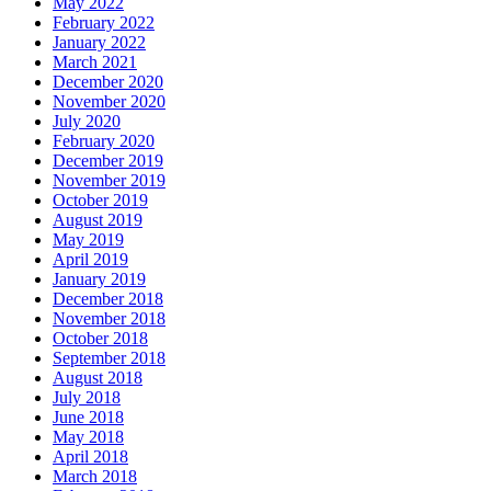
May 2022
February 2022
January 2022
March 2021
December 2020
November 2020
July 2020
February 2020
December 2019
November 2019
October 2019
August 2019
May 2019
April 2019
January 2019
December 2018
November 2018
October 2018
September 2018
August 2018
July 2018
June 2018
May 2018
April 2018
March 2018