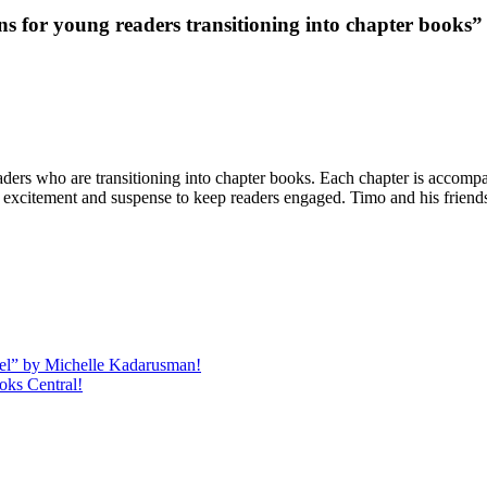
s for young readers transitioning into chapter books”
ders who are transitioning into chapter books. Each chapter is accompan
 of excitement and suspense to keep readers engaged. Timo and his friend
quel” by Michelle Kadarusman!
oks Central!