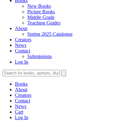
Books
New Books
Picture Books
Middle Grade
Teaching Guides
About
Spring 2025 Catalogue
Creators
News
Contact
Submissions
Log In
Books
About
Creators
Contact
News
Cart
Log In