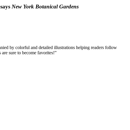
 says
New York Botanical Gardens
ied by colorful and detailed illustrations helping readers follow
s are sure to become favorites!”