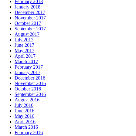
February 2018
January 2018
December 2017
November 2017
October 2017
September 2017
August 2017
July 2017
June 2017
May 2017
April 2017
March 2017
February 2017
January 2017
December 2016
November 2016
October 2016
September 2016
August 2016
July 2016
June 2016
May 2016
April 2016
March 2016
February 2016