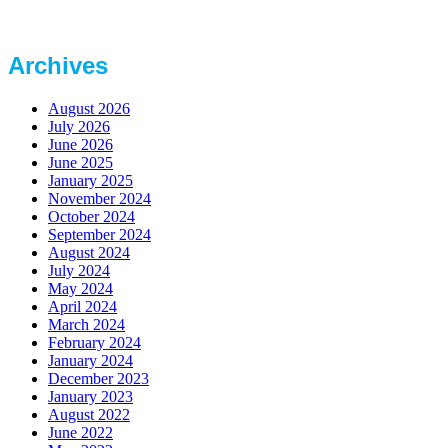
Archives
August 2026
July 2026
June 2026
June 2025
January 2025
November 2024
October 2024
September 2024
August 2024
July 2024
May 2024
April 2024
March 2024
February 2024
January 2024
December 2023
January 2023
August 2022
June 2022