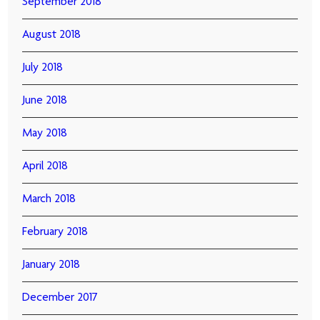
September 2018
August 2018
July 2018
June 2018
May 2018
April 2018
March 2018
February 2018
January 2018
December 2017