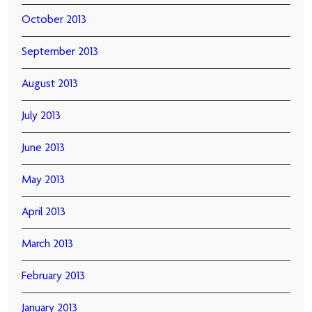
October 2013
September 2013
August 2013
July 2013
June 2013
May 2013
April 2013
March 2013
February 2013
January 2013