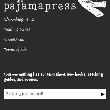
Acknowledgments
Teaching Guides
Submissions
Terms of Sale
Join our mailing list to learn about new books, teaching
guides, and events.
▶