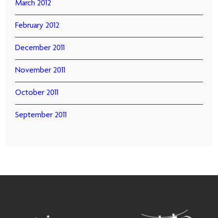
March 2012
February 2012
December 2011
November 2011
October 2011
September 2011