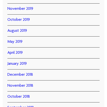
November 2019
October 2019
August 2019
May 2019
April 2019
January 2019
December 2018
November 2018
October 2018