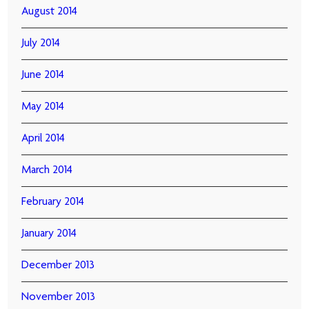
August 2014
July 2014
June 2014
May 2014
April 2014
March 2014
February 2014
January 2014
December 2013
November 2013