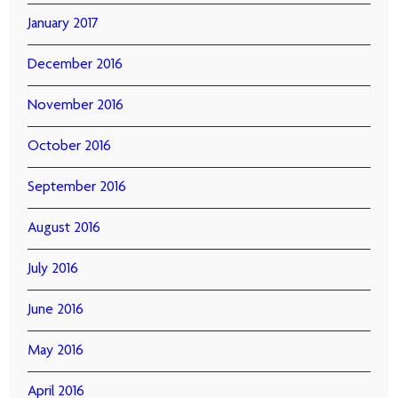
January 2017
December 2016
November 2016
October 2016
September 2016
August 2016
July 2016
June 2016
May 2016
April 2016