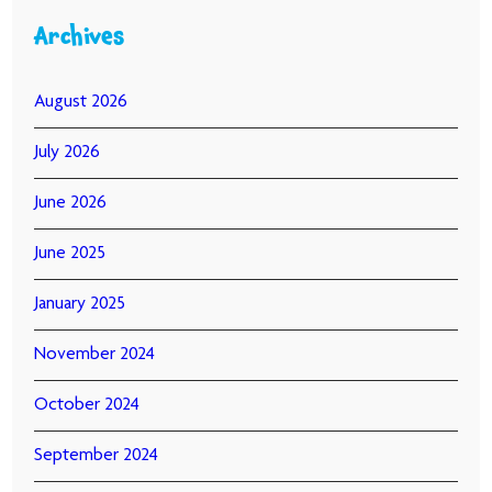
Archives
August 2026
July 2026
June 2026
June 2025
January 2025
November 2024
October 2024
September 2024