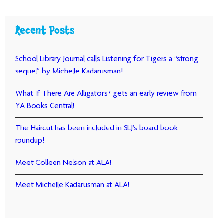
Recent Posts
School Library Journal calls Listening for Tigers a “strong
sequel” by Michelle Kadarusman!
What If There Are Alligators? gets an early review from
YA Books Central!
The Haircut has been included in SLJ’s board book
roundup!
Meet Colleen Nelson at ALA!
Meet Michelle Kadarusman at ALA!