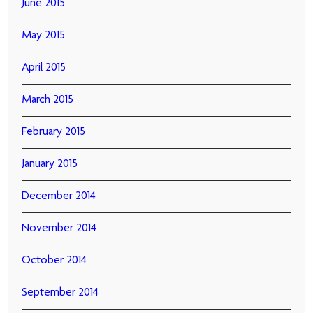
June 2015
May 2015
April 2015
March 2015
February 2015
January 2015
December 2014
November 2014
October 2014
September 2014