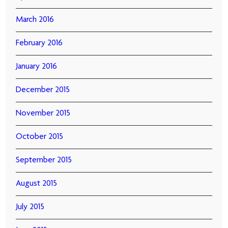
March 2016
February 2016
January 2016
December 2015
November 2015
October 2015
September 2015
August 2015
July 2015