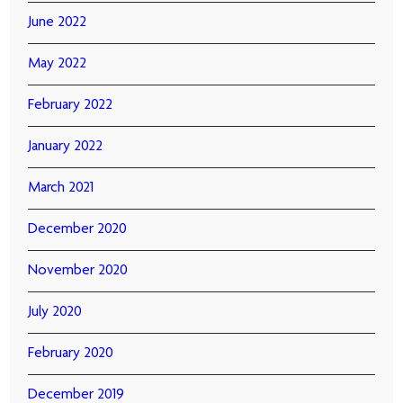
June 2022
May 2022
February 2022
January 2022
March 2021
December 2020
November 2020
July 2020
February 2020
December 2019