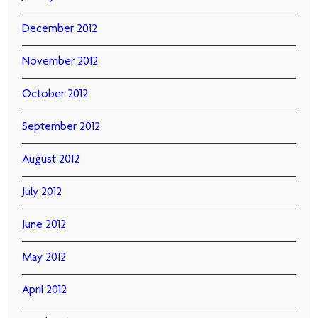
December 2012
November 2012
October 2012
September 2012
August 2012
July 2012
June 2012
May 2012
April 2012