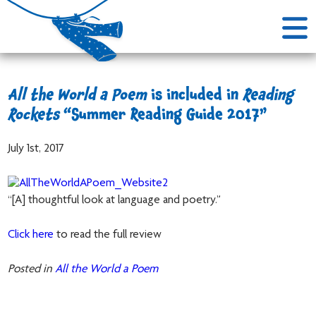
All the World a Poem
is included in
Reading
Rockets
“Summer Reading Guide 2017”
July 1st, 2017
“[A] thoughtful look at language and poetry.”
Click here
to read the full review
Posted in
All the World a Poem