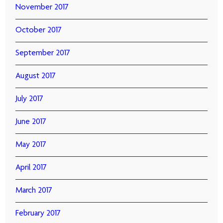
November 2017
October 2017
September 2017
August 2017
July 2017
June 2017
May 2017
April 2017
March 2017
February 2017