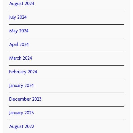
August 2024
July 2024
May 2024
April 2024
March 2024
February 2024
January 2024
December 2023
January 2023
August 2022