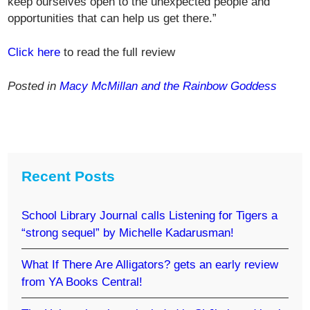
keep ourselves open to the unexpected people and
opportunities that can help us get there.”
Click here
to read the full review
Posted in
Macy McMillan and the Rainbow Goddess
Recent Posts
School Library Journal calls Listening for Tigers a
“strong sequel” by Michelle Kadarusman!
What If There Are Alligators? gets an early review
from YA Books Central!