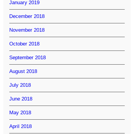
January 2019
December 2018
November 2018
October 2018
September 2018
August 2018
July 2018
June 2018
May 2018
April 2018