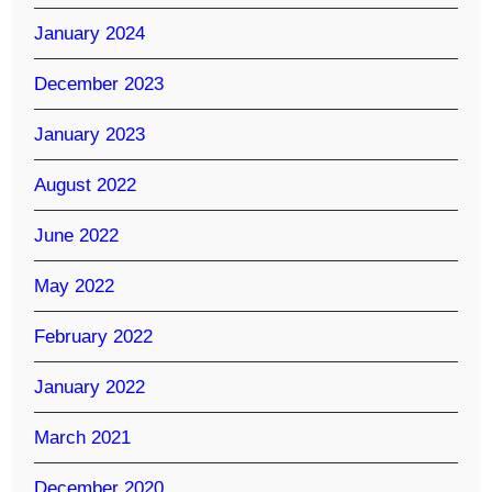
January 2024
December 2023
January 2023
August 2022
June 2022
May 2022
February 2022
January 2022
March 2021
December 2020