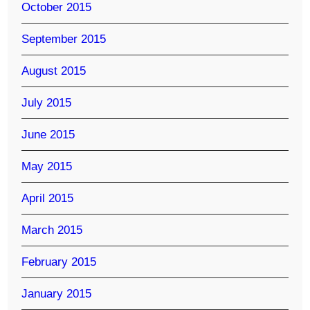
October 2015
September 2015
August 2015
July 2015
June 2015
May 2015
April 2015
March 2015
February 2015
January 2015