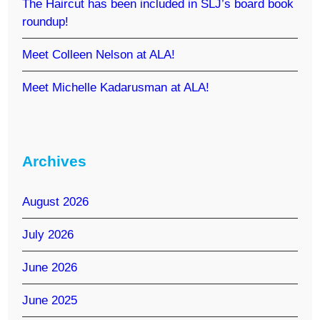
The Haircut has been included in SLJ’s board book
roundup!
Meet Colleen Nelson at ALA!
Meet Michelle Kadarusman at ALA!
Archives
August 2026
July 2026
June 2026
June 2025