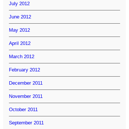
July 2012
June 2012
May 2012
April 2012
March 2012
February 2012
December 2011
November 2011
October 2011
September 2011