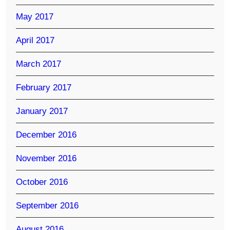
May 2017
April 2017
March 2017
February 2017
January 2017
December 2016
November 2016
October 2016
September 2016
August 2016