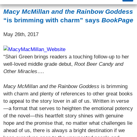
Macy McMillan and the Rainbow Goddess
“is brimming with charm” says
BookPage
May 26th, 2017
“Shari Green brings readers a touching follow-up to her
well-loved middle grade debut,
Root Beer Candy and
Other Miracles
….
Macy McMillan and the Rainbow
Goddess
is brimming
with charm and plenty of references to other great books
to appeal to the story lover in all of us. Written in verse
—a format that serves to heighten the emotional potency
of the novel—this heartfelt story shines with genuine
hope and the promise that, no matter what challenges lie
ahead of us, there is always a bright destination if we