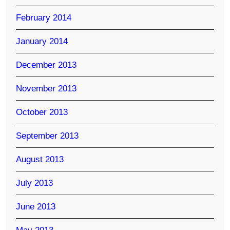
February 2014
January 2014
December 2013
November 2013
October 2013
September 2013
August 2013
July 2013
June 2013