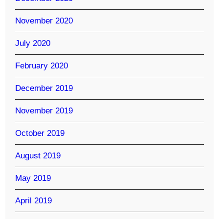
November 2020
July 2020
February 2020
December 2019
November 2019
October 2019
August 2019
May 2019
April 2019