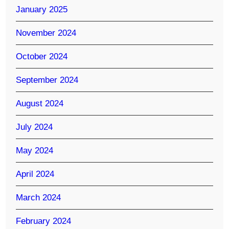
January 2025
November 2024
October 2024
September 2024
August 2024
July 2024
May 2024
April 2024
March 2024
February 2024