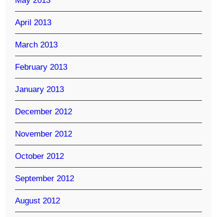
May 2013
April 2013
March 2013
February 2013
January 2013
December 2012
November 2012
October 2012
September 2012
August 2012