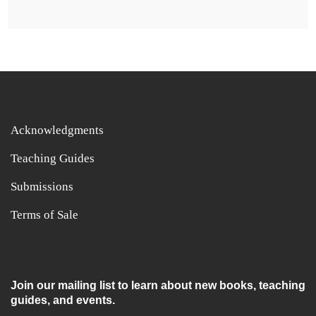
Acknowledgments
Teaching Guides
Submissions
Terms of Sale
Join our mailing list to learn about new books, teaching
guides, and events.