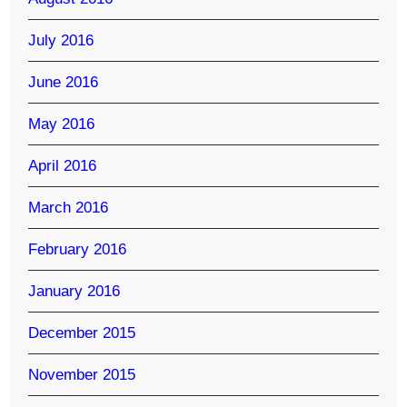
July 2016
June 2016
May 2016
April 2016
March 2016
February 2016
January 2016
December 2015
November 2015