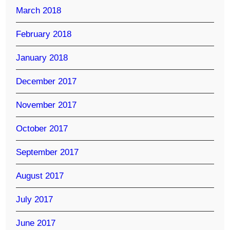
March 2018
February 2018
January 2018
December 2017
November 2017
October 2017
September 2017
August 2017
July 2017
June 2017