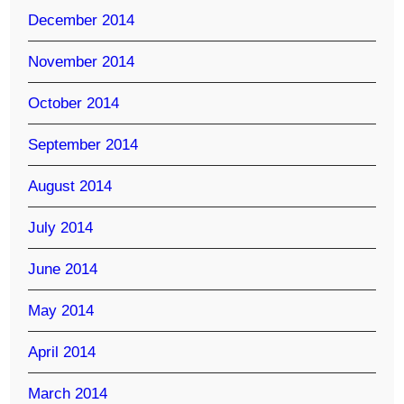
December 2014
November 2014
October 2014
September 2014
August 2014
July 2014
June 2014
May 2014
April 2014
March 2014