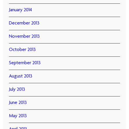
January 2014
December 2013
November 2013
October 2013
September 2013
August 2013
July 2013
June 2013
May 2013