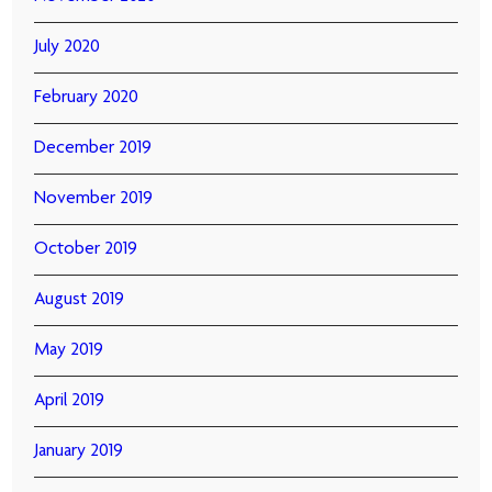
July 2020
February 2020
December 2019
November 2019
October 2019
August 2019
May 2019
April 2019
January 2019