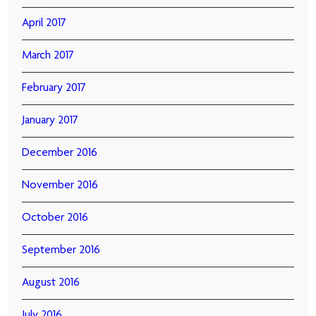
April 2017
March 2017
February 2017
January 2017
December 2016
November 2016
October 2016
September 2016
August 2016
July 2016