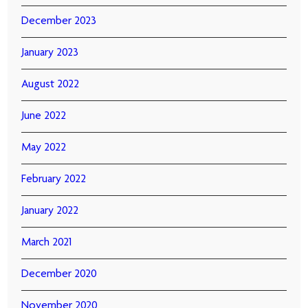
December 2023
January 2023
August 2022
June 2022
May 2022
February 2022
January 2022
March 2021
December 2020
November 2020