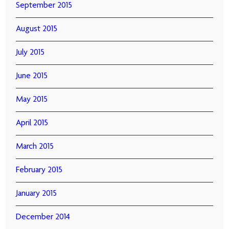
September 2015
August 2015
July 2015
June 2015
May 2015
April 2015
March 2015
February 2015
January 2015
December 2014