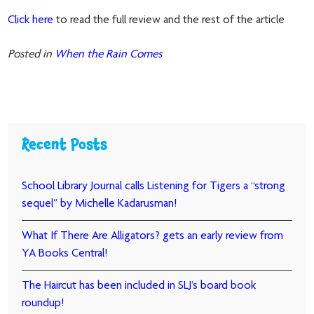
Click here
to read the full review and the rest of the article
Posted in
When the Rain Comes
Recent Posts
School Library Journal calls Listening for Tigers a “strong
sequel” by Michelle Kadarusman!
What If There Are Alligators? gets an early review from
YA Books Central!
The Haircut has been included in SLJ’s board book
roundup!