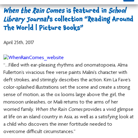
When the Rain Comes
is featured in
School
Library Journal
‘s collection “Reading Around
The World | Picture Books”
April 25th, 2017
“…Filled with ear-pleasing rhythms and onomatopoeia, Alma
Fullerton’s vivacious free verse paints Malini’s character with
deft strokes, and stirringly describes the action. Kim La Fave’s
color-splashed illustrations set the scene and create a strong
sense of motion, as the ox looms large above the girl, the
monsoon unleashes, or Maili returns to the arms of her
worried family.
When the Rain Comes
provides a vivid glimpse
at life on an island country in Asia, as well as a satisfying look at
a child who discovers the inner fortitude needed to
overcome difficult circumstances.”