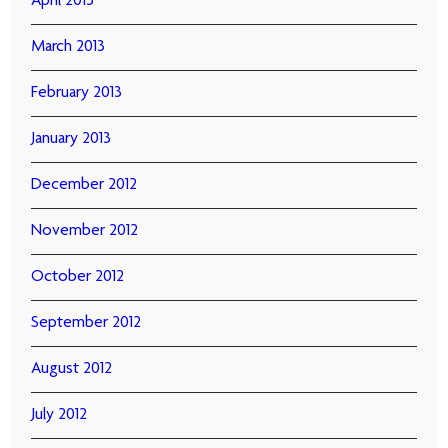
April 2013
March 2013
February 2013
January 2013
December 2012
November 2012
October 2012
September 2012
August 2012
July 2012