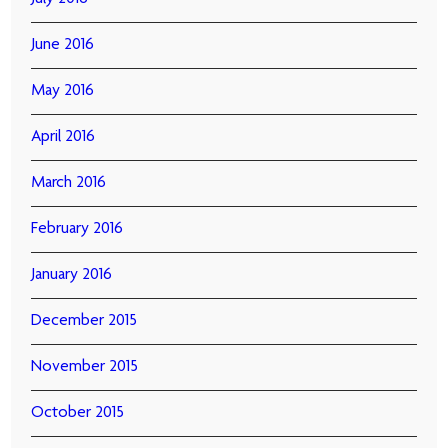
June 2016
May 2016
April 2016
March 2016
February 2016
January 2016
December 2015
November 2015
October 2015