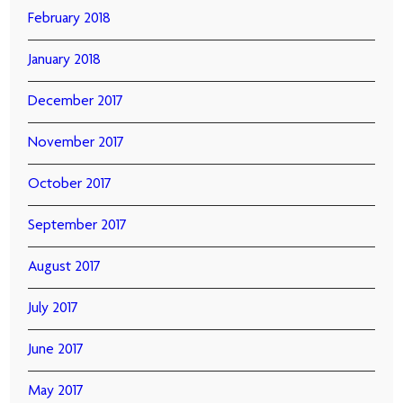
February 2018
January 2018
December 2017
November 2017
October 2017
September 2017
August 2017
July 2017
June 2017
May 2017