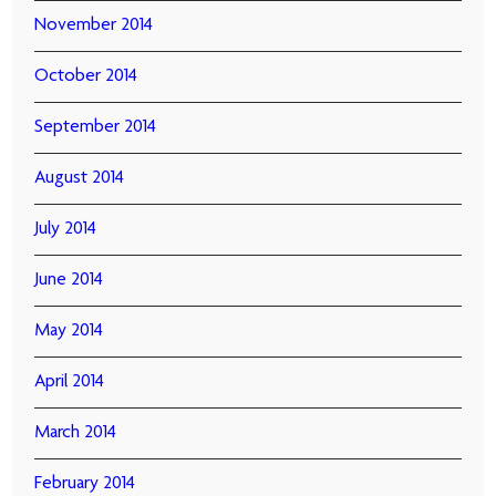
November 2014
October 2014
September 2014
August 2014
July 2014
June 2014
May 2014
April 2014
March 2014
February 2014