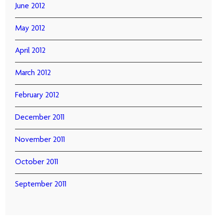
June 2012
May 2012
April 2012
March 2012
February 2012
December 2011
November 2011
October 2011
September 2011