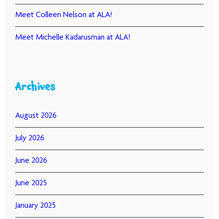
Meet Colleen Nelson at ALA!
Meet Michelle Kadarusman at ALA!
Archives
August 2026
July 2026
June 2026
June 2025
January 2025