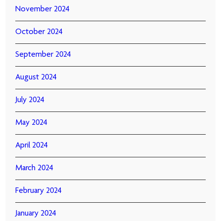
November 2024
October 2024
September 2024
August 2024
July 2024
May 2024
April 2024
March 2024
February 2024
January 2024