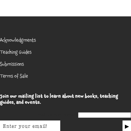
Acknowledgments
Teaching Guides
Submissions
Terms of Sale
Join our mailing list to learn about new books, teaching
guides, and events.
Email for non-humans
▶