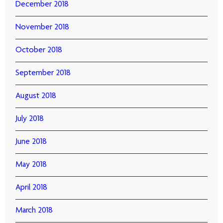
December 2018
November 2018
October 2018
September 2018
August 2018
July 2018
June 2018
May 2018
April 2018
March 2018