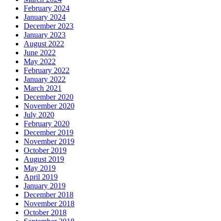
February 2024
January 2024
December 2023
January 2023
August 2022
June 2022
May 2022
February 2022
January 2022
March 2021
December 2020
November 2020
July 2020
February 2020
December 2019
November 2019
October 2019
August 2019
May 2019
April 2019
January 2019
December 2018
November 2018
October 2018