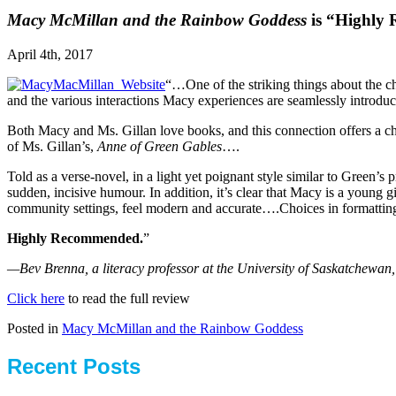
Macy McMillan and the Rainbow Goddess
is “Highly
April 4th, 2017
“…One of the striking things about the ch
and the various interactions Macy experiences are seamlessly introduc
Both Macy and Ms. Gillan love books, and this connection offers a cha
of Ms. Gillan’s,
Anne of Green Gables
….
Told as a verse-novel, in a light yet poignant style similar to Green’s p
sudden, incisive humour. In addition, it’s clear that Macy is a young g
community settings, feel modern and accurate….Choices in formatting 
Highly Recommended.
”
—
Bev Brenna, a literacy professor at the University of Saskatchewan
Click here
to read the full review
Posted in
Macy McMillan and the Rainbow Goddess
Recent Posts