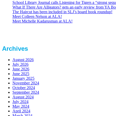
School Library Journal calls Listening for Tigers a “strong se
What If There Are Alligators? gets an early review from YA Bo
The Haircut has been included in SLJ’s board book roundup!
Meet Colleen Nelson at ALA!
Meet Michelle Kadarusman at ALA!
Archives
August 2026
July 2026
June 2026
June 2025
January 2025
November 2024
October 2024
September 2024
August 2024
July 2024
May 2024
April 2024
March 2024