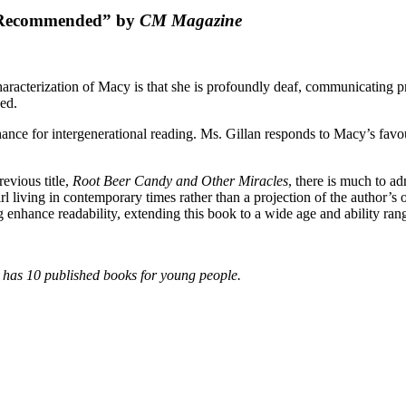
 Recommended” by
CM Magazine
aracterization of Macy is that she is profoundly deaf, communicating pr
ed.
nce for intergenerational reading. Ms. Gillan responds to Macy’s favour
revious title,
Root Beer Candy and Other Miracles
, there is much to ad
irl living in contemporary times rather than a projection of the author’s
enhance readability, extending this book to a wide age and ability ra
, has 10 published books for young people.