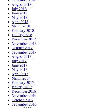
September 2018
August 2018
July 2018
June 2018
May 2018
April 2018
March 2018
February 2018
January 2018
December 2017
November 2017
October 2017
September 2017
August 2017
July 2017
June 2017
May 2017
April 2017
March 2017
February 2017
January 2017
December 2016
November 2016
October 2016
September 2016