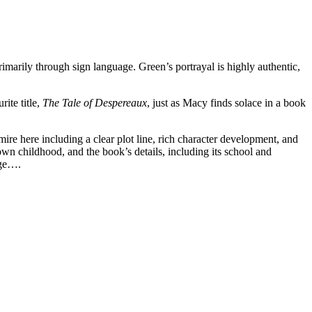
imarily through sign language. Green’s portrayal is highly authentic,
ite title,
The Tale of Despereaux
, just as Macy finds solace in a book
mire here including a clear plot line, rich character development, and
 own childhood, and the book’s details, including its school and
nge….