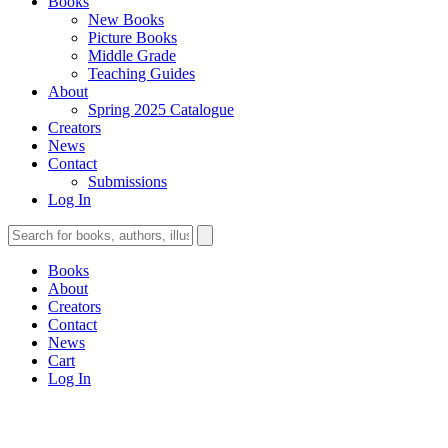
Books
New Books
Picture Books
Middle Grade
Teaching Guides
About
Spring 2025 Catalogue
Creators
News
Contact
Submissions
Log In
Books
About
Creators
Contact
News
Cart
Log In