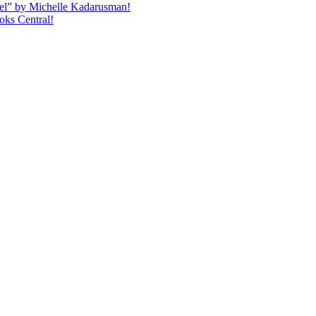
quel” by Michelle Kadarusman!
oks Central!