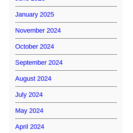
January 2025
November 2024
October 2024
September 2024
August 2024
July 2024
May 2024
April 2024