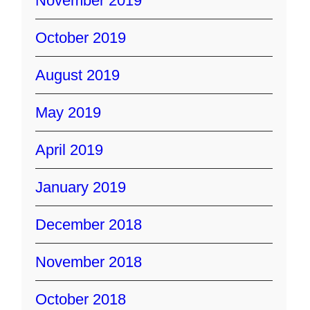
November 2019
October 2019
August 2019
May 2019
April 2019
January 2019
December 2018
November 2018
October 2018