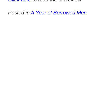
Posted in
A Year of Borrowed Men