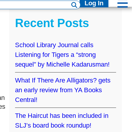
Log In
Recent Posts
School Library Journal calls
Listening for Tigers a “strong
sequel” by Michelle Kadarusman!
What If There Are Alligators? gets
an early review from YA Books
an
Central!
es
The Haircut has been included in
SLJ’s board book roundup!