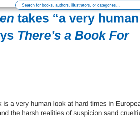
Men
takes “a very human
ays
There’s a Book For
ok is a very human look at hard times in Europe
nd the harsh realities of suspicion sand cruelti