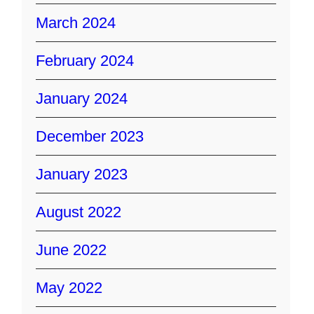
March 2024
February 2024
January 2024
December 2023
January 2023
August 2022
June 2022
May 2022