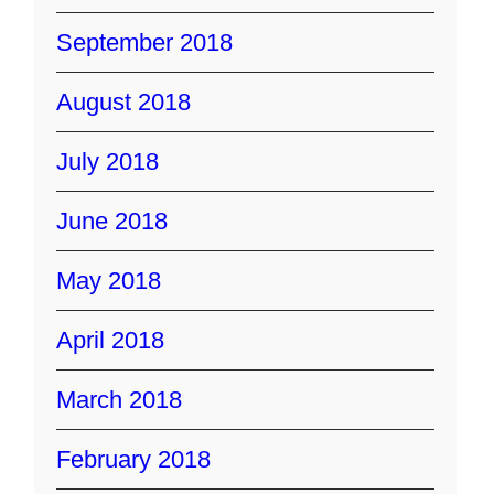
September 2018
August 2018
July 2018
June 2018
May 2018
April 2018
March 2018
February 2018