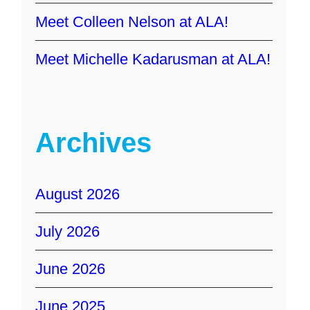
Meet Colleen Nelson at ALA!
Meet Michelle Kadarusman at ALA!
Archives
August 2026
July 2026
June 2026
June 2025