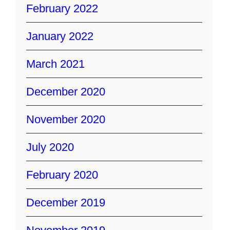
February 2022
January 2022
March 2021
December 2020
November 2020
July 2020
February 2020
December 2019