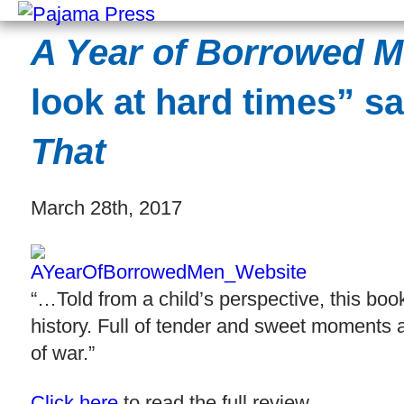
A Year of Borrowed 
look at hard times” s
That
March 28th, 2017
“…Told from a child’s perspective, this bo
history. Full of tender and sweet moments a
of war.”
Click here
to read the full review