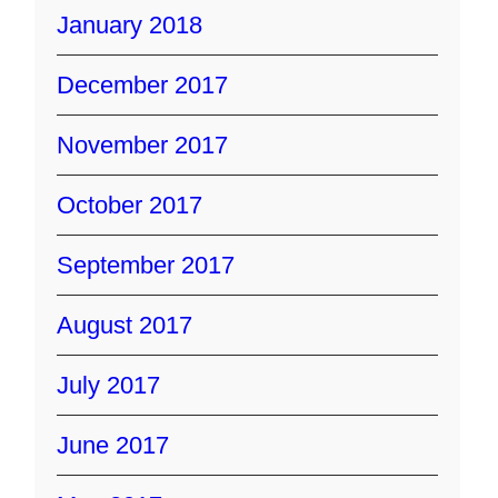
January 2018
December 2017
November 2017
October 2017
September 2017
August 2017
July 2017
June 2017