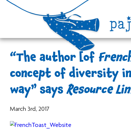
“The author [of
Frenc
concept of diversity in
way” says
Resource Lin
March 3rd, 2017