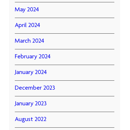
May 2024
April 2024
March 2024
February 2024
January 2024
December 2023
January 2023
August 2022