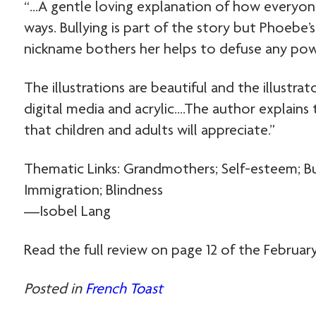
“…A gentle loving explanation of how everyone
ways. Bullying is part of the story but Phoebe’
nickname bothers her helps to defuse any pow
The illustrations are beautiful and the illustrat
digital media and acrylic….The author explains t
that children and adults will appreciate.”
Thematic Links: Grandmothers; Self-esteem; Bull
Immigration; Blindness
—Isobel Lang
Read the full review on page 12 of the February
Posted in
French Toast