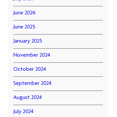
June 2026
June 2025
January 2025
November 2024
October 2024
September 2024
August 2024
July 2024