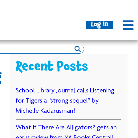
Log In
Recent Posts
g
School Library Journal calls Listening
for Tigers a “strong sequel” by
Michelle Kadarusman!
What If There Are Alligators? gets an