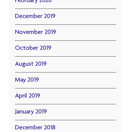
February 2020
December 2019
November 2019
October 2019
August 2019
May 2019
April 2019
January 2019
December 2018