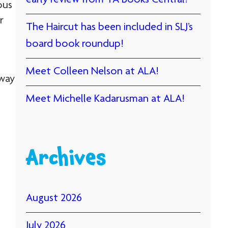
early review from YA Books Central!
ous
r
The Haircut has been included in SLJ’s
board book roundup!
Meet Colleen Nelson at ALA!
 way
Meet Michelle Kadarusman at ALA!
Archives
August 2026
July 2026