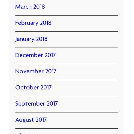
March 2018
February 2018
January 2018
December 2017
November 2017
October 2017
September 2017
August 2017