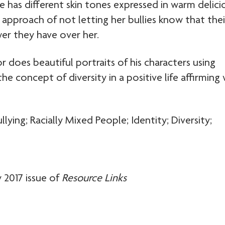
 has different skin tones expressed in warm delici
s approach of not letting her bullies know that thei
er they have over her.
or does beautiful portraits of his characters using
he concept of diversity in a positive life affirming
ying; Racially Mixed People; Identity; Diversity;
 2017 issue of
Resource Links