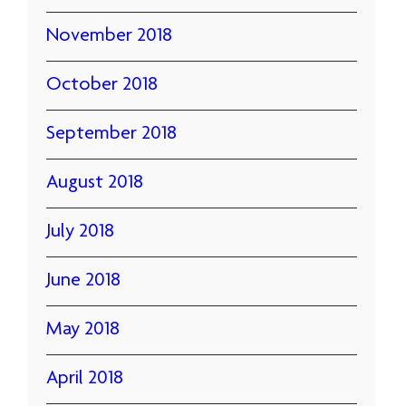
November 2018
October 2018
September 2018
August 2018
July 2018
June 2018
May 2018
April 2018