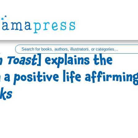
h Toast
] explains the
 a positive life affirmin
ks