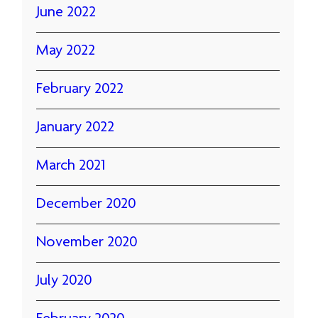
June 2022
May 2022
February 2022
January 2022
March 2021
December 2020
November 2020
July 2020