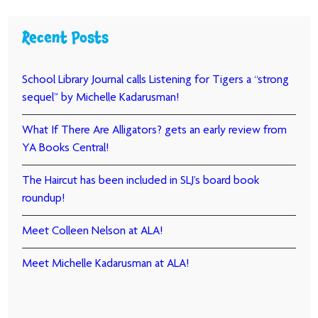
Recent Posts
School Library Journal calls Listening for Tigers a “strong
sequel” by Michelle Kadarusman!
What If There Are Alligators? gets an early review from
YA Books Central!
The Haircut has been included in SLJ’s board book
roundup!
Meet Colleen Nelson at ALA!
Meet Michelle Kadarusman at ALA!