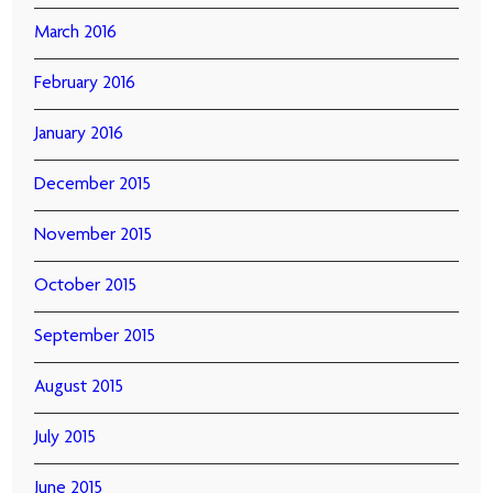
March 2016
February 2016
January 2016
December 2015
November 2015
October 2015
September 2015
August 2015
July 2015
June 2015