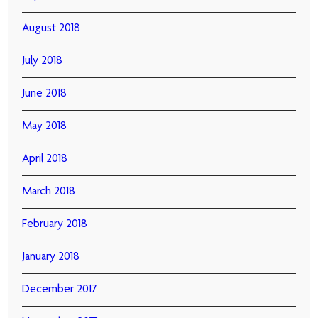
August 2018
July 2018
June 2018
May 2018
April 2018
March 2018
February 2018
January 2018
December 2017