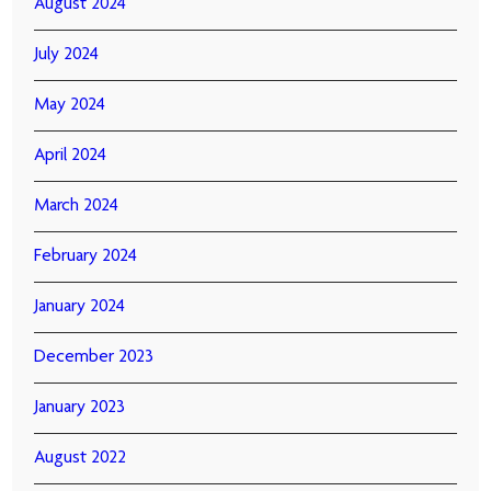
August 2024
July 2024
May 2024
April 2024
March 2024
February 2024
January 2024
December 2023
January 2023
August 2022