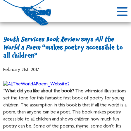
Youth Services Book Review
says
All the
World a Poem
“makes poetry accessible to
all children”
February 21st, 2017
“
What did you like about the book?
The whimsical illustrations
set the tone for this fantastic first book of poetry for young
children. The assumption in this book is that if all the world is a
poem, than anyone can be a poet. This book makes poetry
accessible to all children and shows children how much fun
poetry can be. Some of the poems, rhyme; some don’t. It’s