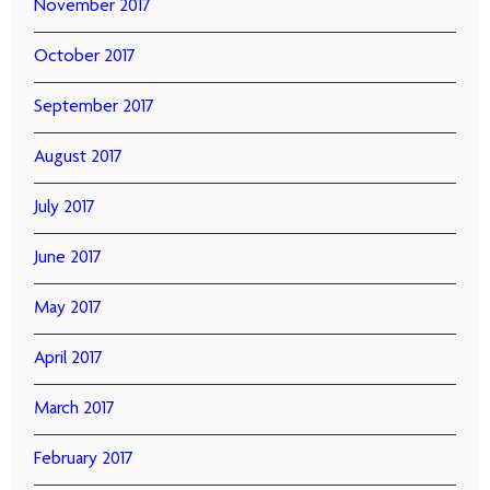
November 2017
October 2017
September 2017
August 2017
July 2017
June 2017
May 2017
April 2017
March 2017
February 2017