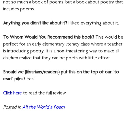
not so much a book of poems, but a book about poetry that
includes poems.
Anything you didn’t like about it?
I liked everything about it.
To Whom Would You Recommend this book?
This would be
perfect for an early elementary literacy class where a teacher
is introducing poetry. It is a non-threatening way to make all
children realize that they can be poets with little effort….
Should we (librarians/readers) put this on the top of our “to
read” piles?
Yes”
Click here
to read the full review
Posted in
All the World a Poem