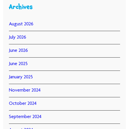
Archives
August 2026
July 2026
June 2026
June 2025
January 2025
November 2024
October 2024
September 2024