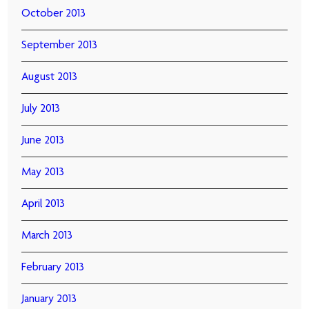
October 2013
September 2013
August 2013
July 2013
June 2013
May 2013
April 2013
March 2013
February 2013
January 2013