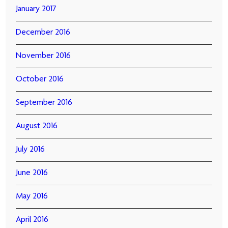
January 2017
December 2016
November 2016
October 2016
September 2016
August 2016
July 2016
June 2016
May 2016
April 2016