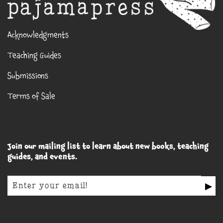
Acknowledgments
Teaching Guides
Submissions
Terms of Sale
Join our mailing list to learn about new books, teaching
guides, and events.
▶