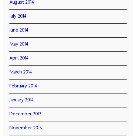
August 2014
July 2014
June 2014
May 2014
April 2014
March 2014
February 2014
January 2014
December 2013
November 2013