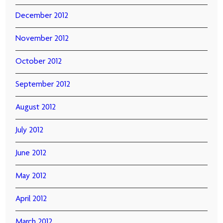
December 2012
November 2012
October 2012
September 2012
August 2012
July 2012
June 2012
May 2012
April 2012
March 2012