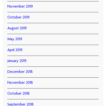
November 2019
October 2019
August 2019
May 2019
April 2019
January 2019
December 2018
November 2018
October 2018
September 2018