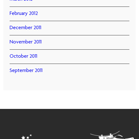
February 2012
December 2011
November 2011
October 2011
September 2011