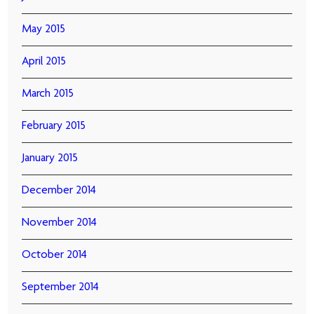
May 2015
April 2015
March 2015
February 2015
January 2015
December 2014
November 2014
October 2014
September 2014