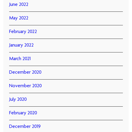
June 2022
May 2022
February 2022
January 2022
March 2021
December 2020
November 2020
July 2020
February 2020
December 2019