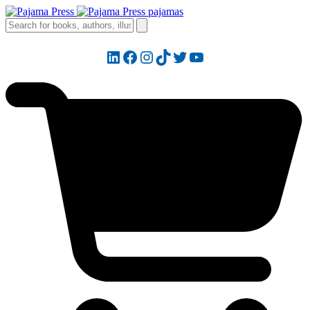
LinkedIn
Facebook
Instagram
TikTok
Twitter
YouTube