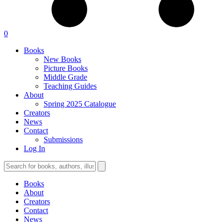
0
Books
New Books
Picture Books
Middle Grade
Teaching Guides
About
Spring 2025 Catalogue
Creators
News
Contact
Submissions
Log In
Books
About
Creators
Contact
News