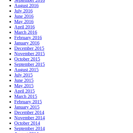
September 2016
August 2016
July 2016
June 2016
May 2016
April 2016
March 2016
February 2016
January 2016
December 2015
November 2015
October 2015
September 2015
August 2015
July 2015
June 2015
May 2015
April 2015
March 2015
February 2015
January 2015
December 2014
November 2014
October 2014
September 2014