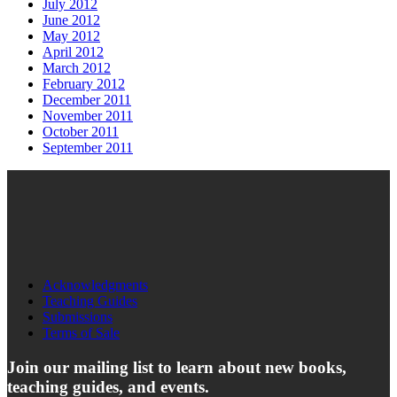
July 2012
June 2012
May 2012
April 2012
March 2012
February 2012
December 2011
November 2011
October 2011
September 2011
Acknowledgments
Teaching Guides
Submissions
Terms of Sale
Join our mailing list to learn about new books,
teaching guides, and events.