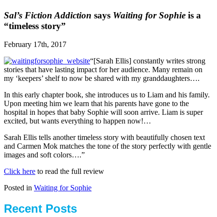
Sal’s Fiction Addiction
says
Waiting for Sophie
is a
“timeless story”
February 17th, 2017
“[Sarah Ellis] constantly writes strong
stories that have lasting impact for her audience. Many remain on
my ‘keepers’ shelf to now be shared with my granddaughters….
In this early chapter book, she introduces us to Liam and his family.
Upon meeting him we learn that his parents have gone to the
hospital in hopes that baby Sophie will soon arrive. Liam is super
excited, but wants everything to happen now!…
Sarah Ellis tells another timeless story with beautifully chosen text
and Carmen Mok matches the tone of the story perfectly with gentle
images and soft colors….”
Click here
to read the full review
Posted in
Waiting for Sophie
Recent Posts