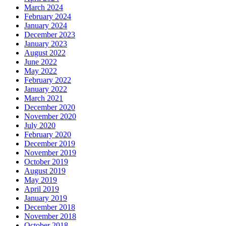
March 2024
February 2024
January 2024
December 2023
January 2023
August 2022
June 2022
May 2022
February 2022
January 2022
March 2021
December 2020
November 2020
July 2020
February 2020
December 2019
November 2019
October 2019
August 2019
May 2019
April 2019
January 2019
December 2018
November 2018
October 2018