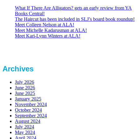
What If There Are Alligators? gets an early review from YA
Books Central!
The Haircut has been included in SLJ’s board book roundup!
Meet Colleen Nelson at ALA!
Meet Michelle Kadarusman at ALA!
Meet Kari-Lynn Winters at ALA!
Archives
July 2026
June 2026
June 2025
January 2025
November 2024
October 2024
September 2024
August 2024
July 2024
May 2024
April 2024