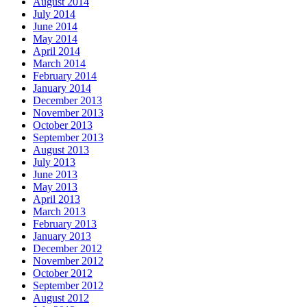
August 2014
July 2014
June 2014
May 2014
April 2014
March 2014
February 2014
January 2014
December 2013
November 2013
October 2013
September 2013
August 2013
July 2013
June 2013
May 2013
April 2013
March 2013
February 2013
January 2013
December 2012
November 2012
October 2012
September 2012
August 2012