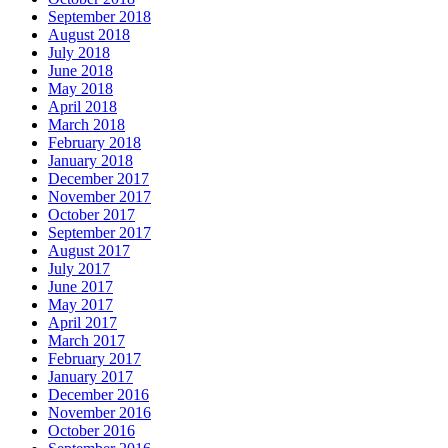
September 2018
August 2018
July 2018
June 2018
May 2018
April 2018
March 2018
February 2018
January 2018
December 2017
November 2017
October 2017
September 2017
August 2017
July 2017
June 2017
May 2017
April 2017
March 2017
February 2017
January 2017
December 2016
November 2016
October 2016