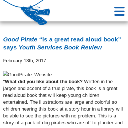
Good Pirate
“is a great read aloud book”
says
Youth Services Book Review
February 13th, 2017
“
What did you like about the book?
Written in the
jargon and accent of a true pirate, this book is a great
read aloud book that will keep young children
entertained. The illustrations are large and colorful so
children hearing this book at a story hour in a library will
be able to see the pictures with no problem. This is a
story of a pack of dog pirates who are off to plunder and