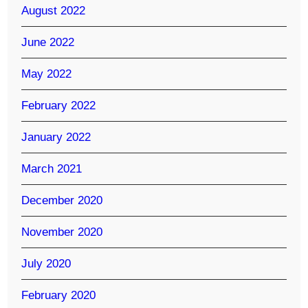
August 2022
June 2022
May 2022
February 2022
January 2022
March 2021
December 2020
November 2020
July 2020
February 2020