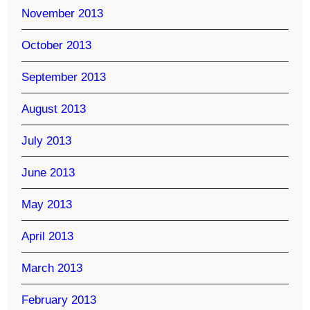
November 2013
October 2013
September 2013
August 2013
July 2013
June 2013
May 2013
April 2013
March 2013
February 2013