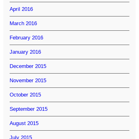
April 2016
March 2016
February 2016
January 2016
December 2015
November 2015
October 2015
September 2015
August 2015
July 2015