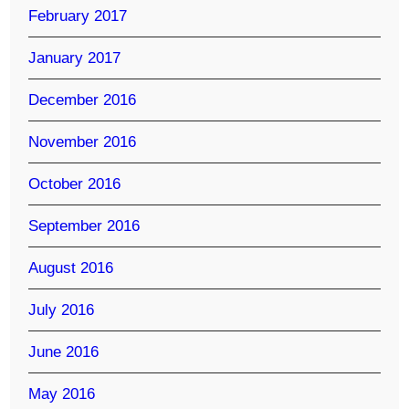
February 2017
January 2017
December 2016
November 2016
October 2016
September 2016
August 2016
July 2016
June 2016
May 2016