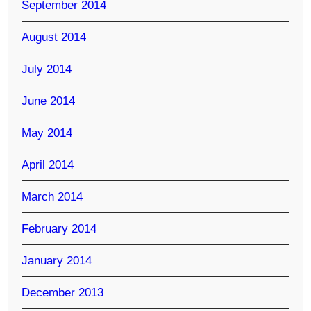
September 2014
August 2014
July 2014
June 2014
May 2014
April 2014
March 2014
February 2014
January 2014
December 2013