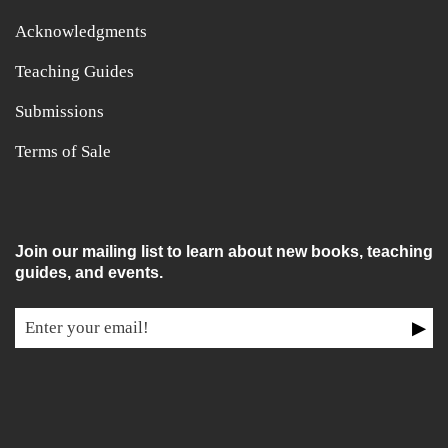
Acknowledgments
Teaching Guides
Submissions
Terms of Sale
Join our mailing list to learn about new books, teaching
guides, and events.
▶