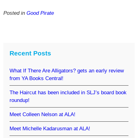
Posted in
Good Pirate
Recent Posts
What If There Are Alligators? gets an early review
from YA Books Central!
The Haircut has been included in SLJ’s board book
roundup!
Meet Colleen Nelson at ALA!
Meet Michelle Kadarusman at ALA!