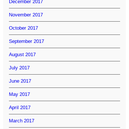
December 2017
November 2017
October 2017
September 2017
August 2017
July 2017
June 2017
May 2017
April 2017
March 2017