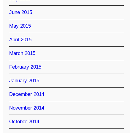
June 2015
May 2015
April 2015
March 2015
February 2015
January 2015
December 2014
November 2014
October 2014