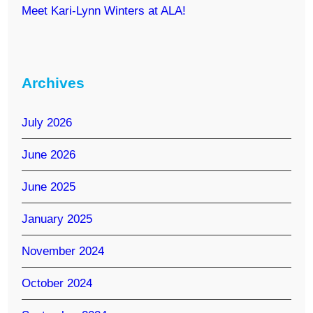
Meet Kari-Lynn Winters at ALA!
Archives
July 2026
June 2026
June 2025
January 2025
November 2024
October 2024