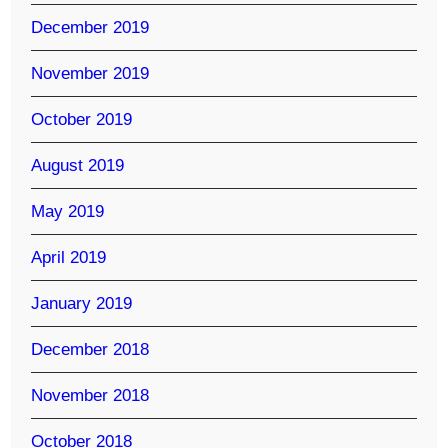
December 2019
November 2019
October 2019
August 2019
May 2019
April 2019
January 2019
December 2018
November 2018
October 2018