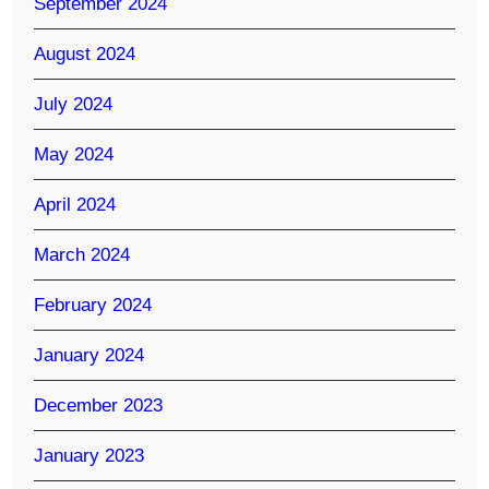
September 2024
August 2024
July 2024
May 2024
April 2024
March 2024
February 2024
January 2024
December 2023
January 2023