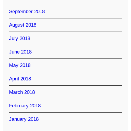
September 2018
August 2018
July 2018
June 2018
May 2018
April 2018
March 2018
February 2018
January 2018