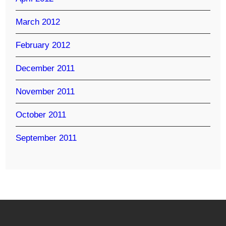
March 2012
February 2012
December 2011
November 2011
October 2011
September 2011