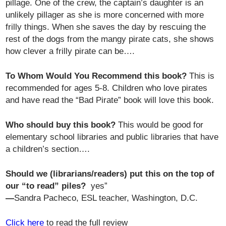
pillage. One of the crew, the captain’s daughter is an
unlikely pillager as she is more concerned with more
frilly things. When she saves the day by rescuing the
rest of the dogs from the mangy pirate cats, she shows
how clever a frilly pirate can be….
To Whom Would You Recommend this book?
This is
recommended for ages 5-8. Children who love pirates
and have read the “Bad Pirate” book will love this book.
Who should buy this book?
This would be good for
elementary school libraries and public libraries that have
a children’s section….
Should we (librarians/readers) put this on the top of
our “to read” piles?
yes”
—
Sandra Pacheco, ESL teacher, Washington, D.C.
Click here
to read the full review