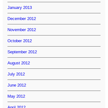
January 2013
December 2012
November 2012
October 2012
September 2012
August 2012
July 2012
June 2012
May 2012
April 2012