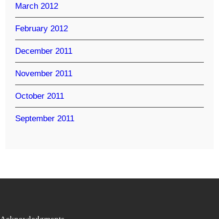
March 2012
February 2012
December 2011
November 2011
October 2011
September 2011