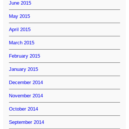
June 2015
May 2015
April 2015
March 2015
February 2015
January 2015
December 2014
November 2014
October 2014
September 2014