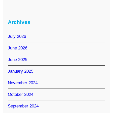
Archives
July 2026
June 2026
June 2025
January 2025
November 2024
October 2024
September 2024