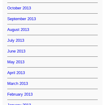
October 2013
September 2013
August 2013
July 2013
June 2013
May 2013
April 2013
March 2013
February 2013