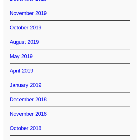
November 2019
October 2019
August 2019
May 2019
April 2019
January 2019
December 2018
November 2018
October 2018