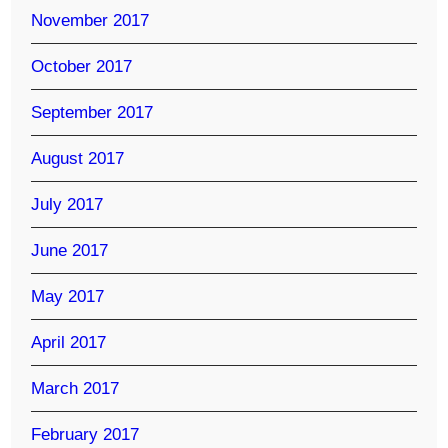
November 2017
October 2017
September 2017
August 2017
July 2017
June 2017
May 2017
April 2017
March 2017
February 2017