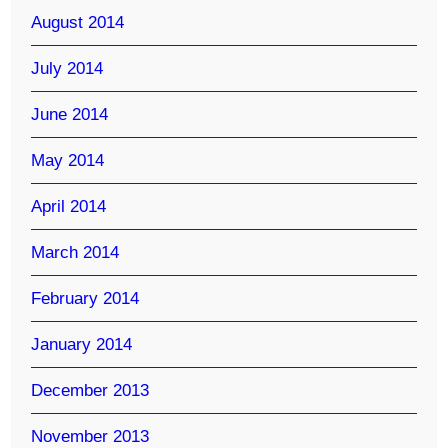
August 2014
July 2014
June 2014
May 2014
April 2014
March 2014
February 2014
January 2014
December 2013
November 2013