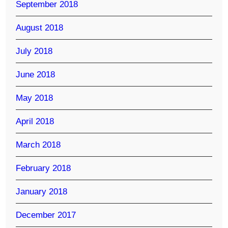
September 2018
August 2018
July 2018
June 2018
May 2018
April 2018
March 2018
February 2018
January 2018
December 2017