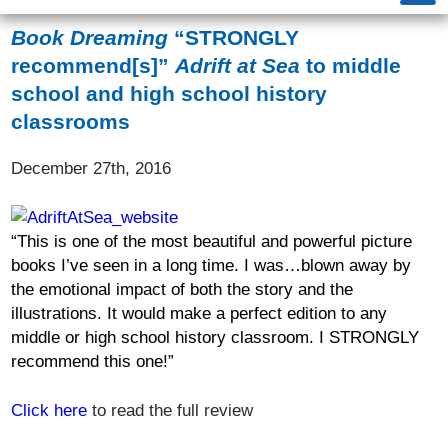
Book Dreaming
“STRONGLY
recommend[s]”
Adrift at Sea
to middle
school and high school history
classrooms
December 27th, 2016
“
This is one of the most beautiful and powerful picture
books I
’
ve seen in a long time. I was
…
blown away by
the emotional impact of both the story and the
illustrations. It would make a perfect edition to any
middle or high school history classroom.
I STRONGLY
recommend this one!
”
Click here
to read the full review