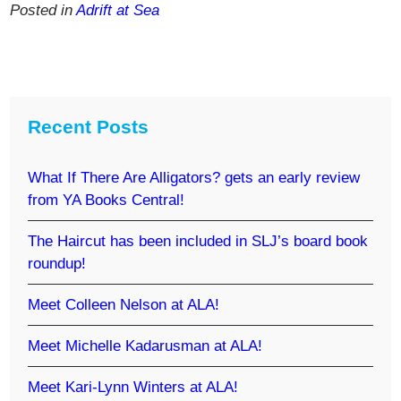
Posted in
Adrift at Sea
Recent Posts
What If There Are Alligators? gets an early review
from YA Books Central!
The Haircut has been included in SLJ’s board book
roundup!
Meet Colleen Nelson at ALA!
Meet Michelle Kadarusman at ALA!
Meet Kari-Lynn Winters at ALA!