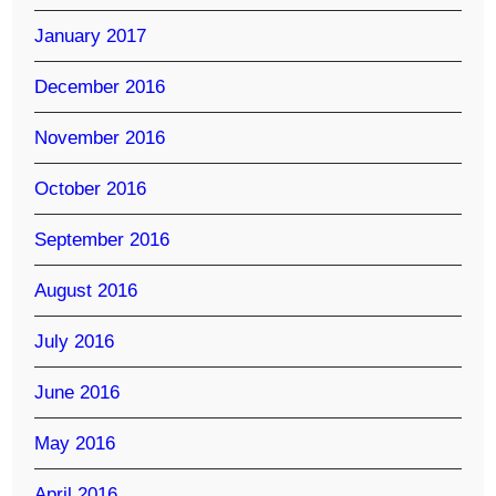
January 2017
December 2016
November 2016
October 2016
September 2016
August 2016
July 2016
June 2016
May 2016
April 2016