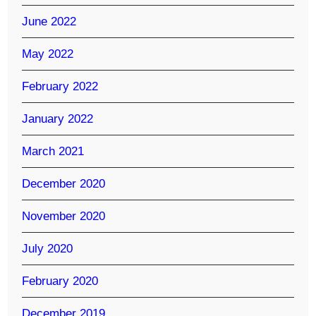
June 2022
May 2022
February 2022
January 2022
March 2021
December 2020
November 2020
July 2020
February 2020
December 2019