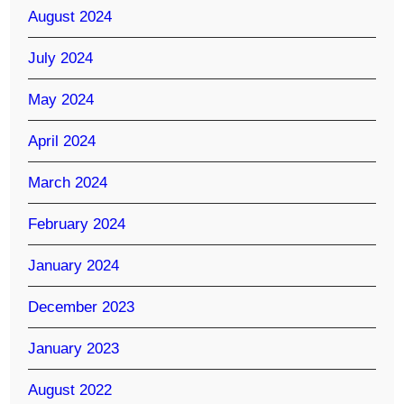
August 2024
July 2024
May 2024
April 2024
March 2024
February 2024
January 2024
December 2023
January 2023
August 2022