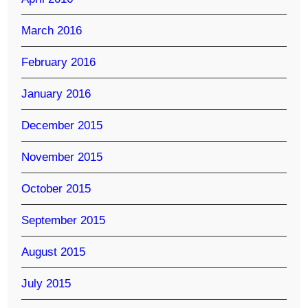
March 2016
February 2016
January 2016
December 2015
November 2015
October 2015
September 2015
August 2015
July 2015