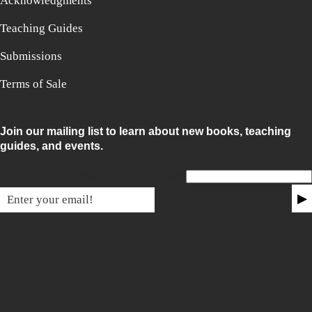
Acknowledgments
Teaching Guides
Submissions
Terms of Sale
Join our mailing list to learn about new books, teaching
guides, and events.
Email for non-humans
▶