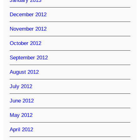
January 2013
December 2012
November 2012
October 2012
September 2012
August 2012
July 2012
June 2012
May 2012
April 2012