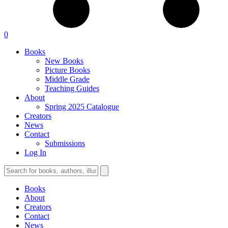
0
Books
New Books
Picture Books
Middle Grade
Teaching Guides
About
Spring 2025 Catalogue
Creators
News
Contact
Submissions
Log In
Books
About
Creators
Contact
News