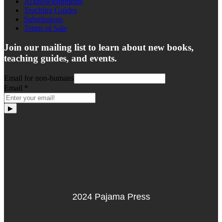
Acknowledgments
Teaching Guides
Submissions
Terms of Sale
Join our mailing list to learn about new books,
teaching guides, and events.
Email for non-humans
Email
*
▶
2024 Pajama Press