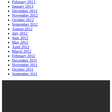
February 2013
January 2013
December 2012
November 2012
October 2012
September 2012
August 2012
July 2012
June 2012
May 2012
April 2012
March 2012
February 2012
December 2011
November 2011
October 2011
September 2011