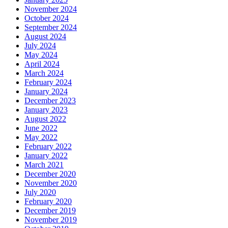
November 2024
October 2024
September 2024
August 2024
July 2024
May 2024
April 2024
March 2024
February 2024
January 2024
December 2023
January 2023
August 2022
June 2022
May 2022
February 2022
January 2022
March 2021
December 2020
November 2020
July 2020
February 2020
December 2019
November 2019