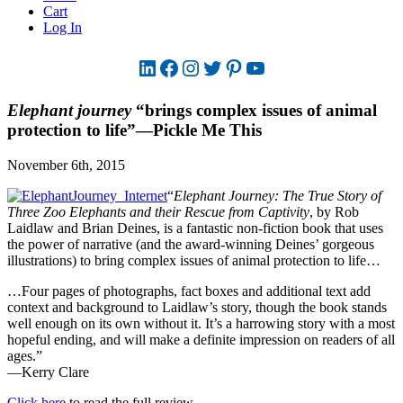
Cart
Log In
LinkedIn
Facebook
Instagram
Twitter
Pinterest
YouTube
Elephant journey
“brings complex issues of animal
protection to life”—Pickle Me This
November 6th, 2015
“
Elephant Journey: The True Story of
Three Zoo Elephants and their Rescue from Captivity
, by Rob
Laidlaw and Brian Deines, is a fantastic non-fiction book that uses
the power of narrative (and the award-winning Deines’ gorgeous
illustrations) to bring complex issues of animal protection to life…
…Four pages of photographs, fact boxes and additional text add
context and background to Laidlaw’s story, though the book stands
well enough on its own without it. It’s a harrowing story with a most
hopeful ending, and will make a definite impression on readers of all
ages.”
—Kerry Clare
Click here
to read the full review.