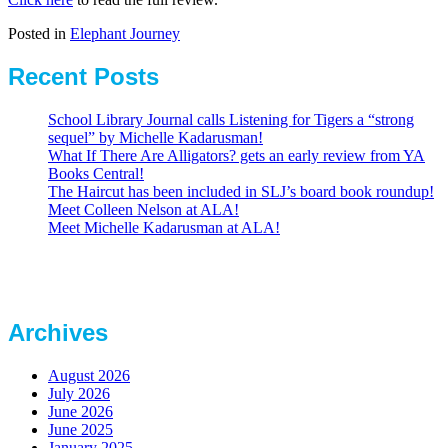
Posted in
Elephant Journey
Recent Posts
School Library Journal calls Listening for Tigers a “strong
sequel” by Michelle Kadarusman!
What If There Are Alligators? gets an early review from YA
Books Central!
The Haircut has been included in SLJ’s board book roundup!
Meet Colleen Nelson at ALA!
Meet Michelle Kadarusman at ALA!
Archives
August 2026
July 2026
June 2026
June 2025
January 2025