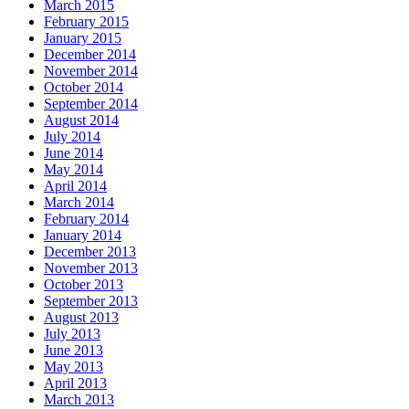
March 2015
February 2015
January 2015
December 2014
November 2014
October 2014
September 2014
August 2014
July 2014
June 2014
May 2014
April 2014
March 2014
February 2014
January 2014
December 2013
November 2013
October 2013
September 2013
August 2013
July 2013
June 2013
May 2013
April 2013
March 2013