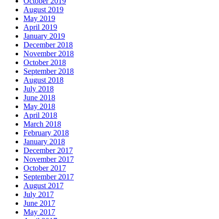
October 2019
August 2019
May 2019
April 2019
January 2019
December 2018
November 2018
October 2018
September 2018
August 2018
July 2018
June 2018
May 2018
April 2018
March 2018
February 2018
January 2018
December 2017
November 2017
October 2017
September 2017
August 2017
July 2017
June 2017
May 2017