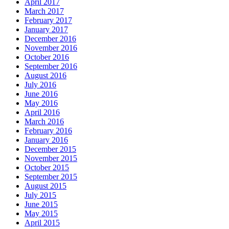
April 2017
March 2017
February 2017
January 2017
December 2016
November 2016
October 2016
September 2016
August 2016
July 2016
June 2016
May 2016
April 2016
March 2016
February 2016
January 2016
December 2015
November 2015
October 2015
September 2015
August 2015
July 2015
June 2015
May 2015
April 2015