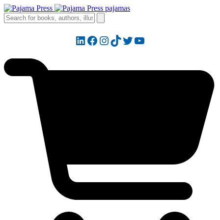
LinkedIn
Facebook
Instagram
TikTok
Twitter
YouTube