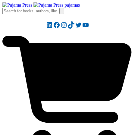
LinkedIn
Facebook
Instagram
TikTok
Twitter
YouTube