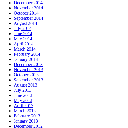
December 2014
November 2014
October 2014
September 2014
August 2014
July 2014
June 2014
May 2014
April 2014
March 2014
February 2014
January 2014
December 2013
November 2013
October 2013
September 2013
August 2013
July 2013
June 2013
May 2013
April 2013
March 2013
February 2013
January 2013
December 2012