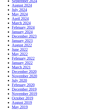
September 2024
August 2024
July 2024
May 2024
April 2024
March 2024
February 2024
January 2024
December 2023
January 2023
August 2022
June 2022
May 2022
February 2022
January 2022
March 2021
December 2020
November 2020
July 2020
February 2020
December 2019
November 2019
October 2019
August 2019
May 2019