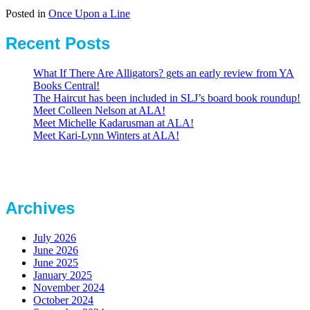
Posted in
Once Upon a Line
Recent Posts
What If There Are Alligators? gets an early review from YA
Books Central!
The Haircut has been included in SLJ’s board book roundup!
Meet Colleen Nelson at ALA!
Meet Michelle Kadarusman at ALA!
Meet Kari-Lynn Winters at ALA!
Archives
July 2026
June 2026
June 2025
January 2025
November 2024
October 2024