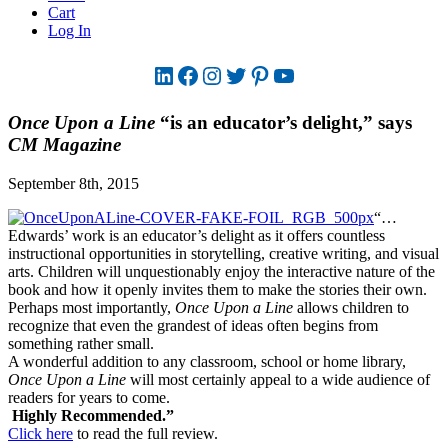
Cart
Log In
LinkedIn
Facebook
Instagram
Twitter
Pinterest
YouTube
Once Upon a Line
“is an educator’s delight,” says
CM Magazine
September 8th, 2015
“…
Edwards’ work is an educator’s delight as it offers countless
instructional opportunities in storytelling, creative writing, and visual
arts. Children will unquestionably enjoy the interactive nature of the
book and how it openly invites them to make the stories their own.
Perhaps most importantly,
Once Upon a Line
allows children to
recognize that even the grandest of ideas often begins from
something rather small.
A wonderful addition to any classroom, school or home library,
Once Upon a Line
will most certainly appeal to a wide audience of
readers for years to come.
Highly Recommended.”
Click here
to read the full review.