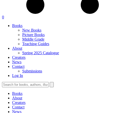
0
Books
New Books
Picture Books
Middle Grade
Teaching Guides
About
Spring 2025 Catalogue
Creators
News
Contact
Submissions
Log In
Books
About
Creators
Contact
News