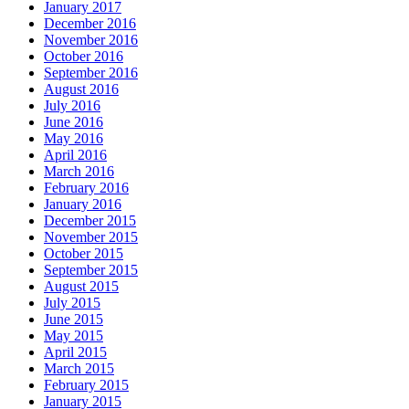
January 2017
December 2016
November 2016
October 2016
September 2016
August 2016
July 2016
June 2016
May 2016
April 2016
March 2016
February 2016
January 2016
December 2015
November 2015
October 2015
September 2015
August 2015
July 2015
June 2015
May 2015
April 2015
March 2015
February 2015
January 2015