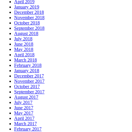
April 2019
January 2019
December 2018
November 2018
October 2018
September 2018
August 2018
July 2018
June 2018
May 2018
April 2018
March 2018
February 2018
January 2018
December 2017
November 2017
October 2017
September 2017
August 2017
July 2017
June 2017
May 2017
April 2017
March 2017
February 2017