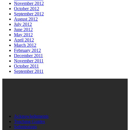
November 2012
October 2012
September 2012
August 2012
July 2012
June 2012
May 2012
April 2012
March 2012
February 2012
December 2011
November 2011
October 2011
September 2011
Acknowledgments
Teaching Guides
Submissions