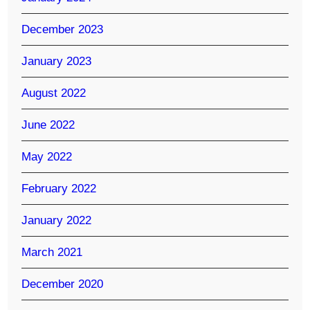
December 2023
January 2023
August 2022
June 2022
May 2022
February 2022
January 2022
March 2021
December 2020