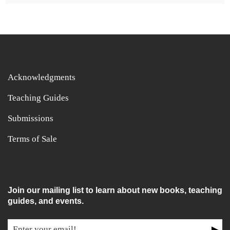
Acknowledgments
Teaching Guides
Submissions
Terms of Sale
Join our mailing list to learn about new books, teaching
guides, and events.
▶