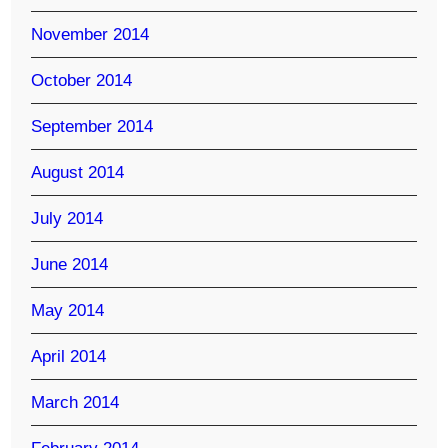
November 2014
October 2014
September 2014
August 2014
July 2014
June 2014
May 2014
April 2014
March 2014