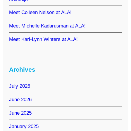
Meet Colleen Nelson at ALA!
Meet Michelle Kadarusman at ALA!
Meet Kari-Lynn Winters at ALA!
Archives
July 2026
June 2026
June 2025
January 2025