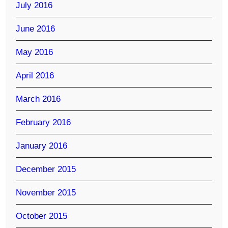
July 2016
June 2016
May 2016
April 2016
March 2016
February 2016
January 2016
December 2015
November 2015
October 2015