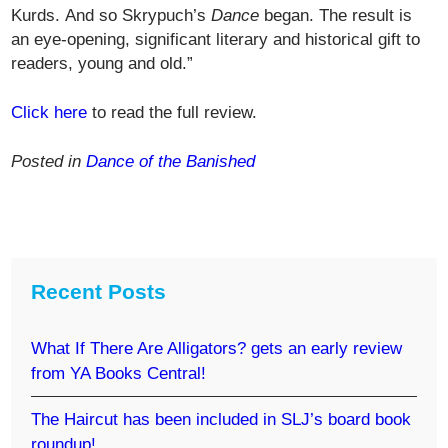
Kurds. And so Skrypuch’s
Dance
began. The result is
an eye-opening, significant literary and historical gift to
readers, young and old.”
Click here
to read the full review.
Posted in
Dance of the Banished
Recent Posts
What If There Are Alligators? gets an early review
from YA Books Central!
The Haircut has been included in SLJ’s board book
roundup!