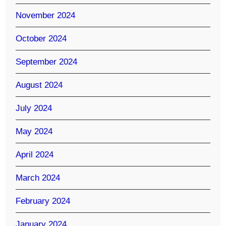
November 2024
October 2024
September 2024
August 2024
July 2024
May 2024
April 2024
March 2024
February 2024
January 2024