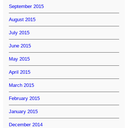
September 2015
August 2015
July 2015
June 2015
May 2015
April 2015
March 2015
February 2015
January 2015
December 2014