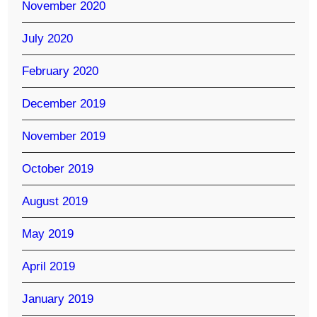
November 2020
July 2020
February 2020
December 2019
November 2019
October 2019
August 2019
May 2019
April 2019
January 2019