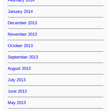
February 2014
January 2014
December 2013
November 2013
October 2013
September 2013
August 2013
July 2013
June 2013
May 2013