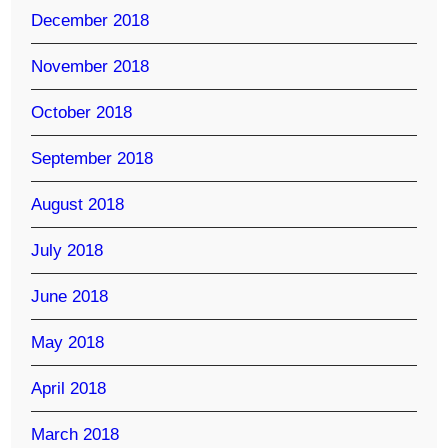
December 2018
November 2018
October 2018
September 2018
August 2018
July 2018
June 2018
May 2018
April 2018
March 2018