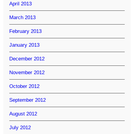
April 2013
March 2013
February 2013
January 2013
December 2012
November 2012
October 2012
September 2012
August 2012
July 2012