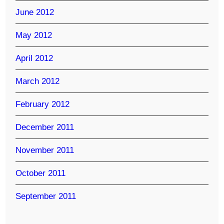
June 2012
May 2012
April 2012
March 2012
February 2012
December 2011
November 2011
October 2011
September 2011