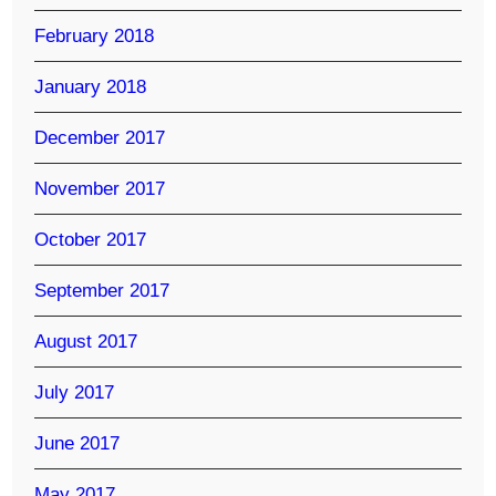
February 2018
January 2018
December 2017
November 2017
October 2017
September 2017
August 2017
July 2017
June 2017
May 2017