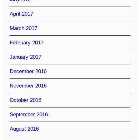
April 2017
March 2017
February 2017
January 2017
December 2016
November 2016
October 2016
September 2016
August 2016