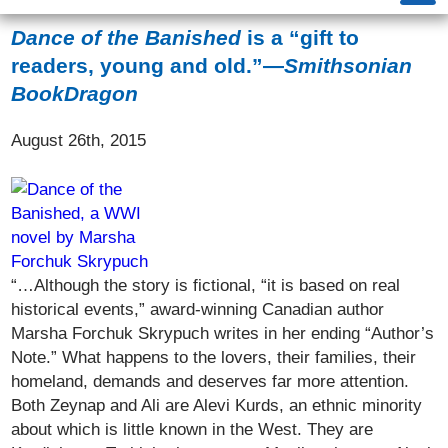
Dance of the Banished
is a “gift to
readers, young and old.”—
Smithsonian
BookDragon
August 26th, 2015
“…Although the story is fictional, “it is based on real
historical events,” award-winning Canadian author
Marsha Forchuk Skrypuch writes in her ending “Author’s
Note.” What happens to the lovers, their families, their
homeland, demands and deserves far more attention.
Both Zeynap and Ali are Alevi Kurds, an ethnic minority
about which is little known in the West. They are