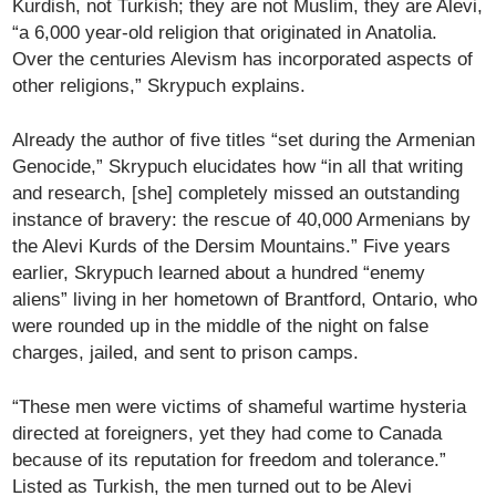
Kurdish, not Turkish; they are not Muslim, they are Alevi,
“a 6,000 year-old religion that originated in Anatolia.
Over the centuries Alevism has incorporated aspects of
other religions,” Skrypuch explains.
Already the author of five titles “set during the Armenian
Genocide,” Skrypuch elucidates how “in all that writing
and research, [she] completely missed an outstanding
instance of bravery: the rescue of 40,000 Armenians by
the Alevi Kurds of the Dersim Mountains.” Five years
earlier, Skrypuch learned about a hundred “enemy
aliens” living in her hometown of Brantford, Ontario, who
were rounded up in the middle of the night on false
charges, jailed, and sent to prison camps.
“These men were victims of shameful wartime hysteria
directed at foreigners, yet they had come to Canada
because of its reputation for freedom and tolerance.”
Listed as Turkish, the men turned out to be Alevi