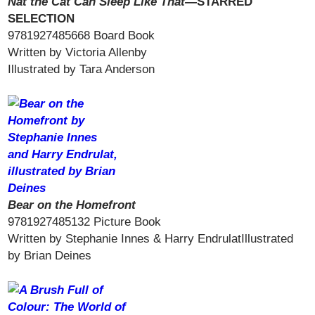
Nat the Cat Can Sleep Like That—
STARRED
SELECTION
9781927485668 Board Book
Written by Victoria Allenby
Illustrated by Tara Anderson
Bear on the Homefront
9781927485132 Picture Book
Written by Stephanie Innes & Harry EndrulatIllustrated
by Brian Deines