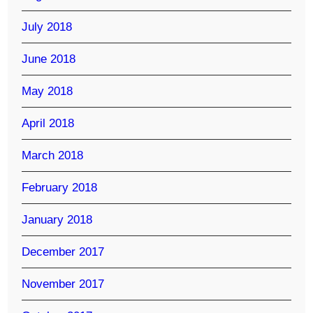
July 2018
June 2018
May 2018
April 2018
March 2018
February 2018
January 2018
December 2017
November 2017