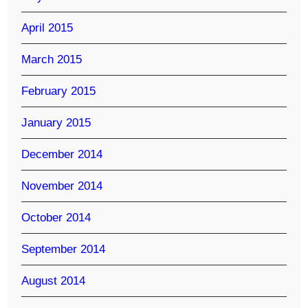
April 2015
March 2015
February 2015
January 2015
December 2014
November 2014
October 2014
September 2014
August 2014