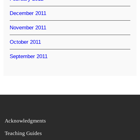
December 2011
November 2011
October 2011
September 2011
Acknowledgments
Teaching Guides