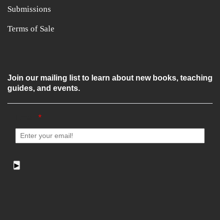
Submissions
Terms of Sale
Join our mailing list to learn about new books, teaching
guides, and events.
Email
*
▶