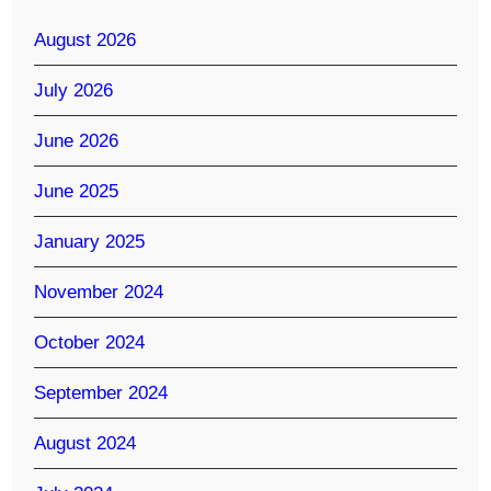
August 2026
July 2026
June 2026
June 2025
January 2025
November 2024
October 2024
September 2024
August 2024