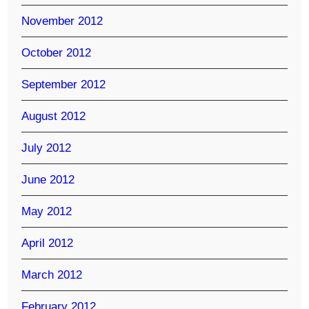
November 2012
October 2012
September 2012
August 2012
July 2012
June 2012
May 2012
April 2012
March 2012
February 2012