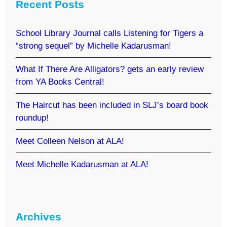
Recent Posts
School Library Journal calls Listening for Tigers a
“strong sequel” by Michelle Kadarusman!
What If There Are Alligators? gets an early review
from YA Books Central!
The Haircut has been included in SLJ’s board book
roundup!
Meet Colleen Nelson at ALA!
Meet Michelle Kadarusman at ALA!
Archives