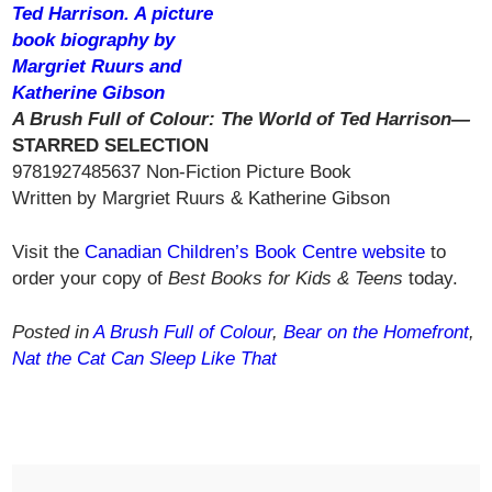
A Brush Full of Colour: The World of Ted Harrison—
STARRED SELECTION
9781927485637 Non-Fiction Picture Book
Written by Margriet Ruurs & Katherine Gibson
Visit the
Canadian Children’s Book Centre website
to
order your copy of
Best Books for Kids & Teens
today.
Posted in
A Brush Full of Colour
,
Bear on the Homefront
,
Nat the Cat Can Sleep Like That