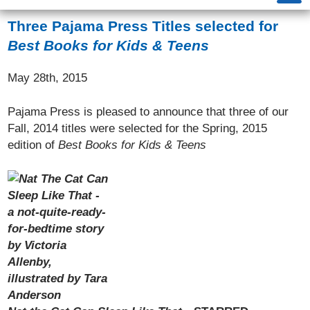
Three Pajama Press Titles selected for
Best Books for Kids & Teens
May 28th, 2015
Pajama Press is pleased to announce that three of our
Fall, 2014 titles were selected for the Spring, 2015
edition of
Best Books for Kids & Teens