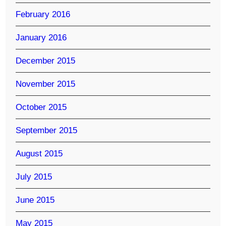
February 2016
January 2016
December 2015
November 2015
October 2015
September 2015
August 2015
July 2015
June 2015
May 2015