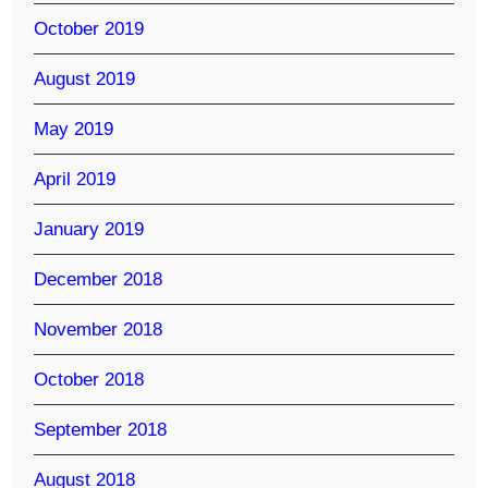
October 2019
August 2019
May 2019
April 2019
January 2019
December 2018
November 2018
October 2018
September 2018
August 2018