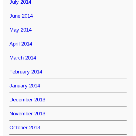
July 2014
June 2014
May 2014
April 2014
March 2014
February 2014
January 2014
December 2013
November 2013
October 2013