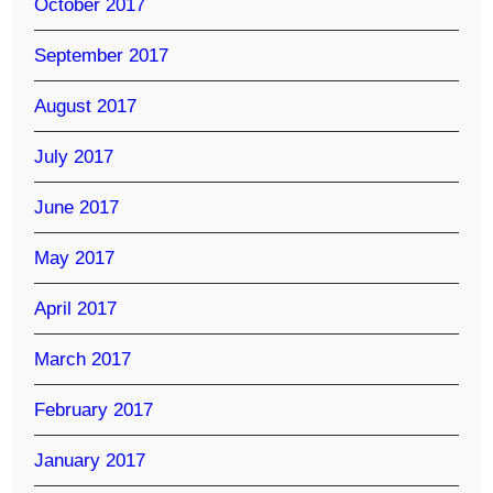
October 2017
September 2017
August 2017
July 2017
June 2017
May 2017
April 2017
March 2017
February 2017
January 2017