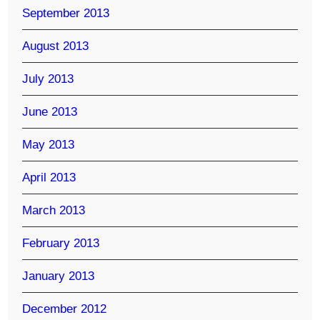
September 2013
August 2013
July 2013
June 2013
May 2013
April 2013
March 2013
February 2013
January 2013
December 2012