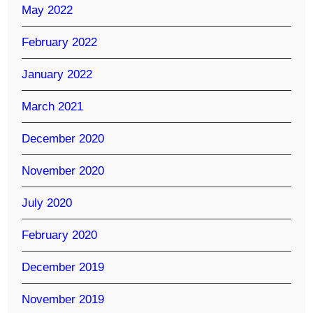
May 2022
February 2022
January 2022
March 2021
December 2020
November 2020
July 2020
February 2020
December 2019
November 2019