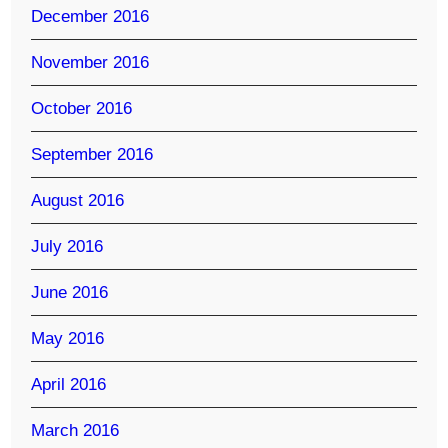
December 2016
November 2016
October 2016
September 2016
August 2016
July 2016
June 2016
May 2016
April 2016
March 2016