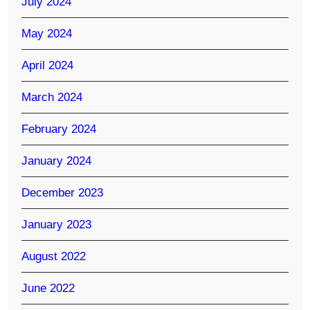
July 2024
May 2024
April 2024
March 2024
February 2024
January 2024
December 2023
January 2023
August 2022
June 2022