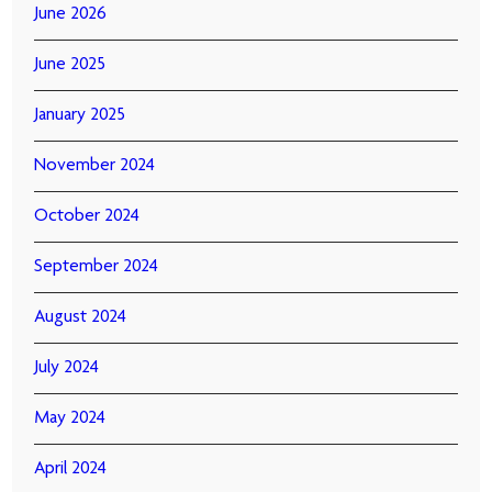
June 2026
June 2025
January 2025
November 2024
October 2024
September 2024
August 2024
July 2024
May 2024
April 2024