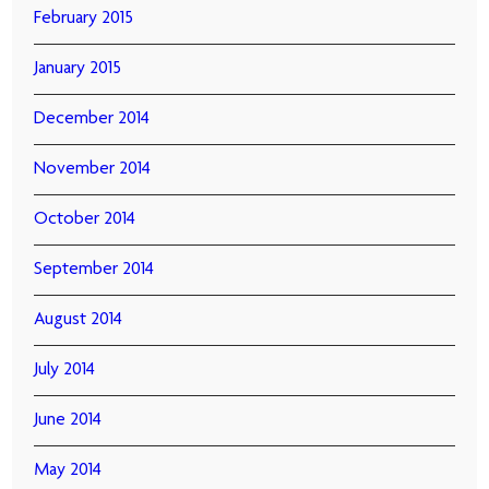
February 2015
January 2015
December 2014
November 2014
October 2014
September 2014
August 2014
July 2014
June 2014
May 2014