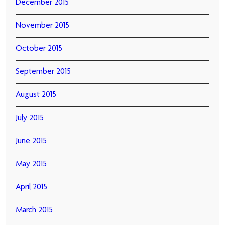
December 2015
November 2015
October 2015
September 2015
August 2015
July 2015
June 2015
May 2015
April 2015
March 2015