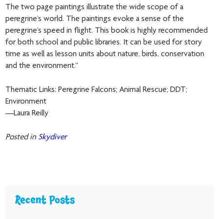
The two page paintings illustrate the wide scope of a
peregrine’s world. The paintings evoke a sense of the
peregrine’s speed in flight. This book is highly recommended
for both school and public libraries. It can be used for story
time as well as lesson units about nature, birds, conservation
and the environment.”
Thematic Links: Peregrine Falcons; Animal Rescue; DDT;
Environment
—Laura Reilly
Posted in
Skydiver
Recent Posts