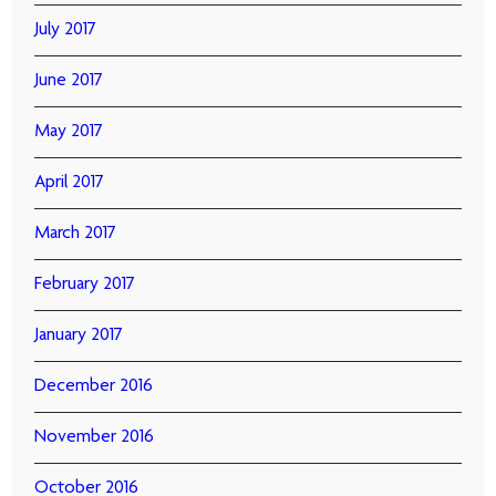
July 2017
June 2017
May 2017
April 2017
March 2017
February 2017
January 2017
December 2016
November 2016
October 2016