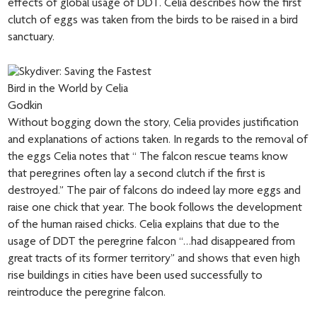
effects of global usage of DDT. Celia describes how the first
clutch of eggs was taken from the birds to be raised in a bird
sanctuary.
Without bogging down the story, Celia provides justification
and explanations of actions taken. In regards to the removal of
the eggs Celia notes that “ The falcon rescue teams know
that peregrines often lay a second clutch if the first is
destroyed.” The pair of falcons do indeed lay more eggs and
raise one chick that year. The book follows the development
of the human raised chicks. Celia explains that due to the
usage of DDT the peregrine falcon “…had disappeared from
great tracts of its former territory” and shows that even high
rise buildings in cities have been used successfully to
reintroduce the peregrine falcon.