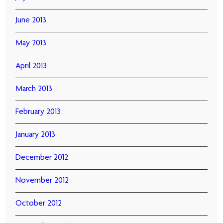
June 2013
May 2013
April 2013
March 2013
February 2013
January 2013
December 2012
November 2012
October 2012