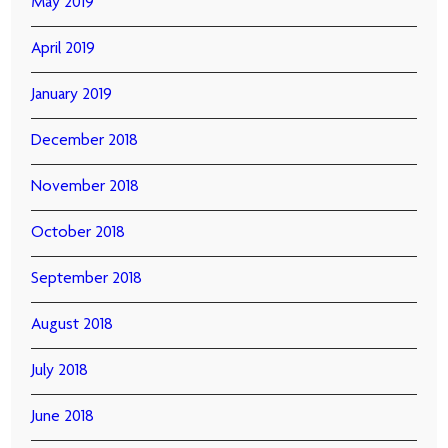
May 2019
April 2019
January 2019
December 2018
November 2018
October 2018
September 2018
August 2018
July 2018
June 2018