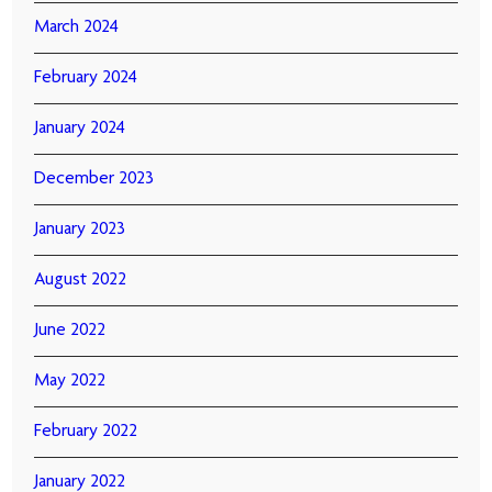
March 2024
February 2024
January 2024
December 2023
January 2023
August 2022
June 2022
May 2022
February 2022
January 2022