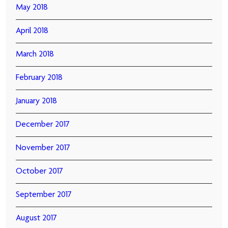
May 2018
April 2018
March 2018
February 2018
January 2018
December 2017
November 2017
October 2017
September 2017
August 2017