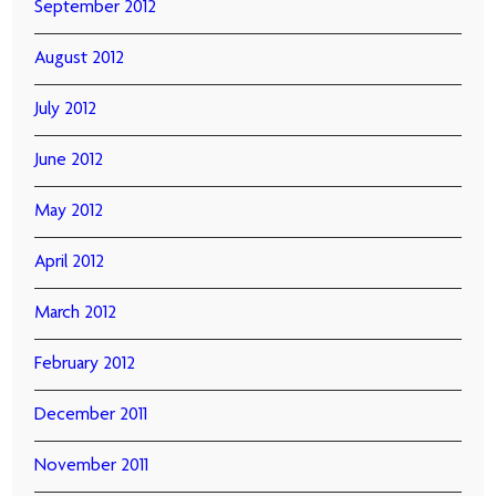
September 2012
August 2012
July 2012
June 2012
May 2012
April 2012
March 2012
February 2012
December 2011
November 2011