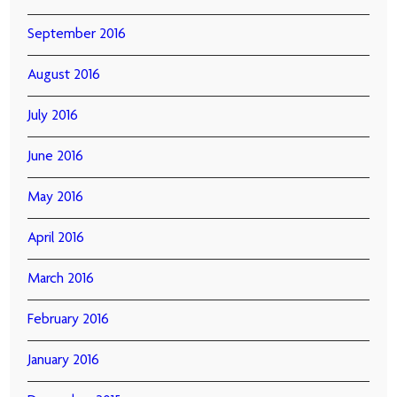
September 2016
August 2016
July 2016
June 2016
May 2016
April 2016
March 2016
February 2016
January 2016