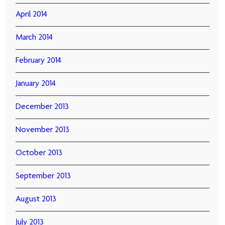
April 2014
March 2014
February 2014
January 2014
December 2013
November 2013
October 2013
September 2013
August 2013
July 2013