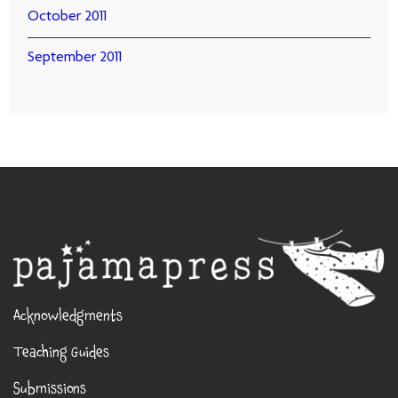
October 2011
September 2011
Acknowledgments
Teaching Guides
Submissions