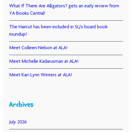
What If There Are Alligators? gets an early review from
YA Books Central!
The Haircut has been included in SLJ’s board book
roundup!
Meet Colleen Nelson at ALA!
Meet Michelle Kadarusman at ALA!
Meet Kari-Lynn Winters at ALA!
Archives
July 2026