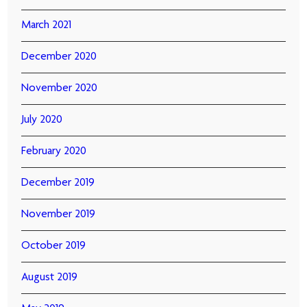
March 2021
December 2020
November 2020
July 2020
February 2020
December 2019
November 2019
October 2019
August 2019