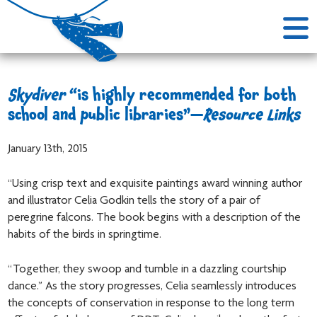
Skydiver
“is highly recommended for both
school and public libraries”—
Resource Links
January 13th, 2015
“Using crisp text and exquisite paintings award winning author
and illustrator Celia Godkin tells the story of a pair of
peregrine falcons. The book begins with a description of the
habits of the birds in springtime.
“Together, they swoop and tumble in a dazzling courtship
dance.” As the story progresses, Celia seamlessly introduces
the concepts of conservation in response to the long term