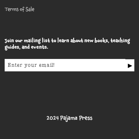
Terms of Sale
Join our mailing list to learn about new books, teaching
guides, and events.
▶
2024 Pajama Press