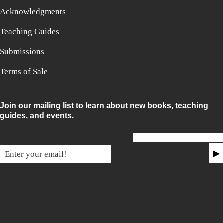
Acknowledgments
Teaching Guides
Submissions
Terms of Sale
Join our mailing list to learn about new books, teaching
guides, and events.
Email for non-humans
▶