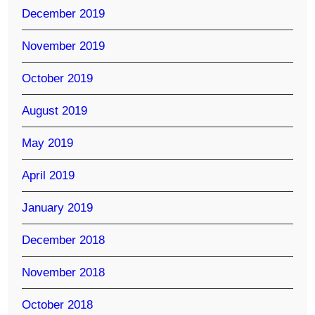
December 2019
November 2019
October 2019
August 2019
May 2019
April 2019
January 2019
December 2018
November 2018
October 2018