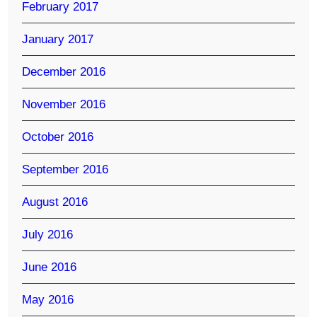
February 2017
January 2017
December 2016
November 2016
October 2016
September 2016
August 2016
July 2016
June 2016
May 2016