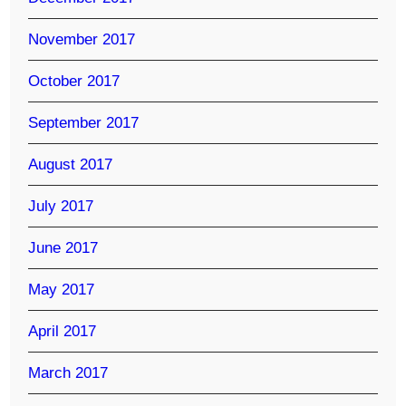
November 2017
October 2017
September 2017
August 2017
July 2017
June 2017
May 2017
April 2017
March 2017