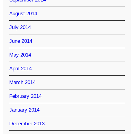
August 2014
July 2014
June 2014
May 2014
April 2014
March 2014
February 2014
January 2014
December 2013