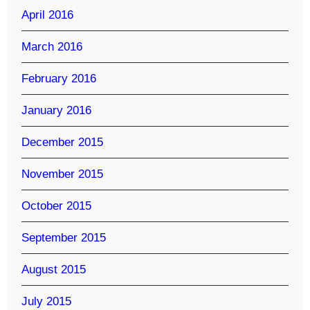
April 2016
March 2016
February 2016
January 2016
December 2015
November 2015
October 2015
September 2015
August 2015
July 2015