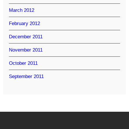
March 2012
February 2012
December 2011
November 2011
October 2011
September 2011