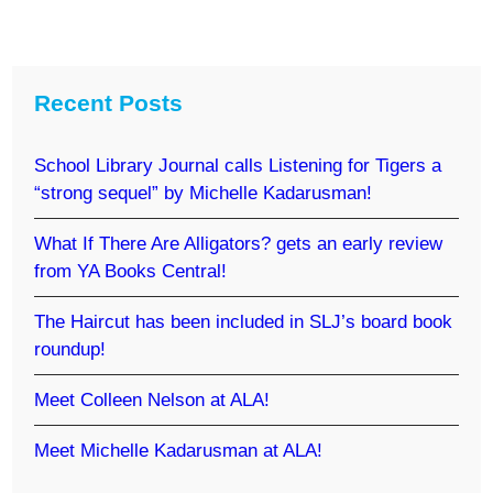
Recent Posts
School Library Journal calls Listening for Tigers a
“strong sequel” by Michelle Kadarusman!
What If There Are Alligators? gets an early review
from YA Books Central!
The Haircut has been included in SLJ’s board book
roundup!
Meet Colleen Nelson at ALA!
Meet Michelle Kadarusman at ALA!