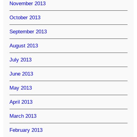
November 2013
October 2013
September 2013
August 2013
July 2013
June 2013
May 2013
April 2013
March 2013
February 2013