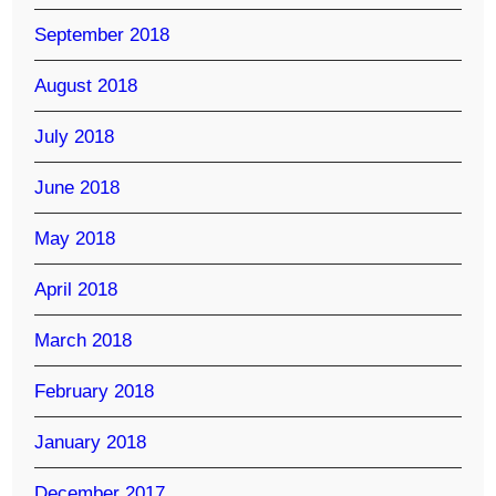
September 2018
August 2018
July 2018
June 2018
May 2018
April 2018
March 2018
February 2018
January 2018
December 2017