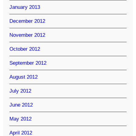
January 2013
December 2012
November 2012
October 2012
September 2012
August 2012
July 2012
June 2012
May 2012
April 2012