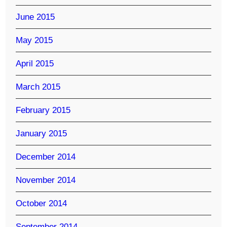
June 2015
May 2015
April 2015
March 2015
February 2015
January 2015
December 2014
November 2014
October 2014
September 2014