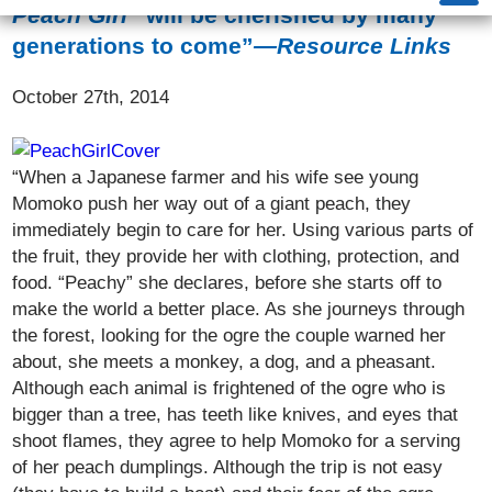
Peach Girl
“will be cherished by many
generations to come”
—Resource Links
October 27th, 2014
“When a Japanese farmer and his wife see young
Momoko push her way out of a giant peach, they
immediately begin to care for her. Using various parts of
the fruit, they provide her with clothing, protection, and
food. “Peachy” she declares, before she starts off to
make the world a better place. As she journeys through
the forest, looking for the ogre the couple warned her
about, she meets a monkey, a dog, and a pheasant.
Although each animal is frightened of the ogre who is
bigger than a tree, has teeth like knives, and eyes that
shoot flames, they agree to help Momoko for a serving
of her peach dumplings. Although the trip is not easy