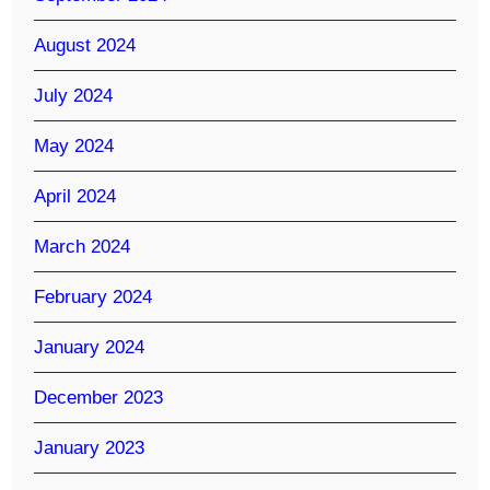
August 2024
July 2024
May 2024
April 2024
March 2024
February 2024
January 2024
December 2023
January 2023