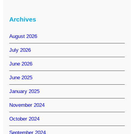
Archives
August 2026
July 2026
June 2026
June 2025
January 2025
November 2024
October 2024
September 2024