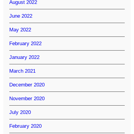
August 2022
June 2022
May 2022
February 2022
January 2022
March 2021
December 2020
November 2020
July 2020
February 2020