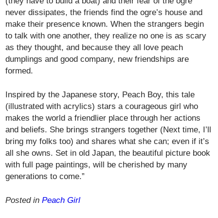
(they have to build a boat) and their fear of the ogre
never dissipates, the friends find the ogre’s house and
make their presence known. When the strangers begin
to talk with one another, they realize no one is as scary
as they thought, and because they all love peach
dumplings and good company, new friendships are
formed.
Inspired by the Japanese story, Peach Boy, this tale
(illustrated with acrylics) stars a courageous girl who
makes the world a friendlier place through her actions
and beliefs. She brings strangers together (Next time, I’ll
bring my folks too) and shares what she can; even if it’s
all she owns. Set in old Japan, the beautiful picture book
with full page paintings, will be cherished by many
generations to come.”
Posted in
Peach Girl