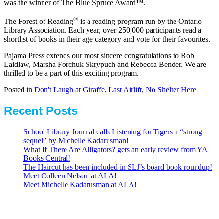
was the winner of The Blue Spruce Award™.
®
The Forest of Reading
is a reading program run by the Ontario
Library Association. Each year, over 250,000 participants read a
shortlist of books in their age category and vote for their favourites.
Pajama Press extends our most sincere congratulations to Rob
Laidlaw, Marsha Forchuk Skrypuch and Rebecca Bender. We are
thrilled to be a part of this exciting program.
Posted in
Don't Laugh at Giraffe
,
Last Airlift
,
No Shelter Here
Recent Posts
School Library Journal calls Listening for Tigers a “strong
sequel” by Michelle Kadarusman!
What If There Are Alligators? gets an early review from YA
Books Central!
The Haircut has been included in SLJ’s board book roundup!
Meet Colleen Nelson at ALA!
Meet Michelle Kadarusman at ALA!