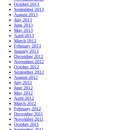
October 2013
September 2013
August 2013
July 2013
June 2013
May 2013
April 2013
March 2013
February 2013
January 2013
December 2012
November 2012
October 2012
September 2012
August 2012
July 2012
June 2012
May 2012
April 2012
March 2012
February 2012
December 2011
November 2011
October 2011
September 2011