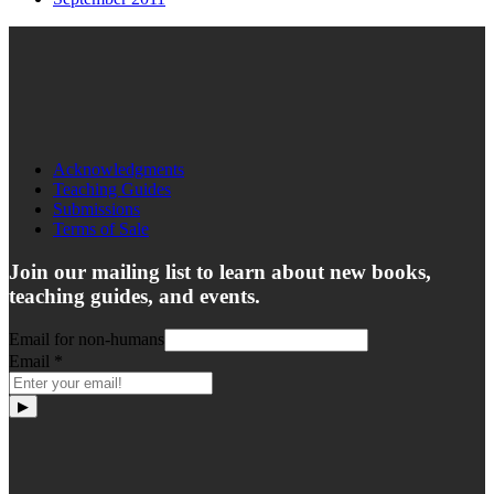
Acknowledgments
Teaching Guides
Submissions
Terms of Sale
Join our mailing list to learn about new books,
teaching guides, and events.
Email for non-humans
Email
*
▶