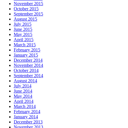
November 2015
October 2015
September 2015
August 2015
July 2015
June 2015
May 2015
April 2015
March 2015
February 2015
January 2015
December 2014
November 2014
October 2014
September 2014
August 2014
July 2014
June 2014
May 2014
April 2014
March 2014
February 2014
January 2014
December 2013
November 2013