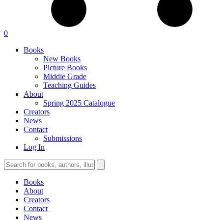
0
Books
New Books
Picture Books
Middle Grade
Teaching Guides
About
Spring 2025 Catalogue
Creators
News
Contact
Submissions
Log In
Books
About
Creators
Contact
News