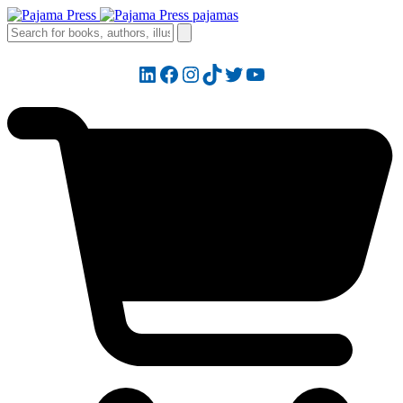
LinkedIn
Facebook
Instagram
TikTok
Twitter
YouTube