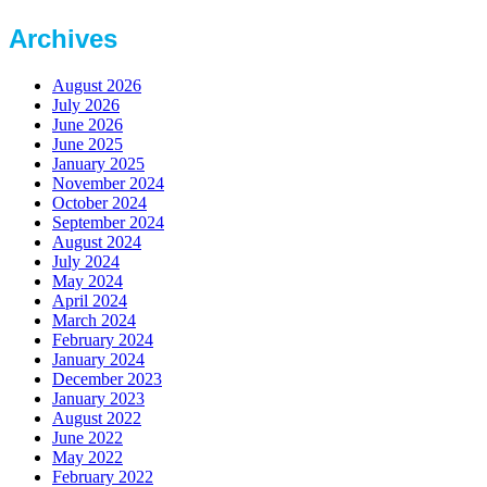
Archives
August 2026
July 2026
June 2026
June 2025
January 2025
November 2024
October 2024
September 2024
August 2024
July 2024
May 2024
April 2024
March 2024
February 2024
January 2024
December 2023
January 2023
August 2022
June 2022
May 2022
February 2022