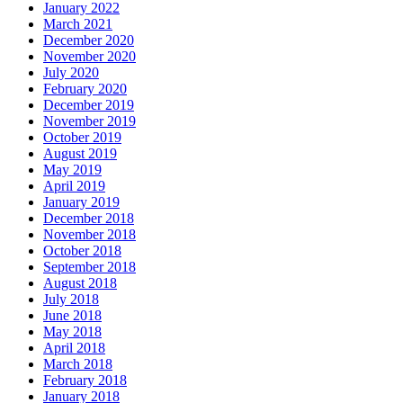
January 2022
March 2021
December 2020
November 2020
July 2020
February 2020
December 2019
November 2019
October 2019
August 2019
May 2019
April 2019
January 2019
December 2018
November 2018
October 2018
September 2018
August 2018
July 2018
June 2018
May 2018
April 2018
March 2018
February 2018
January 2018