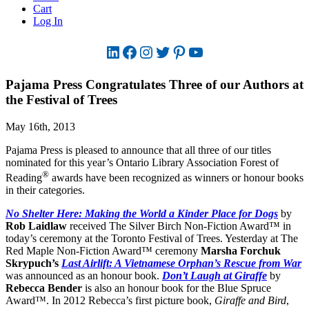
Cart
Log In
LinkedIn
Facebook
Instagram
Twitter
Pinterest
YouTube
Pajama Press Congratulates Three of our Authors at
the Festival of Trees
May 16th, 2013
Pajama Press is pleased to announce that all three of our titles
nominated for this year’s Ontario Library Association Forest of
®
Reading
awards have been recognized as winners or honour books
in their categories.
No Shelter Here: Making the World a Kinder Place for Dogs
by
Rob Laidlaw
received The Silver Birch Non-Fiction Award™ in
today’s ceremony at the Toronto Festival of Trees. Yesterday at The
Red Maple Non-Fiction Award™ ceremony
Marsha Forchuk
Skrypuch’s
Last Airlift: A Vietnamese Orphan’s Rescue from War
was announced as an honour book.
Don’t Laugh at Giraffe
by
Rebecca Bender
is also an honour book for the Blue Spruce
Award™. In 2012 Rebecca’s first picture book,
Giraffe and Bird
,