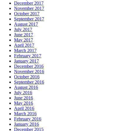
December 2017
November 2017
October 2017
September 2017
August 2017
July 2017
June 2017
May 2017
April 2017
March 2017
February 2017
January 2017
December 2016
November 2016
October 2016
September 2016
August 2016
July 2016
June 2016
May 2016
April 2016
March 2016
February 2016
January 2016
December 2015