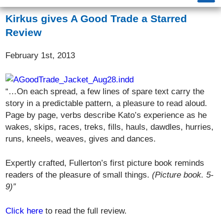
Kirkus gives A Good Trade a Starred
Review
February 1st, 2013
“…On each spread, a few lines of spare text carry the
story in a predictable pattern, a pleasure to read aloud.
Page by page, verbs describe Kato’s experience as he
wakes, skips, races, treks, fills, hauls, dawdles, hurries,
runs, kneels, weaves, gives and dances.
Expertly crafted, Fullerton’s first picture book reminds
readers of the pleasure of small things.
(Picture book. 5-
9)”
Click here
to read the full review.