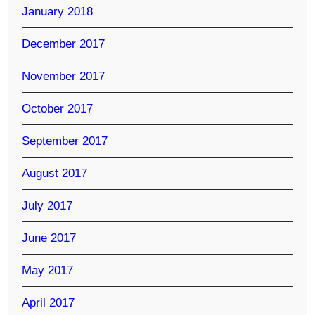
January 2018
December 2017
November 2017
October 2017
September 2017
August 2017
July 2017
June 2017
May 2017
April 2017