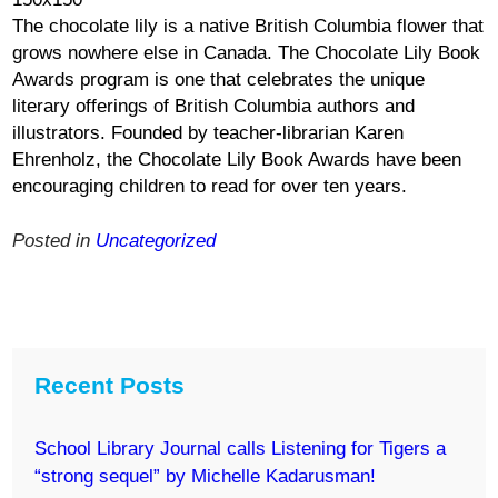
The chocolate lily is a native British Columbia flower that
grows nowhere else in Canada. The Chocolate Lily Book
Awards program is one that celebrates the unique
literary offerings of British Columbia authors and
illustrators. Founded by teacher-librarian Karen
Ehrenholz, the Chocolate Lily Book Awards have been
encouraging children to read for over ten years.
Posted in
Uncategorized
Recent Posts
School Library Journal calls Listening for Tigers a
“strong sequel” by Michelle Kadarusman!