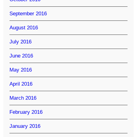
September 2016
August 2016
July 2016
June 2016
May 2016
April 2016
March 2016
February 2016
January 2016