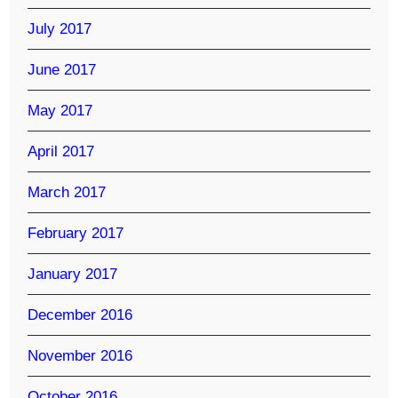
July 2017
June 2017
May 2017
April 2017
March 2017
February 2017
January 2017
December 2016
November 2016
October 2016