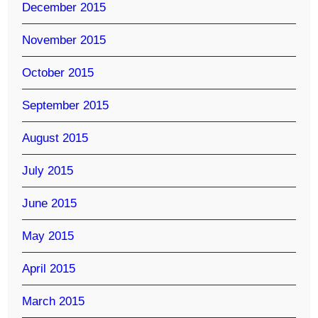
December 2015
November 2015
October 2015
September 2015
August 2015
July 2015
June 2015
May 2015
April 2015
March 2015