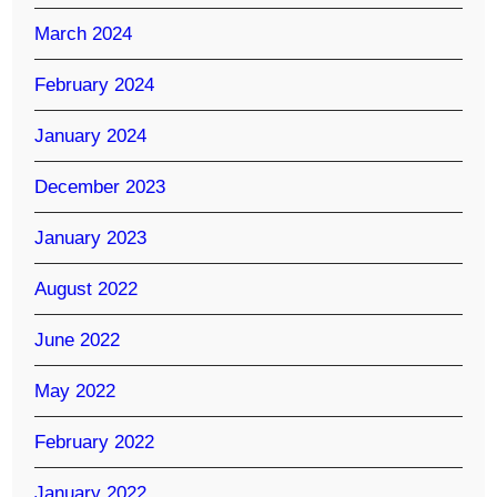
March 2024
February 2024
January 2024
December 2023
January 2023
August 2022
June 2022
May 2022
February 2022
January 2022