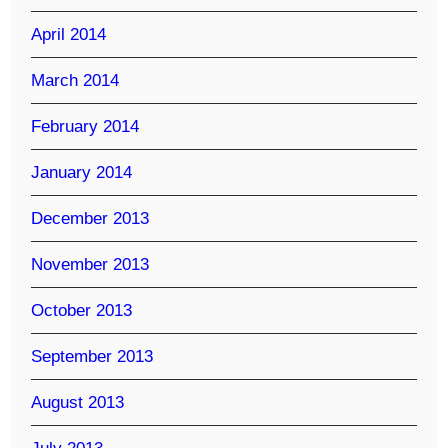
April 2014
March 2014
February 2014
January 2014
December 2013
November 2013
October 2013
September 2013
August 2013