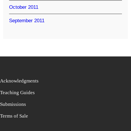
October 2011
September 2011
Acknowledgments
Teaching Guides
Submissions
Terms of Sale