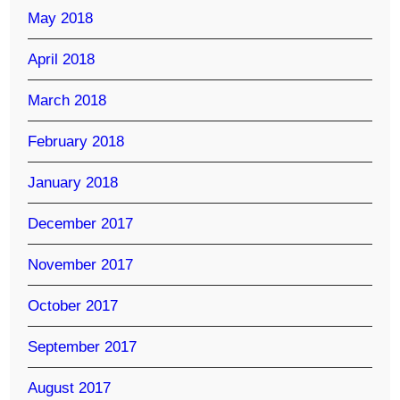
May 2018
April 2018
March 2018
February 2018
January 2018
December 2017
November 2017
October 2017
September 2017
August 2017