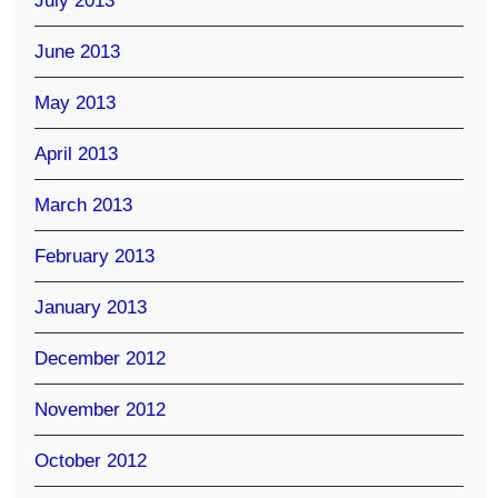
July 2013
June 2013
May 2013
April 2013
March 2013
February 2013
January 2013
December 2012
November 2012
October 2012