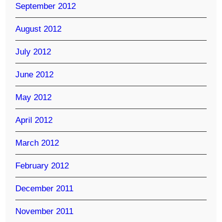
September 2012
August 2012
July 2012
June 2012
May 2012
April 2012
March 2012
February 2012
December 2011
November 2011