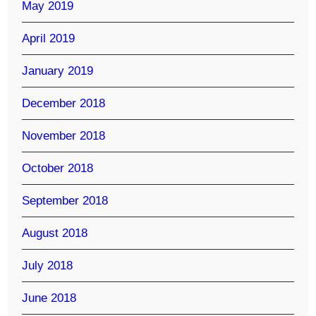
May 2019
April 2019
January 2019
December 2018
November 2018
October 2018
September 2018
August 2018
July 2018
June 2018