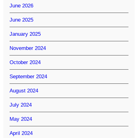
June 2026
June 2025
January 2025
November 2024
October 2024
September 2024
August 2024
July 2024
May 2024
April 2024