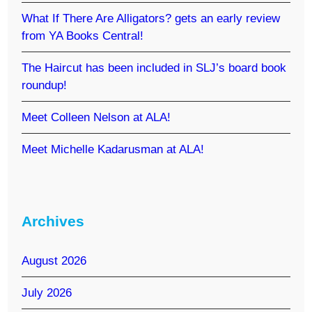
What If There Are Alligators? gets an early review
from YA Books Central!
The Haircut has been included in SLJ’s board book
roundup!
Meet Colleen Nelson at ALA!
Meet Michelle Kadarusman at ALA!
Archives
August 2026
July 2026