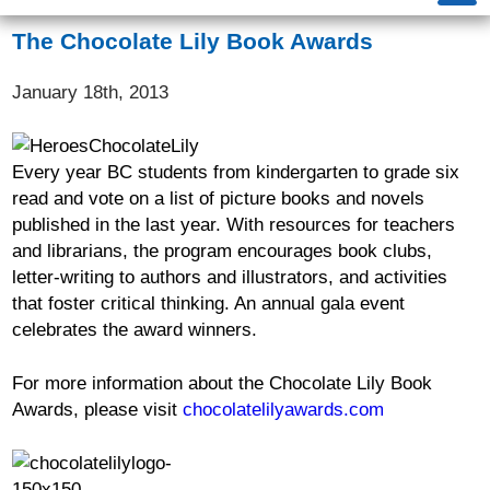
The Chocolate Lily Book Awards
January 18th, 2013
Every year BC students from kindergarten to grade six
read and vote on a list of picture books and novels
published in the last year. With resources for teachers
and librarians, the program encourages book clubs,
letter-writing to authors and illustrators, and activities
that foster critical thinking. An annual gala event
celebrates the award winners.
For more information about the Chocolate Lily Book
Awards, please visit
chocolatelilyawards.com