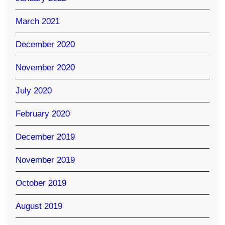
March 2021
December 2020
November 2020
July 2020
February 2020
December 2019
November 2019
October 2019
August 2019