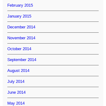
February 2015
January 2015
December 2014
November 2014
October 2014
September 2014
August 2014
July 2014
June 2014
May 2014