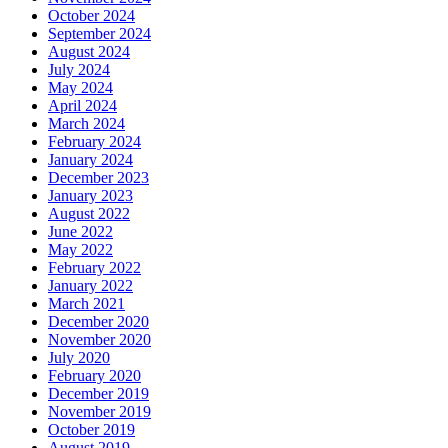
October 2024
September 2024
August 2024
July 2024
May 2024
April 2024
March 2024
February 2024
January 2024
December 2023
January 2023
August 2022
June 2022
May 2022
February 2022
January 2022
March 2021
December 2020
November 2020
July 2020
February 2020
December 2019
November 2019
October 2019
August 2019