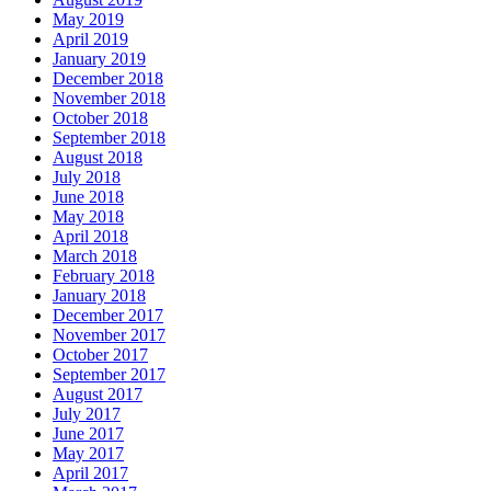
May 2019
April 2019
January 2019
December 2018
November 2018
October 2018
September 2018
August 2018
July 2018
June 2018
May 2018
April 2018
March 2018
February 2018
January 2018
December 2017
November 2017
October 2017
September 2017
August 2017
July 2017
June 2017
May 2017
April 2017