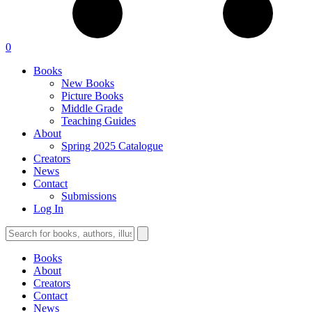
0
Books
New Books
Picture Books
Middle Grade
Teaching Guides
About
Spring 2025 Catalogue
Creators
News
Contact
Submissions
Log In
Books
About
Creators
Contact
News