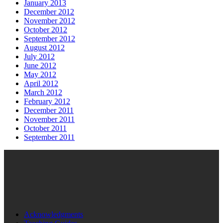
January 2013
December 2012
November 2012
October 2012
September 2012
August 2012
July 2012
June 2012
May 2012
April 2012
March 2012
February 2012
December 2011
November 2011
October 2011
September 2011
Acknowledgments