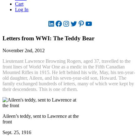
Cart
Log In
LinkedIn
Facebook
Instagram
Twitter
Pinterest
YouTube
Letters from WWI: The Teddy Bear
November 2nd, 2012
Lieutenant Lawrence Browning Rogers, aged 37, travelled to the
front lines of World War One as a medic in the Fifth Canadian
Mounted Rifles in 1915. He left behind his wife, May, his ten-year-
old daughter, Aileen, and his seven-year-old son, Howard. The
family exchanged hundreds of letters, many of which were kept by
their descendents. This is one of them.
Aileen’s teddy, sent to Lawrence at the
front
Sept. 25, 1916