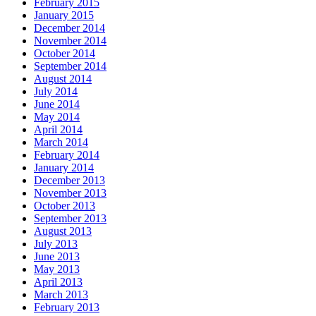
February 2015
January 2015
December 2014
November 2014
October 2014
September 2014
August 2014
July 2014
June 2014
May 2014
April 2014
March 2014
February 2014
January 2014
December 2013
November 2013
October 2013
September 2013
August 2013
July 2013
June 2013
May 2013
April 2013
March 2013
February 2013