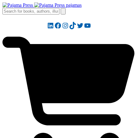
LinkedIn
Facebook
Instagram
TikTok
Twitter
YouTube