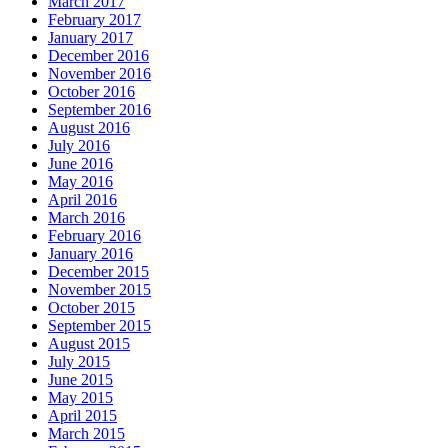
March 2017
February 2017
January 2017
December 2016
November 2016
October 2016
September 2016
August 2016
July 2016
June 2016
May 2016
April 2016
March 2016
February 2016
January 2016
December 2015
November 2015
October 2015
September 2015
August 2015
July 2015
June 2015
May 2015
April 2015
March 2015