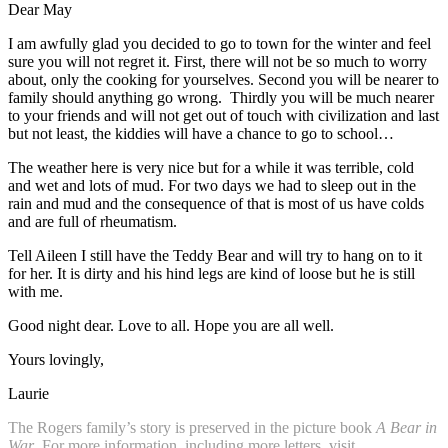
Dear May
I am awfully glad you decided to go to town for the winter and feel
sure you will not regret it. First, there will not be so much to worry
about, only the cooking for yourselves. Second you will be nearer to
family should anything go wrong. Thirdly you will be much nearer
to your friends and will not get out of touch with civilization and last
but not least, the kiddies will have a chance to go to school…
The weather here is very nice but for a while it was terrible, cold
and wet and lots of mud. For two days we had to sleep out in the
rain and mud and the consequence of that is most of us have colds
and are full of rheumatism.
Tell Aileen I still have the Teddy Bear and will try to hang on to it
for her. It is dirty and his hind legs are kind of loose but he is still
with me.
Good night dear. Love to all. Hope you are all well.
Yours lovingly,
Laurie
The Rogers family’s story is preserved in the picture book
A Bear in
War
. For more information, including more letters, visit