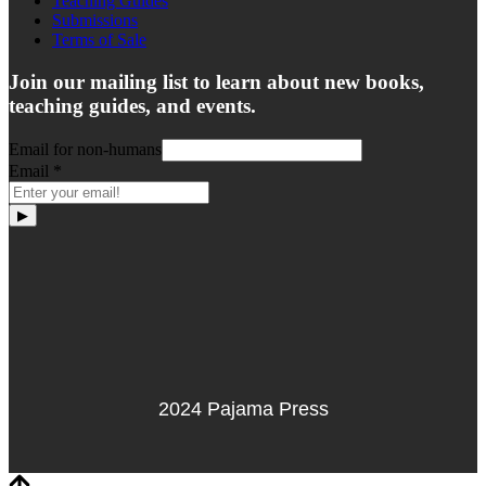
Teaching Guides
Submissions
Terms of Sale
Join our mailing list to learn about new books,
teaching guides, and events.
Email for non-humans
Email
*
▶
2024 Pajama Press