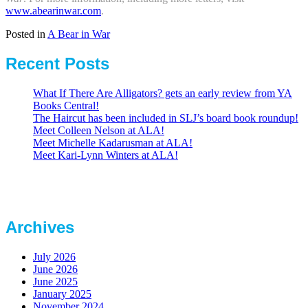
www.abearinwar.com
.
Posted in
A Bear in War
Recent Posts
What If There Are Alligators? gets an early review from YA
Books Central!
The Haircut has been included in SLJ’s board book roundup!
Meet Colleen Nelson at ALA!
Meet Michelle Kadarusman at ALA!
Meet Kari-Lynn Winters at ALA!
Archives
July 2026
June 2026
June 2025
January 2025
November 2024